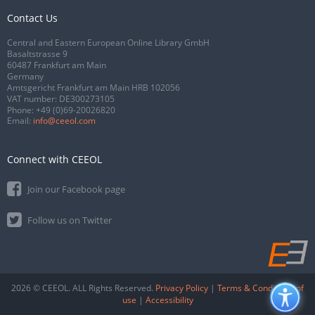
Contact Us
Central and Eastern European Online Library GmbH
Basaltstrasse 9
60487 Frankfurt am Main
Germany
Amtsgericht Frankfurt am Main HRB 102056
VAT number: DE300273105
Phone:
+49 (0)69-20026820
Email:
info@ceeol.com
Connect with CEEOL
Join our Facebook page
Follow us on Twitter
2026 © CEEOL. ALL Rights Reserved.
Privacy Policy
|
Terms & Conditions of
use
|
Accessibility