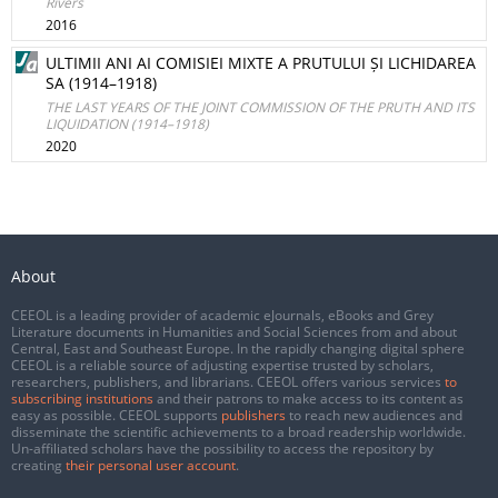
Rivers
2016
ULTIMII ANI AI COMISIEI MIXTE A PRUTULUI ȘI LICHIDAREA
SA (1914–1918)
THE LAST YEARS OF THE JOINT COMMISSION OF THE PRUTH AND ITS
LIQUIDATION (1914–1918)
2020
About
CEEOL is a leading provider of academic eJournals, eBooks and Grey
Literature documents in Humanities and Social Sciences from and about
Central, East and Southeast Europe. In the rapidly changing digital sphere
CEEOL is a reliable source of adjusting expertise trusted by scholars,
researchers, publishers, and librarians. CEEOL offers various services
to
subscribing institutions
and their patrons to make access to its content as
easy as possible. CEEOL supports
publishers
to reach new audiences and
disseminate the scientific achievements to a broad readership worldwide.
Un-affiliated scholars have the possibility to access the repository by
creating
their personal user account
.