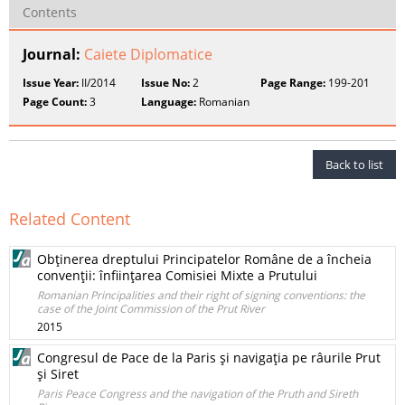
Contents
Journal:
Caiete Diplomatice
Issue Year:
II/2014
Issue No:
2
Page Range:
199-201
Page Count:
3
Language:
Romanian
Back to list
Related Content
Obţinerea dreptului Principatelor Române de a încheia
convenţii: înfiinţarea Comisiei Mixte a Prutului
Romanian Principalities and their right of signing conventions: the
case of the Joint Commission of the Prut River
2015
Congresul de Pace de la Paris şi navigaţia pe râurile Prut
şi Siret
Paris Peace Congress and the navigation of the Pruth and Sireth