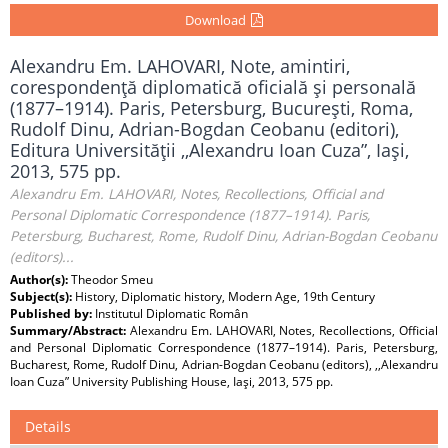
Download
Alexandru Em. LAHOVARI, Note, amintiri,
corespondenţă diplomatică oficială şi personală
(1877–1914). Paris, Petersburg, Bucureşti, Roma,
Rudolf Dinu, Adrian-Bogdan Ceobanu (editori),
Editura Universităţii ,,Alexandru Ioan Cuza”, Iaşi,
2013, 575 pp.
Alexandru Em. LAHOVARI, Notes, Recollections, Official and
Personal Diplomatic Correspondence (1877–1914). Paris,
Petersburg, Bucharest, Rome, Rudolf Dinu, Adrian-Bogdan Ceobanu
(editors)...
Author(s):
Theodor Smeu
Subject(s):
History, Diplomatic history, Modern Age, 19th Century
Published by:
Institutul Diplomatic Român
Summary/Abstract:
Alexandru Em. LAHOVARI, Notes, Recollections, Official
and Personal Diplomatic Correspondence (1877–1914). Paris, Petersburg,
Bucharest, Rome, Rudolf Dinu, Adrian-Bogdan Ceobanu (editors), ,,Alexandru
Ioan Cuza” University Publishing House, Iaşi, 2013, 575 pp.
Details