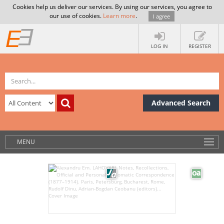
Cookies help us deliver our services. By using our services, you agree to
our use of cookies.
Learn more
.
I agree
LOG IN
REGISTER
Advanced Search
MENU