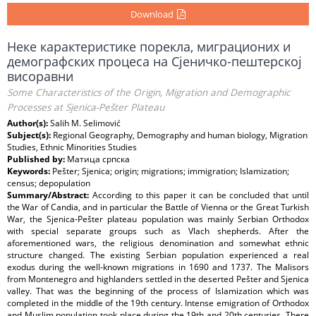
Download
Неке карактеристике порекла, миграционих и
демографских процеса на Сјеничко-пештерској
висоравни
Some Characteristics of the Origin, Migration and Demographic
Processes at Sjenica-Pešter Plateau
Author(s):
Salih M. Selimović
Subject(s):
Regional Geography, Demography and human biology, Migration
Studies, Ethnic Minorities Studies
Published by:
Матица српска
Keywords:
Pešter; Sjenica; origin; migrations; immigration; Islamization;
census; depopulation
Summary/Abstract:
According to this paper it can be concluded that until
the War of Candia, and in particular the Battle of Vienna or the Great Turkish
War, the Sjenica-Pešter plateau population was mainly Serbian Orthodox
with special separate groups such as Vlach shepherds. After the
aforementioned wars, the religious denomination and somewhat ethnic
structure changed. The existing Serbian population experienced a real
exodus during the well-known migrations in 1690 and 1737. The Malisors
from Montenegro and highlanders settled in the deserted Pešter and Sjenica
valley. That was the beginning of the process of Islamization which was
completed in the middle of the 19th century. Intense emigration of Orthodox
and Muslim population took place during the 19th and 20th centuries. There