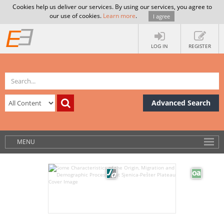
Cookies help us deliver our services. By using our services, you agree to
our use of cookies.
Learn more
.
I agree
LOG IN
REGISTER
Advanced Search
MENU