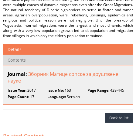
were multiple causes of dynamic migrations even after the Great Migrations.
The natural tendency of Dinaric highlanders to settle in flatter and tamer
areas, agrarian overpopulation, wars, rebellions, uprisings, epidemics and
religious and political reason were not negligible. Until the breakup of
Yugoslavia, internal migrations were the largest and most dinamic, which
along with a very low population growth led to depopulation and migration
from villages in which only the elderly population remained.
Details
Contents
Journal:
Зборник Матице српске за друштвене
науке
Issue Year:
2017
Issue No:
163
Page Range:
429-445
Page Count:
17
Language:
Serbian
Back to list