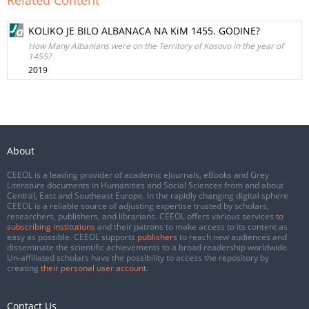
Related Content
KOLIKO JE BILO ALBANACA NA KiM 1455. GODINE?
How Many Albanians were on the Territory of Kosovo in the year of
1455?
2019
About
CEEOL is a leading provider of academic eJournals, eBooks and Grey
Literature documents in Humanities and Social Sciences from and about
Central, East and Southeast Europe. In the rapidly changing digital sphere
CEEOL is a reliable source of adjusting expertise trusted by scholars,
researchers, publishers, and librarians. CEEOL offers various services
to
subscribing institutions
and their patrons to make access to its content as
easy as possible. CEEOL supports
publishers
to reach new audiences and
disseminate the scientific achievements to a broad readership worldwide.
Un-affiliated scholars have the possibility to access the repository by
creating
their personal user account
.
Contact Us