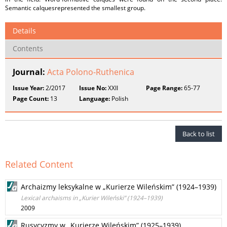
Semantic calquesrepresented the smallest group.
Details
Contents
Journal:
Acta Polono-Ruthenica
Issue Year:
2/2017
Issue No:
XXII
Page Range:
65-77
Page Count:
13
Language:
Polish
Back to list
Related Content
Archaizmy leksykalne w „Kurierze Wileńskim” (1924–1939)
Lexical archaisms in „Kurier Wileński” (1924–1939)
2009
Rusycyzmy w „Kurierze Wileńskim” (1925–1939)