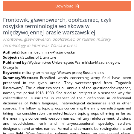
Download
Frontowik, gławnowierch, opołczeniec, czyli
rosyjska terminologia wojskowa w
międzywojennej prasie warszawskiej
Frontowik, gławnowierch, opołczeniec, or russian military
terminology in inter-war Warsaw press
Author(s):
Joanna Joachimiak-Prażanowska
Subject(s):
Studies of Literature
Published by:
Wydawnictwo Uniwersytetu Warmińsko-Mazurskiego w
Olsztynie
Keywords:
military terminology; Warsaw press; Russian lexis
Summary/Abstract:
Russified words concerning army field have been
presented in the given article. They wereexcerpted from “Tygodnik
Ilustrowany”. The author explores all annuals of the questionednewspaper,
namely the period 1918–1939. She tried to interpret in a semantic way the
collectedlexical russicisms in respect of their definitions in definitional
dictionaries of Polish language, inetymological dictionaries and in other
sources. The following topic groups concerning the army weredistinguished
taking into consideration the noted lexicon, topic groups differing as far as
the meaningis concerned: weapon names, military reinforcement, divisions
and subdivisions, rank and militaryoccupational specialty, soldiers
designation and armies names. Formal and semantic borrowingsdominated
in the field. Word-formative calques were found on the second place.