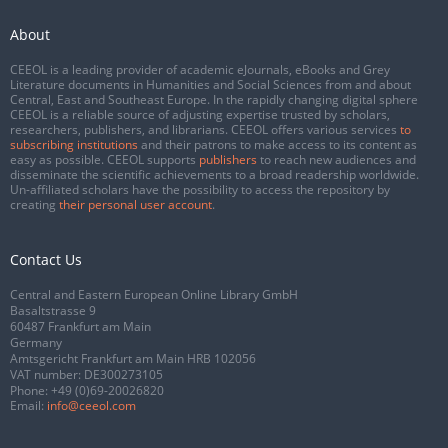
About
CEEOL is a leading provider of academic eJournals, eBooks and Grey
Literature documents in Humanities and Social Sciences from and about
Central, East and Southeast Europe. In the rapidly changing digital sphere
CEEOL is a reliable source of adjusting expertise trusted by scholars,
researchers, publishers, and librarians. CEEOL offers various services
to
subscribing institutions
and their patrons to make access to its content as
easy as possible. CEEOL supports
publishers
to reach new audiences and
disseminate the scientific achievements to a broad readership worldwide.
Un-affiliated scholars have the possibility to access the repository by
creating
their personal user account
.
Contact Us
Central and Eastern European Online Library GmbH
Basaltstrasse 9
60487 Frankfurt am Main
Germany
Amtsgericht Frankfurt am Main HRB 102056
VAT number: DE300273105
Phone:
+49 (0)69-20026820
Email:
info@ceeol.com