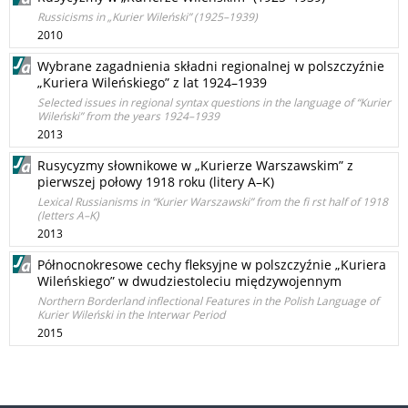
Russicisms in „Kurier Wileński” (1925–1939)
2010
Wybrane zagadnienia składni regionalnej w polszczyźnie
„Kuriera Wileńskiego” z lat 1924–1939
Selected issues in regional syntax questions in the language of “Kurier
Wileński” from the years 1924–1939
2013
Rusycyzmy słownikowe w „Kurierze Warszawskim” z
pierwszej połowy 1918 roku (litery A–K)
Lexical Russianisms in “Kurier Warszawski” from the fi rst half of 1918
(letters A–K)
2013
Północnokresowe cechy fleksyjne w polszczyźnie „Kuriera
Wileńskiego” w dwudziestoleciu międzywojennym
Northern Borderland inflectional Features in the Polish Language of
Kurier Wileński in the Interwar Period
2015