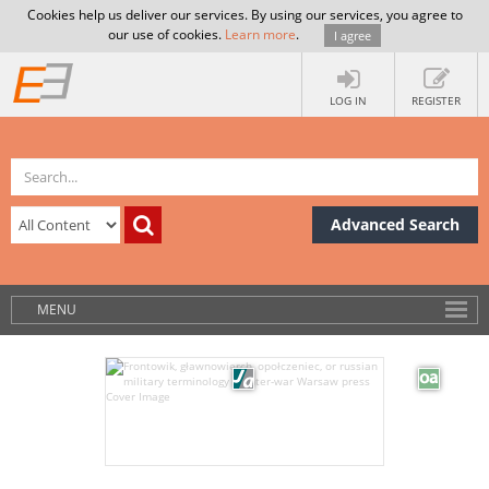
Cookies help us deliver our services. By using our services, you agree to
our use of cookies.
Learn more
.
I agree
LOG IN
REGISTER
Advanced Search
MENU