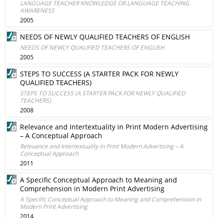
LANGUAGE TEACHER KNOWLEDGE OR LANGUAGE TEACHING
AWARENESS
2005
NEEDS OF NEWLY QUALIFIED TEACHERS OF ENGLISH
NEEDS OF NEWLY QUALIFIED TEACHERS OF ENGLISH
2005
STEPS TO SUCCESS (A STARTER PACK FOR NEWLY
QUALIFIED TEACHERS)
STEPS TO SUCCESS (A STARTER PACK FOR NEWLY QUALIFIED
TEACHERS)
2008
Relevance and Intertextuality in Print Modern Advertising
– A Conceptual Approach
Relevance and Intertextuality in Print Modern Advertising – A
Conceptual Approach
2011
A Specific Conceptual Approach to Meaning and
Comprehension in Modern Print Advertising
A Specific Conceptual Approach to Meaning and Comprehension in
Modern Print Advertising
2014