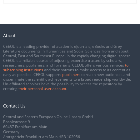
About
CEEOL is a leading provider of academic eJournals, eBooks and Grey
Literature documents in Humanities and Social Sciences from and about
Central, East and Southeast Europe. In the rapidly changing digital sphere
CEEOL is a reliable source of adjusting expertise trusted by scholars,
researchers, publishers, and librarians. CEEOL offers various services
to
subscribing institutions
and their patrons to make access to its content as
easy as possible. CEEOL supports
publishers
to reach new audiences and
disseminate the scientific achievements to a broad readership worldwide.
Un-affiliated scholars have the possibility to access the repository by
creating
their personal user account
.
Contact Us
Central and Eastern European Online Library GmbH
Basaltstrasse 9
60487 Frankfurt am Main
Germany
Amtsgericht Frankfurt am Main HRB 102056