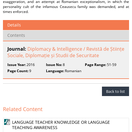
exaggeration, and an attempt at Romanian exceptionalism, in which the
personality cult of the infamous Ceausecu family was demanded, and at
times enforced.
Details
Contents
Journal:
Diplomacy & Intelligence / Revistă de Științe
Sociale, Diplomație și Studii de Securitate
Issue Year:
2016
Issue No:
8
Page Range:
51-59
Page Count:
9
Language:
Romanian
Back to list
Related Content
LANGUAGE TEACHER KNOWLEDGE OR LANGUAGE
TEACHING AWARENESS