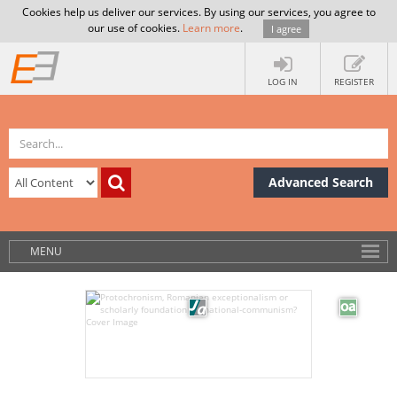
Cookies help us deliver our services. By using our services, you agree to
our use of cookies.
Learn more
.
I agree
LOG IN
REGISTER
Advanced Search
MENU