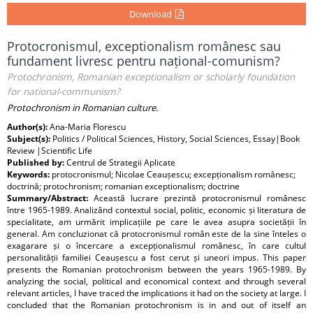
Download
Protocronismul, exceptionalism românesc sau
fundament livresc pentru național-comunism?
Protochronism, Romanian exceptionalism or scholarly foundation
for national-communism?
Protochronism in Romanian culture.
Author(s):
Ana-Maria Florescu
Subject(s):
Politics / Political Sciences, History, Social Sciences, Essay|Book
Review |Scientific Life
Published by:
Centrul de Strategii Aplicate
Keywords:
protocronismul; Nicolae Ceaușescu; excepționalism românesc;
doctrină; protochronism; romanian exceptionalism; doctrine
Summary/Abstract:
Această lucrare prezintă protocronismul românesc
între 1965-1989. Analizând contextul social, politic, economic și literatura de
specialitate, am urmărit implicațiile pe care le avea asupra societății în
general. Am concluzionat că protocronismul român este de la sine înteles o
exagarare și o încercare a excepționalismul românesc, în care cultul
personalității familiei Ceaușescu a fost cerut și uneori impus. This paper
presents the Romanian protochronism between the years 1965-1989. By
analyzing the social, political and economical context and through several
relevant articles, I have traced the implications it had on the society at large. I
concluded that the Romanian protochronism is in and out of itself an