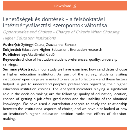
Download
Lehetőségek és döntések – a felsőoktatási
intézményválasztási szempontok változása
Opportunities and Choices – Change of Criteria When Choosing
Higher Education Institutions
Author(s):
Gyöngyi Csuka, Zsuzsanna Banasz
Subject(s):
Education, Higher Education , Evaluation research
Published by:
Akadémiai Kiadó
Keywords:
choice of institution; student preferences; quality; university
rankings;
Summary/Abstract:
In our study we have examined how candidates choose
a higher education institution. As part of the survey, students visiting
institutions’ open days were asked to evaluate 15 factors – and these factors
helped us get to understand people’s preferences regarding their higher
education institution choices. The analysed indicators playing a significant
role in the decision-making are the following: quality of education, location,
chance of getting a job after graduation and the usability of the obtained
knowledge. We have used a correlation analysis to study the relationship
between the institutional aspects of choice; and we have also looked at how
an institution’s higher education position ranks the effects of decision-
making.