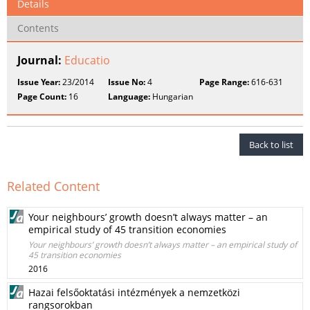
Details
Contents
Journal:
Educatio
Issue Year:
23/2014
Issue No:
4
Page Range:
616-631
Page Count:
16
Language:
Hungarian
Back to list
Related Content
Your neighbours’ growth doesn’t always matter – an
empirical study of 45 transition economies
Your neighbours’ growth doesn’t always matter – an empirical study of
45 transition economies
2016
Hazai felsőoktatási intézmények a nemzetközi
rangsorokban