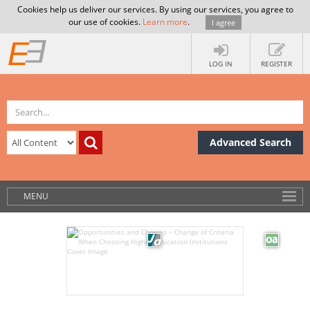
Cookies help us deliver our services. By using our services, you agree to
our use of cookies.
Learn more
.
I agree
LOG IN
REGISTER
Advanced Search
MENU