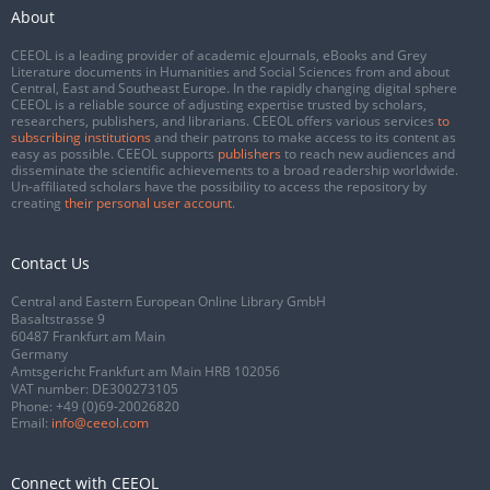
About
CEEOL is a leading provider of academic eJournals, eBooks and Grey
Literature documents in Humanities and Social Sciences from and about
Central, East and Southeast Europe. In the rapidly changing digital sphere
CEEOL is a reliable source of adjusting expertise trusted by scholars,
researchers, publishers, and librarians. CEEOL offers various services
to
subscribing institutions
and their patrons to make access to its content as
easy as possible. CEEOL supports
publishers
to reach new audiences and
disseminate the scientific achievements to a broad readership worldwide.
Un-affiliated scholars have the possibility to access the repository by
creating
their personal user account
.
Contact Us
Central and Eastern European Online Library GmbH
Basaltstrasse 9
60487 Frankfurt am Main
Germany
Amtsgericht Frankfurt am Main HRB 102056
VAT number: DE300273105
Phone:
+49 (0)69-20026820
Email:
info@ceeol.com
Connect with CEEOL