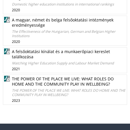
Domestic higher education institutions in international rankings
2020
A magyar, német és belga felsőoktatási intézmények
eredményessége
The Effectiveness of the Hungarian, German and Belgian Higher
Institutions
2020
A felsőoktatási kínálat és a munkaerőpiaci kereslet
találkozása
Matching Higher Education Supply and Labour Market Demand
2021
THE POWER OF THE PLACE WE LIVE: WHAT ROLES DO
HOME AND THE COMMUNITY PLAY IN WELLBEING?
THE POWER OF THE PLACE WE LIVE: WHAT ROLES DO HOME AND THE
COMMUNITY PLAY IN WELLBEING?
2023