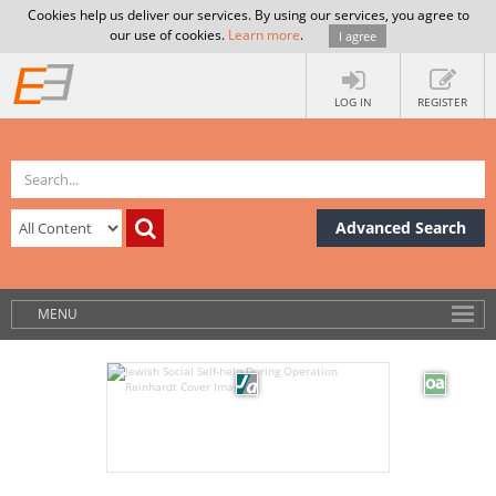
Cookies help us deliver our services. By using our services, you agree to
our use of cookies.
Learn more
.
I agree
LOG IN
REGISTER
Advanced Search
MENU