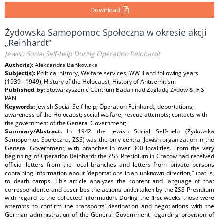
Download
Żydowska Samopomoc Społeczna w okresie akcji
„Reinhardt”
Jewish Social Self-help During Operation Reinhardt
Author(s):
Aleksandra Bańkowska
Subject(s):
Political history, Welfare services, WW II and following years
(1939 - 1949), History of the Holocaust, History of Antisemitism
Published by:
Stowarzyszenie Centrum Badań nad Zagładą Żydów & IFiS
PAN
Keywords:
Jewish Social Self-help; Operation Reinhardt; deportations;
awareness of the Holocaust; social welfare; rescue attempts; contacts with
the government of the General Government;
Summary/Abstract:
In 1942 the Jewish Social Self-help (Żydowska
Samopomoc Społeczna, ŻSS) was the only central Jewish organization in the
General Government, with branches in over 300 localities. From the very
beginning of Operation Reinhardt the ŻSS Presidium in Cracow had received
official letters from the local branches and letters from private persons
containing information about “deportations in an unknown direction,” that is,
to death camps. This article analyzes the content and language of that
correspondence and describes the actions undertaken by the ŻSS Presidium
with regard to the collected information. During the first weeks those were
attempts to confirm the transports’ destination and negotiations with the
German administration of the General Government regarding provision of