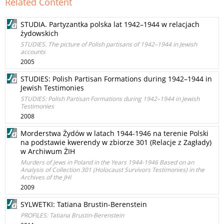
Related Content
STUDIA. Partyzantka polska lat 1942–1944 w relacjach
żydowskich
STUDIES. The picture of Polish partisans of 1942–1944 in Jewish
accounts
2005
STUDIES: Polish Partisan Formations during 1942–1944 in
Jewish Testimonies
STUDIES: Polish Partisan Formations during 1942–1944 in Jewish
Testimonies
2008
Morderstwa Żydów w latach 1944-1946 na terenie Polski
na podstawie kwerendy w zbiorze 301 (Relacje z Zagłady)
w Archiwum ŻIH
Murders of Jews in Poland in the Years 1944-1946 Based on an
Analysis of Collection 301 (Holocaust Survivors Testimonies) in the
Archives of the JHI
2009
SYLWETKI: Tatiana Brustin-Berenstein
PROFILES: Tatiana Brustin-Berenstein