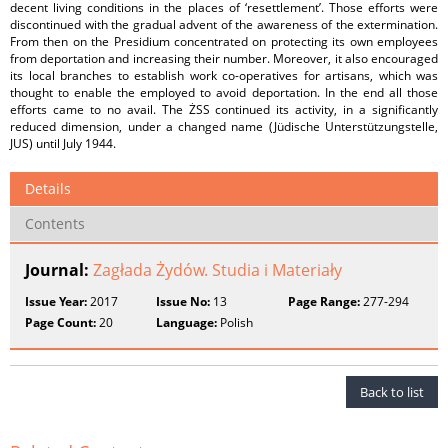
decent living conditions in the places of ‘resettlement’. Those efforts were
discontinued with the gradual advent of the awareness of the extermination.
From then on the Presidium concentrated on protecting its own employees
from deportation and increasing their number. Moreover, it also encouraged
its local branches to establish work co-operatives for artisans, which was
thought to enable the employed to avoid deportation. In the end all those
efforts came to no avail. The ŻSS continued its activity, in a significantly
reduced dimension, under a changed name (Jüdische Unterstützungstelle,
JUS) until July 1944.
Details
Contents
Journal:
Zagłada Żydów. Studia i Materiały
Issue Year:
2017
Issue No:
13
Page Range:
277-294
Page Count:
20
Language:
Polish
Back to list