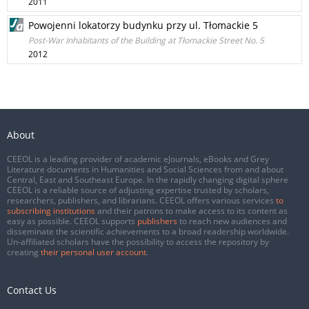
2011
Powojenni lokatorzy budynku przy ul. Tłomackie 5
Post-War Inhabitants of the Building at Tłomackie Street No. 5
2012
About
CEEOL is a leading provider of academic eJournals, eBooks and Grey
Literature documents in Humanities and Social Sciences from and about
Central, East and Southeast Europe. In the rapidly changing digital sphere
CEEOL is a reliable source of adjusting expertise trusted by scholars,
researchers, publishers, and librarians. CEEOL offers various services
to
subscribing institutions
and their patrons to make access to its content as
easy as possible. CEEOL supports
publishers
to reach new audiences and
disseminate the scientific achievements to a broad readership worldwide.
Un-affiliated scholars have the possibility to access the repository by
creating
their personal user account
.
Contact Us