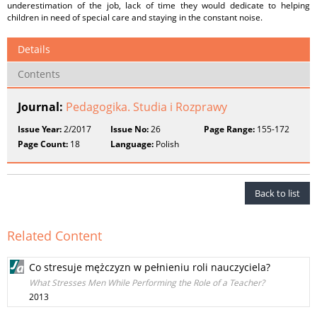
underestimation of the job, lack of time they would dedicate to helping
children in need of special care and staying in the constant noise.
Details
Contents
Journal:
Pedagogika. Studia i Rozprawy
Issue Year:
2/2017
Issue No:
26
Page Range:
155-172
Page Count:
18
Language:
Polish
Back to list
Related Content
Co stresuje mężczyzn w pełnieniu roli nauczyciela?
What Stresses Men While Performing the Role of a Teacher?
2013