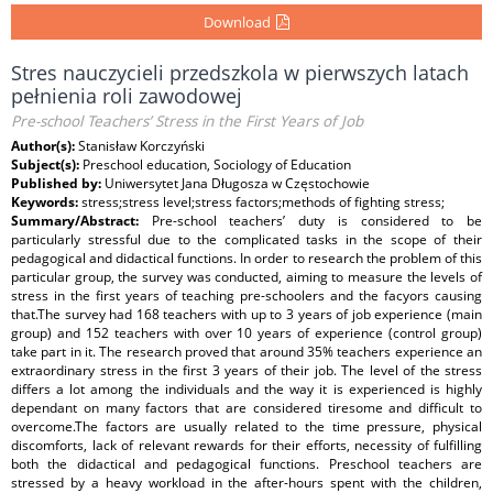
Download
Stres nauczycieli przedszkola w pierwszych latach
pełnienia roli zawodowej
Pre-school Teachers’ Stress in the First Years of Job
Author(s):
Stanisław Korczyński
Subject(s):
Preschool education, Sociology of Education
Published by:
Uniwersytet Jana Długosza w Częstochowie
Keywords:
stress;stress level;stress factors;methods of fighting stress;
Summary/Abstract:
Pre-school teachers’ duty is considered to be
particularly stressful due to the complicated tasks in the scope of their
pedagogical and didactical functions. In order to research the problem of this
particular group, the survey was conducted, aiming to measure the levels of
stress in the first years of teaching pre-schoolers and the facyors causing
that.The survey had 168 teachers with up to 3 years of job experience (main
group) and 152 teachers with over 10 years of experience (control group)
take part in it. The research proved that around 35% teachers experience an
extraordinary stress in the first 3 years of their job. The level of the stress
differs a lot among the individuals and the way it is experienced is highly
dependant on many factors that are considered tiresome and difficult to
overcome.The factors are usually related to the time pressure, physical
discomforts, lack of relevant rewards for their efforts, necessity of fulfilling
both the didactical and pedagogical functions. Preschool teachers are
stressed by a heavy workload in the after-hours spent with the children,