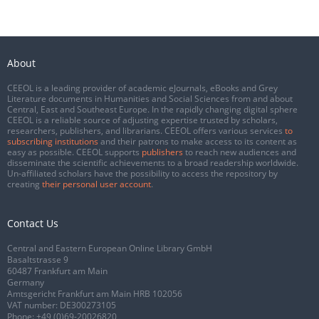
About
CEEOL is a leading provider of academic eJournals, eBooks and Grey
Literature documents in Humanities and Social Sciences from and about
Central, East and Southeast Europe. In the rapidly changing digital sphere
CEEOL is a reliable source of adjusting expertise trusted by scholars,
researchers, publishers, and librarians. CEEOL offers various services
to
subscribing institutions
and their patrons to make access to its content as
easy as possible. CEEOL supports
publishers
to reach new audiences and
disseminate the scientific achievements to a broad readership worldwide.
Un-affiliated scholars have the possibility to access the repository by
creating
their personal user account
.
Contact Us
Central and Eastern European Online Library GmbH
Basaltstrasse 9
60487 Frankfurt am Main
Germany
Amtsgericht Frankfurt am Main HRB 102056
VAT number: DE300273105
Phone:
+49 (0)69-20026820