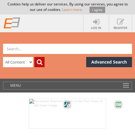
Cookies help us deliver our services. By using our services, you agree to
our use of cookies.
Learn more
.
I agree
LOG IN
REGISTER
Advanced Search
MENU