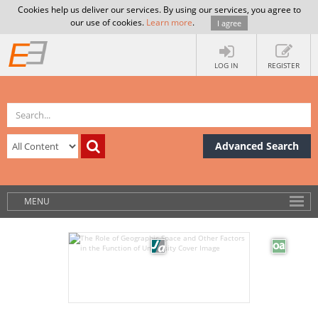
Cookies help us deliver our services. By using our services, you agree to
our use of cookies.
Learn more
.
I agree
LOG IN
REGISTER
Advanced Search
MENU