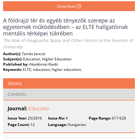
Download
A földrajzi tér és egyéb tényezők szerepe az
egyetemek működésében – az ELTE hallgatóinak
mentális térképei tükrében
The Role of Geographic Space and Other Factors in the Function of
University
Author(s):
Tamás Jancsó
Subject(s):
Education, Higher Education
Published by:
Akadémiai Kiadó
Keywords:
ELTE; education; higher education;
Details
Contents
Journal:
Educatio
Issue Year:
25/2016
Issue No:
4
Page Range:
617-628
Page Count:
12
Language:
Hungarian