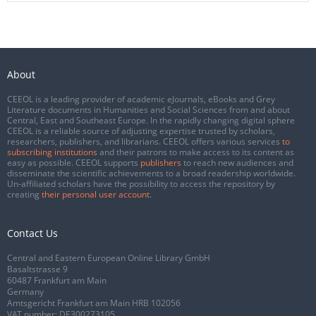
About
CEEOL is a leading provider of academic eJournals, eBooks and Grey
Literature documents in Humanities and Social Sciences from and about
Central, East and Southeast Europe. In the rapidly changing digital sphere
CEEOL is a reliable source of adjusting expertise trusted by scholars,
researchers, publishers, and librarians. CEEOL offers various services
to
subscribing institutions
and their patrons to make access to its content as
easy as possible. CEEOL supports
publishers
to reach new audiences and
disseminate the scientific achievements to a broad readership worldwide.
Un-affiliated scholars have the possibility to access the repository by
creating
their personal user account
.
Contact Us
Central and Eastern European Online Library GmbH
Basaltstrasse 9
60487 Frankfurt am Main
Germany
Amtsgericht Frankfurt am Main HRB 102056
VAT number: DE300273105