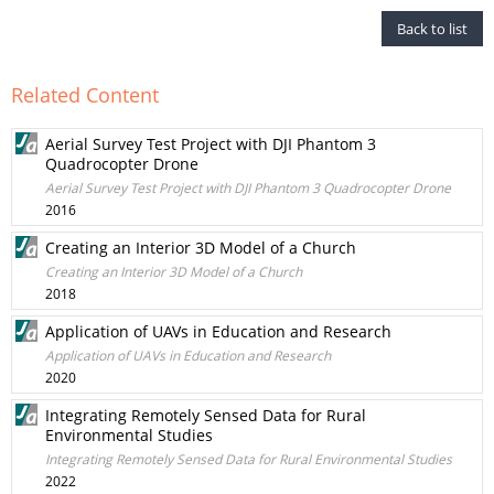
Back to list
Related Content
Aerial Survey Test Project with DJI Phantom 3
Quadrocopter Drone
Aerial Survey Test Project with DJI Phantom 3 Quadrocopter Drone
2016
Creating an Interior 3D Model of a Church
Creating an Interior 3D Model of a Church
2018
Application of UAVs in Education and Research
Application of UAVs in Education and Research
2020
Integrating Remotely Sensed Data for Rural
Environmental Studies
Integrating Remotely Sensed Data for Rural Environmental Studies
2022