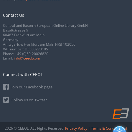
Contact Us
Central and Eastern European Online Library GmbH
Basaltstrasse 9
60487 Frankfurt am Main
Germany
Amtsgericht Frankfurt am Main HRB 102056
VAT number: DE300273105
Phone:
+49 (0)69-20026820
Email:
info@ceeol.com
Connect with CEEOL
Join our Facebook page
Follow us on Twitter
2026 © CEEOL. ALL Rights Reserved.
Privacy Policy
|
Terms & Conditions of