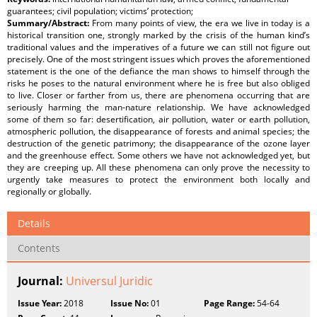
guarantees; civil population; victims’ protection;
Summary/Abstract:
From many points of view, the era we live in today is a
historical transition one, strongly marked by the crisis of the human kind’s
traditional values and the imperatives of a future we can still not figure out
precisely. One of the most stringent issues which proves the aforementioned
statement is the one of the defiance the man shows to himself through the
risks he poses to the natural environment where he is free but also obliged
to live. Closer or farther from us, there are phenomena occurring that are
seriously harming the man-nature relationship. We have acknowledged
some of them so far: desertification, air pollution, water or earth pollution,
atmospheric pollution, the disappearance of forests and animal species; the
destruction of the genetic patrimony; the disappearance of the ozone layer
and the greenhouse effect. Some others we have not acknowledged yet, but
they are creeping up. All these phenomena can only prove the necessity to
urgently take measures to protect the environment both locally and
regionally or globally.
Details
Contents
Journal:
Universul Juridic
Issue Year:
2018
Issue No:
01
Page Range:
54-64