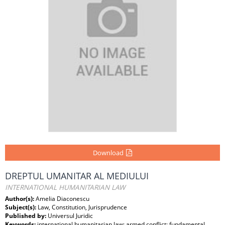
Download
DREPTUL UMANITAR AL MEDIULUI
INTERNATIONAL HUMANITARIAN LAW
Author(s):
Amelia Diaconescu
Subject(s):
Law, Constitution, Jurisprudence
Published by:
Universul Juridic
Keywords:
international humanitarian law; armed conflict; fundamental