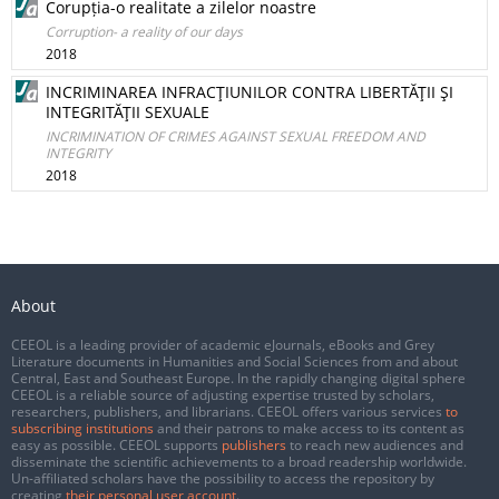
Corupția-o realitate a zilelor noastre
Corruption- a reality of our days
2018
INCRIMINAREA INFRACŢIUNILOR CONTRA LIBERTĂŢII ŞI
INTEGRITĂŢII SEXUALE
INCRIMINATION OF CRIMES AGAINST SEXUAL FREEDOM AND
INTEGRITY
2018
About
CEEOL is a leading provider of academic eJournals, eBooks and Grey
Literature documents in Humanities and Social Sciences from and about
Central, East and Southeast Europe. In the rapidly changing digital sphere
CEEOL is a reliable source of adjusting expertise trusted by scholars,
researchers, publishers, and librarians. CEEOL offers various services
to
subscribing institutions
and their patrons to make access to its content as
easy as possible. CEEOL supports
publishers
to reach new audiences and
disseminate the scientific achievements to a broad readership worldwide.
Un-affiliated scholars have the possibility to access the repository by
creating
their personal user account
.