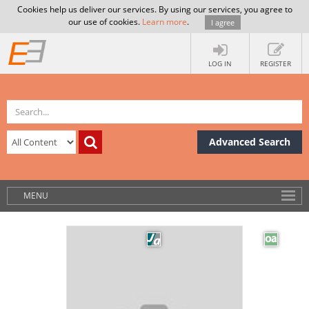
Cookies help us deliver our services. By using our services, you agree to
our use of cookies.
Learn more
.
I agree
LOG IN
REGISTER
Advanced Search
MENU