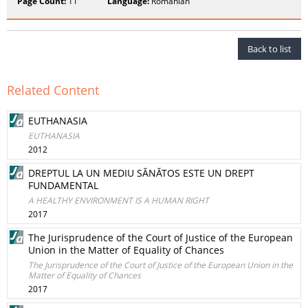
Page Count:
11
Language:
Romanian
Back to list
Related Content
EUTHANASIA
EUTHANASIA
2012
DREPTUL LA UN MEDIU SĂNĂTOS ESTE UN DREPT
FUNDAMENTAL
A HEALTHY ENVIRONMENT IS A HUMAN RIGHT
2017
The Jurisprudence of the Court of Justice of the European
Union in the Matter of Equality of Chances
The Jurisprudence of the Court of Justice of the European Union in the
Matter of Equality of Chances
2017