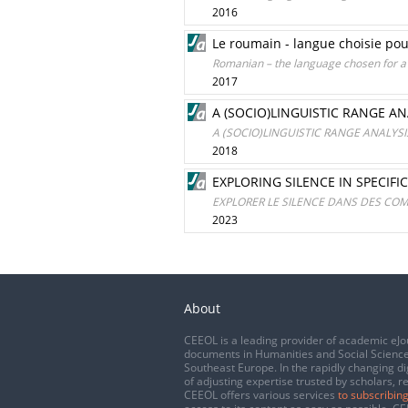
2016
Le roumain - langue choisie pou
Romanian – the language chosen for a d
2017
A (SOCIO)LINGUISTIC RANGE A
A (SOCIO)LINGUISTIC RANGE ANALY
2018
EXPLORING SILENCE IN SPECIF
EXPLORER LE SILENCE DANS DES CO
2023
About
CEEOL is a leading provider of academic eJo
documents in Humanities and Social Science
Southeast Europe. In the rapidly changing di
of adjusting expertise trusted by scholars, r
CEEOL offers various services
to subscribing