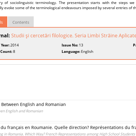
ary of sociolinguistic terminology. The presentation starts with the steps w
ly evoke some of the terminological endeavours imposed by several entries of th
ls
Contents
rnal:
Studii şi cercetări filologice. Seria Limbi Străine Aplicat
 Year:
2014
Issue No:
13
P
 Count:
8
Language:
English
xts Between English and Romanian
ween English and Romanian
du français en Roumanie. Quelle direction? Représentations du fra
ng in Romania. Which Way? French Representations among High School Students