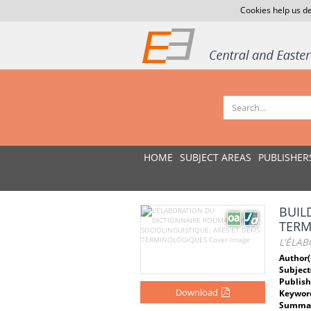
Cookies help us de
HOME
SUBJECT AREAS
PUBLISHER
BUIL
TERM
L'ÉLAB
Author(
Subject
Publish
Download
Keywor
Summar