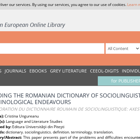
liver our services. By using our services, you agree to our use of cookies.
Learn 
S
JOURNALS
EBOOKS
GREY LITERATURE
CEEOL-DIGITS
INDIVID
for PUBLISHE
DING THE ROMANIAN DICTIONARY OF SOCIOLINGUIST
INOLOGICAL ENDEAVOURS
ORATION DU DICTIONNAIRE ROUMAIN DE SOCIOLINGUISTIQUE: AXES
s):
Cristina Ungureanu
(s):
Language and Literature Studies
ed by:
Editura Universităţii din Piteşti
ds:
dictionary. sociolinguistics. definition. terminology. translation.
y/Abstract:
This paper presents part of the problems and difficulties encounte