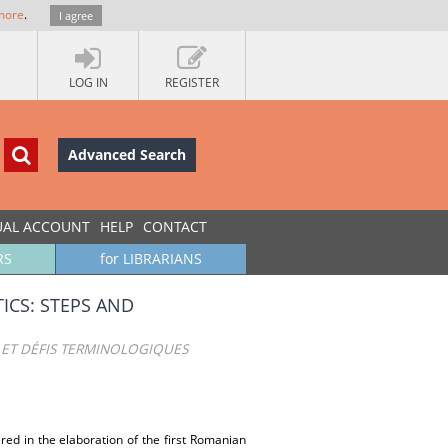
more
.
I agree
LOG IN
REGISTER
Advanced Search
UAL ACCOUNT
HELP
CONTACT
RS
for LIBRARIANS
ICS: STEPS AND
 ET DÉFIS TERMINOLOGIQUES
red in the elaboration of the first Romanian