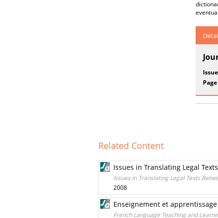
diction
eventual
Detai
Jou
Issue
Page
Related Content
Issues in Translating Legal Te
Issues in Translating Legal Texts Bet
2008
Enseignement et apprentissage 
French Language Teaching and Learni