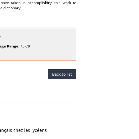
e have taken in accomplishing this work to
e dictionary.
e
age Range:
73-79
Back to list
nçais chez les lycéens