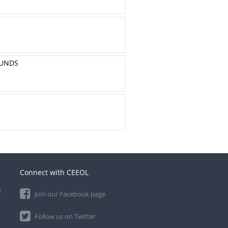
OUNDS
Connect with CEEOL
e
Join our Facebook page
Follow us on Twitter