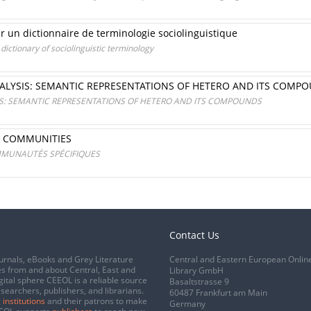
r un dictionnaire de terminologie sociolinguistique
ictionary of sociolinguistic terminology
NALYSIS: SEMANTIC REPRESENTATIONS OF HETERO AND ITS COMP
SIS: SEMANTIC REPRESENTATIONS OF HETERO AND ITS COMPOUNDS
IC COMMUNITIES
MMUNAUTÉS SPÉCIFIQUES
Contact Us
urnals, eBooks and Grey Literature
Central and Eastern European Onlin
s from and about Central, East and
Library GmbH
gital sphere CEEOL is a reliable source
Basaltstrasse 9
esearchers, publishers, and librarians.
60487 Frankfurt am Main
 institutions
and their patrons to make
Germany