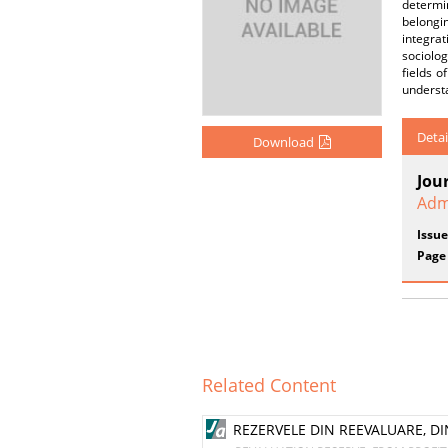
determin
belongi
integrat
sociolog
fields o
understa
Detai
Download
Jou
Adm
Issue
Page
Related Content
REZERVELE DIN REEVALUARE, DIN