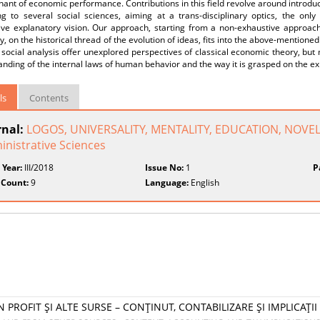
ant of economic performance. Contributions in this field revolve around introduc
ng to several social sciences, aiming at a trans-disciplinary optics, the onl
ive explanatory vision. Our approach, starting from a non-exhaustive approach 
y, on the historical thread of the evolution of ideas, fits into the above-mentioned
f social analysis offer unexplored perspectives of classical economic theory, but 
nding of the internal laws of human behavior and the way it is grasped on the exi
ls
Contents
rnal:
LOGOS, UNIVERSALITY, MENTALITY, EDUCATION, NOVELT
inistrative Sciences
 Year:
III/2018
Issue No:
1
P
 Count:
9
Language:
English
 PROFIT ŞI ALTE SURSE – CONŢINUT, CONTABILIZARE ŞI IMPLICAŢII