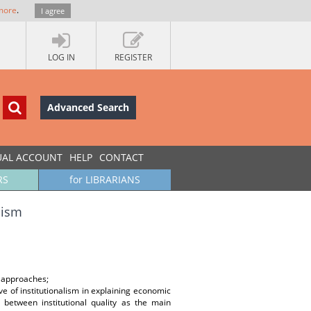
more
.
I agree
LOG IN
REGISTER
Advanced Search
UAL ACCOUNT
HELP
CONTACT
RS
for LIBRARIANS
lism
al approaches;
e of institutionalism in explaining economic
 between institutional quality as the main