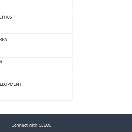
ALTHUS
REA
xt
EVELOPMENT
Connect with CEEOL