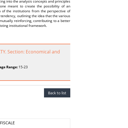
ing into the analysis concepts and principles
y one meant to create the possibility of an
of the institutions from the perspective of
 tendency, outlining the idea that the various
mutually reinforcing, contributing to a better
sting institutional framework.
Y. Section: Economical and
age Range:
15-23
Back to list
 FISCALE