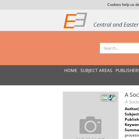
Cookies help us de
HOME
SUBJECT AREAS
PUBLISHER
A Soc
A Socio
Author(
Subject
Publish
Keywor
Summar
process