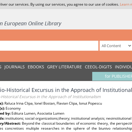
liver our services. By using our services, you agree to our use of cookies.
Learn 
S
JOURNALS
EBOOKS
GREY LITERATURE
CEEOL-DIGITS
INDIVID
for PUBLISHE
io-Historical Excursus in the Approach of Institutiona
-Historical Excursus in the Approach of Institutionalism
s):
Raluca Irina Clipa, Ionel Bostan, Flavian Clipa, Ionut Popescu
(s):
Economy
ed by:
Editura Lumen, Asociatia Lumen
ds:
institutions; social organizations;theory; institutional analysis; neoinstitution
y/Abstract:
Beyond the classical boundaries of economic theory, the perspectiv
es concretises multiple researches in the sphere of the biunivo relationship