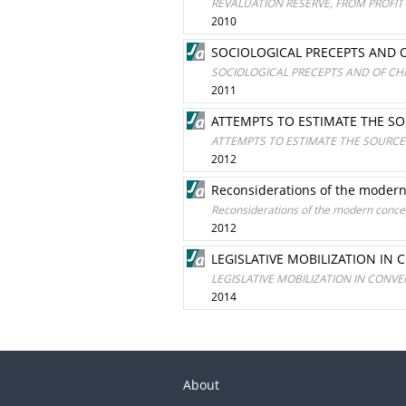
REVALUATION RESERVE, FROM PROFI
2010
SOCIOLOGICAL PRECEPTS AND 
SOCIOLOGICAL PRECEPTS AND OF CH
2011
ATTEMPTS TO ESTIMATE THE S
ATTEMPTS TO ESTIMATE THE SOURCE
2012
Reconsiderations of the modern
Reconsiderations of the modern concep
2012
LEGISLATIVE MOBILIZATION IN
LEGISLATIVE MOBILIZATION IN CONV
2014
About