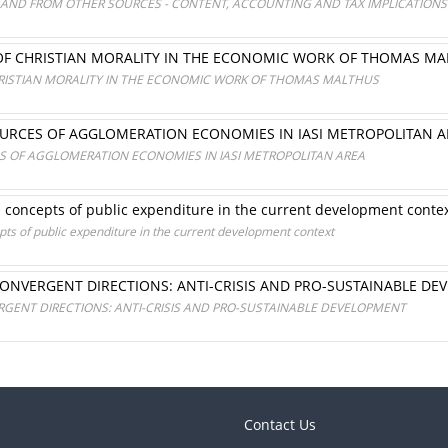
T AND FROM OTHER SOURCES - CONTENT, ACCOUNTING AND TAX IMPLICATIONS
OF CHRISTIAN MORALITY IN THE ECONOMIC WORK OF THOMAS M
RISTIAN MORALITY IN THE ECONOMIC WORK OF THOMAS MALTHUS
OURCES OF AGGLOMERATION ECONOMIES IN IASI METROPOLITAN A
S OF AGGLOMERATION ECONOMIES IN IASI METROPOLITAN AREA
 concepts of public expenditure in the current development conte
ts of public expenditure in the current development context
 CONVERGENT DIRECTIONS: ANTI-CRISIS AND PRO-SUSTAINABLE D
ERGENT DIRECTIONS: ANTI-CRISIS AND PRO-SUSTAINABLE DEVELOPMENT
Contact Us