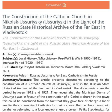
Download
The Construction of the Catholic Church in
Nikolsk-Ussuriysky (Ussuriysk) in the Light of the
Russian State Historical Archive of the Far East in
Vladivostok
The Construction of the Catholic Church in Nikolsk-Ussuriysky
(Ussuriysk) in the Light of the Russian State Historical Archive of the
Far East in Vladivostok
Author(s):
Przemysław Adamczewski
Subject(s):
Local History / Microhistory, Pre-WW I & WW I (1900 -1919),
Interwar Period (1920 - 1939)
Published by:
Instytut Historii im. Tadeusza Manteuffla Polskiej Akademii
Nauk
Keywords:
Poles in Russia; Ussuriysk; Far East; Catholicism in Russia
Summary/Abstract:
The article presents documents pertaining to the
construction of a Catholic church at Ussuriysk, kept in the Russian State
Historical Archive of the Far East in Vladivostok. The documents span the
period between 1912 and 1921. They reveal that the Municipal Duma of
Ussuriysk was in favour of the construction of a Catholic church in the town;
this could be concluded from the fact that they gave free of charge a lot of
land to the community of Catholics for that purpose. But the church was built
on the lot belonging to a local entrepreneur, a certain Feliks Steckiewicz, for