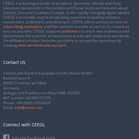
CEEOL is a leading provider of academic eJournals, eBooks and Grey
Literature documents in Humanities and Social Sciences from and about
Central, East and Southeast Europe. In the rapidly changing digital sphere
CEEOL is a reliable source of adjusting expertise trusted by scholars,
researchers, publishers, and librarians. CEEOL offers various services
to
subscribing institutions
and their patrons to make access to its content as
easy as possible. CEEOL supports
publishers
to reach new audiences and
disseminate the scientific achievements to a broad readership worldwide.
Un-affiliated scholars have the possibility to access the repository by
creating
their personal user account
.
Contact Us
Central and Eastern European Online Library GmbH
Basaltstrasse 9
60487 Frankfurt am Main
Germany
Amtsgericht Frankfurt am Main HRB 102056
VAT number: DE300273105
Phone:
+49 (0)69-20026820
Email:
info@ceeol.com
Connect with CEEOL
Join our Facebook page