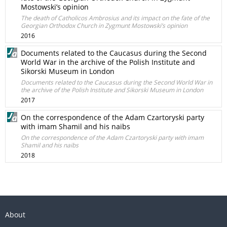
Mostowski’s opinion
The death of Catholicos Ambrosius and its impact on the fate of the
Georgian Orthodox Church in Zygmunt Mostowski’s opinion
2016
Documents related to the Caucasus during the Second
World War in the archive of the Polish Institute and
Sikorski Museum in London
Documents related to the Caucasus during the Second World War in
the archive of the Polish Institute and Sikorski Museum in London
2017
On the correspondence of the Adam Czartoryski party
with imam Shamil and his naibs
On the correspondence of the Adam Czartoryski party with imam
Shamil and his naibs
2018
About