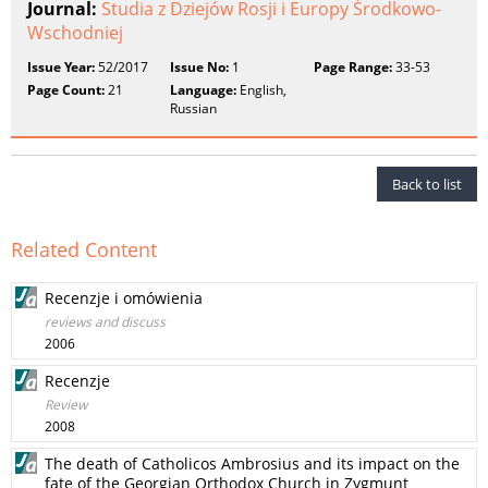
Journal:
Studia z Dziejów Rosji i Europy Środkowo-
Wschodniej
Issue Year:
52/2017
Issue No:
1
Page Range:
33-53
Page Count:
21
Language:
English,
Russian
Back to list
Related Content
Recenzje i omówienia
reviews and discuss
2006
Recenzje
Review
2008
The death of Catholicos Ambrosius and its impact on the
fate of the Georgian Orthodox Church in Zygmunt