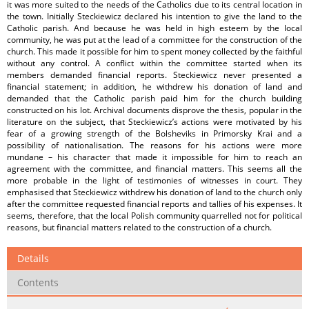
it was more suited to the needs of the Catholics due to its central location in
the town. Initially Steckiewicz declared his intention to give the land to the
Catholic parish. And because he was held in high esteem by the local
community, he was put at the lead of a committee for the construction of the
church. This made it possible for him to spent money collected by the faithful
without any control. A conflict within the committee started when its
members demanded financial reports. Steckiewicz never presented a
financial statement; in addition, he withdrew his donation of land and
demanded that the Catholic parish paid him for the church building
constructed on his lot. Archival documents disprove the thesis, popular in the
literature on the subject, that Steckiewicz’s actions were motivated by his
fear of a growing strength of the Bolsheviks in Primorsky Krai and a
possibility of nationalisation. The reasons for his actions were more
mundane – his character that made it impossible for him to reach an
agreement with the committee, and financial matters. This seems all the
more probable in the light of testimonies of witnesses in court. They
emphasised that Steckiewicz withdrew his donation of land to the church only
after the committee requested financial reports and tallies of his expenses. It
seems, therefore, that the local Polish community quarrelled not for political
reasons, but financial matters related to the construction of a church.
Details
Contents