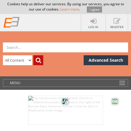
Cookies help us deliver our services. By using our services, you agree to
our use of cookies.
Learn more
.
I agree
LOG IN
REGISTER
Advanced Search
MENU