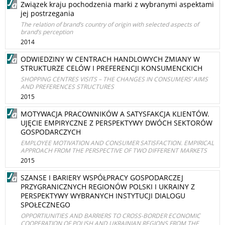
Związek kraju pochodzenia marki z wybranymi aspektami
jej postrzegania
The relation of brand’s country of origin with selected aspects of
brand’s perception
2014
ODWIEDZINY W CENTRACH HANDLOWYCH ZMIANY W
STRUKTURZE CELÓW I PREFERENCJI KONSUMENCKICH
SHOPPING CENTRES VISITS – THE CHANGES IN CONSUMERS’ AIMS
AND PREFERENCES STRUCTURES
2015
MOTYWACJA PRACOWNIKÓW A SATYSFAKCJA KLIENTÓW.
UJĘCIE EMPIRYCZNE Z PERSPEKTYWY DWÓCH SEKTORÓW
GOSPODARCZYCH
EMPLOYEE MOTIVATION AND CONSUMER SATISFACTION. EMPIRICAL
APPROACH FROM THE PERSPECTIVE OF TWO DIFFERENT MARKETS
2015
SZANSE I BARIERY WSPÓŁPRACY GOSPODARCZEJ
PRZYGRANICZNYCH REGIONÓW POLSKI I UKRAINY Z
PERSPEKTYWY WYBRANYCH INSTYTUCJI DIALOGU
SPOŁECZNEGO
OPPORTIUNITIES AND BARRIERS TO CROSS-BORDER ECONOMIC
COOPERATION OF POLISH AND UKRAINIAN REGIONS FROM THE