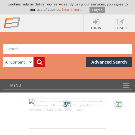
Cookies help us deliver our services. By using our services, you agree to
our use of cookies.
Learn more
.
I agree
LOG IN
REGISTER
Advanced Search
MENU