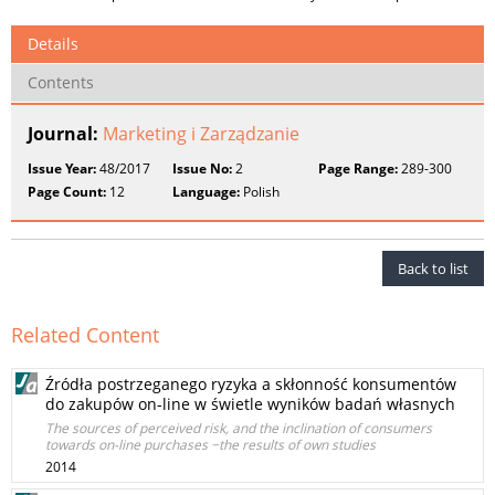
Details
Contents
Journal:
Marketing i Zarządzanie
Issue Year:
48/2017
Issue No:
2
Page Range:
289-300
Page Count:
12
Language:
Polish
Back to list
Related Content
Źródła postrzeganego ryzyka a skłonność konsumentów
do zakupów on-line w świetle wyników badań własnych
The sources of perceived risk, and the inclination of consumers
towards on-line purchases −the results of own studies
2014