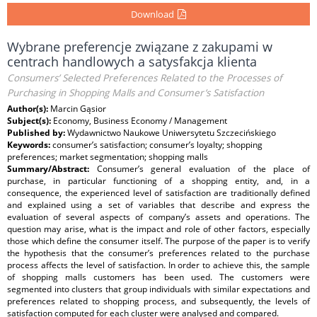
Download
Wybrane preferencje związane z zakupami w
centrach handlowych a satysfakcja klienta
Consumers’ Selected Preferences Related to the Processes of
Purchasing in Shopping Malls and Consumer’s Satisfaction
Author(s):
Marcin Gąsior
Subject(s):
Economy, Business Economy / Management
Published by:
Wydawnictwo Naukowe Uniwersytetu Szczecińskiego
Keywords:
consumer’s satisfaction; consumer’s loyalty; shopping
preferences; market segmentation; shopping malls
Summary/Abstract:
Consumer’s general evaluation of the place of
purchase, in particular functioning of a shopping entity, and, in a
consequence, the experienced level of satisfaction are traditionally defined
and explained using a set of variables that describe and express the
evaluation of several aspects of company’s assets and operations. The
question may arise, what is the impact and role of other factors, especially
those which define the consumer itself. The purpose of the paper is to verify
the hypothesis that the consumer’s preferences related to the purchase
process affects the level of satisfaction. In order to achieve this, the sample
of shopping malls customers has been used. The customers were
segmented into clusters that group individuals with similar expectations and
preferences related to shopping process, and subsequently, the levels of
satisfaction computed for each cluster were analysed and compared.