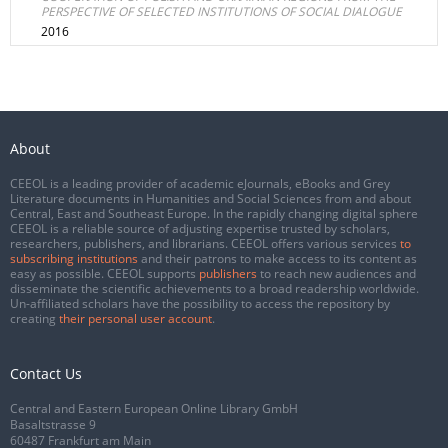
PERSPECTIVE OF SELECTED INSTITUTIONS OF SOCIAL DIALOGUE
2016
About
CEEOL is a leading provider of academic eJournals, eBooks and Grey
Literature documents in Humanities and Social Sciences from and about
Central, East and Southeast Europe. In the rapidly changing digital sphere
CEEOL is a reliable source of adjusting expertise trusted by scholars,
researchers, publishers, and librarians. CEEOL offers various services
to
subscribing institutions
and their patrons to make access to its content as
easy as possible. CEEOL supports
publishers
to reach new audiences and
disseminate the scientific achievements to a broad readership worldwide.
Un-affiliated scholars have the possibility to access the repository by
creating
their personal user account
.
Contact Us
Central and Eastern European Online Library GmbH
Basaltstrasse 9
60487 Frankfurt am Main