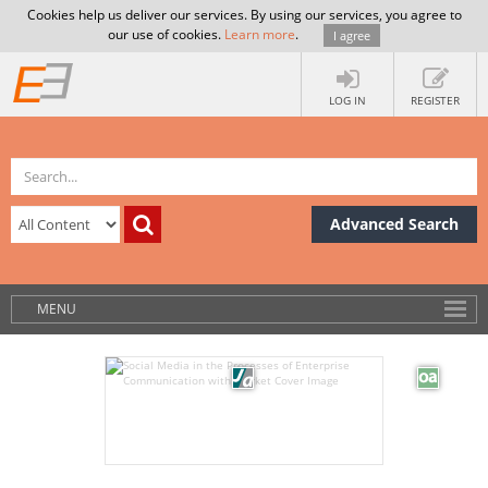
Cookies help us deliver our services. By using our services, you agree to
our use of cookies.
Learn more
.
I agree
LOG IN
REGISTER
Advanced Search
MENU