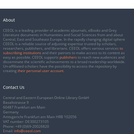
About
CEEOL is a leading provider of academic eJournals, eBooks and Grey
Literature documents in Humanities and Social Sciences from and about
Central, East and Southeast Europe. In the rapidly changing digital sphere
CEEOL is a reliable source of adjusting expertise trusted by scholars,
researchers, publishers, and librarians. CEEOL offers various services
to
subscribing institutions
and their patrons to make access to its content as
easy as possible. CEEOL supports
publishers
to reach new audiences and
disseminate the scientific achievements to a broad readership worldwide.
Un-affiliated scholars have the possibility to access the repository by
creating
their personal user account
.
Contact Us
Central and Eastern European Online Library GmbH
Basaltstrasse 9
60487 Frankfurt am Main
Germany
Amtsgericht Frankfurt am Main HRB 102056
VAT number: DE300273105
Phone:
+49 (0)69-20026820
Email:
info@ceeol.com