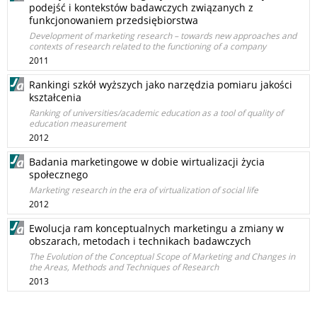
podejść i kontekstów badawczych związanych z
funkcjonowaniem przedsiębiorstwa
Development of marketing research – towards new approaches and
contexts of research related to the functioning of a company
2011
Rankingi szkół wyższych jako narzędzia pomiaru jakości
kształcenia
Ranking of universities/academic education as a tool of quality of
education measurement
2012
Badania marketingowe w dobie wirtualizacji życia
społecznego
Marketing research in the era of virtualization of social life
2012
Ewolucja ram konceptualnych marketingu a zmiany w
obszarach, metodach i technikach badawczych
The Evolution of the Conceptual Scope of Marketing and Changes in
the Areas, Methods and Techniques of Research
2013