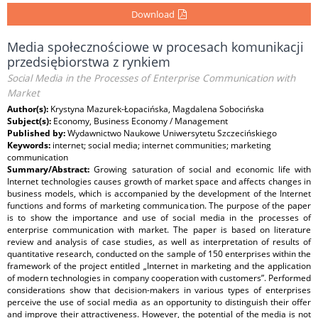
Download
Media społecznościowe w procesach komunikacji
przedsiębiorstwa z rynkiem
Social Media in the Processes of Enterprise Communication with
Market
Author(s):
Krystyna Mazurek-Łopacińska, Magdalena Sobocińska
Subject(s):
Economy, Business Economy / Management
Published by:
Wydawnictwo Naukowe Uniwersytetu Szczecińskiego
Keywords:
internet; social media; internet communities; marketing
communication
Summary/Abstract:
Growing saturation of social and economic life with
Internet technologies causes growth of market space and affects changes in
business models, which is accompanied by the development of the Internet
functions and forms of marketing communication. The purpose of the paper
is to show the importance and use of social media in the processes of
enterprise communication with market. The paper is based on literature
review and analysis of case studies, as well as interpretation of results of
quantitative research, conducted on the sample of 150 enterprises within the
framework of the project entitled „Internet in marketing and the application
of modern technologies in company cooperation with customers”. Performed
considerations show that decision-makers in various types of enterprises
perceive the use of social media as an opportunity to distinguish their offer
and improve their attractiveness. However, the potential of the media is not