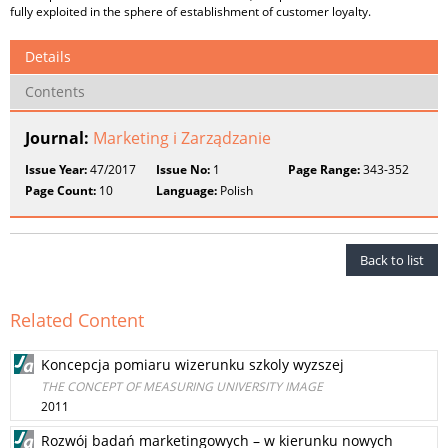
fully exploited in the sphere of establishment of customer loyalty.
Details
Contents
Journal:
Marketing i Zarządzanie
Issue Year:
47/2017
Issue No:
1
Page Range:
343-352
Page Count:
10
Language:
Polish
Back to list
Related Content
Koncepcja pomiaru wizerunku szkoly wyzszej
THE CONCEPT OF MEASURING UNIVERSITY IMAGE
2011
Rozwój badań marketingowych – w kierunku nowych