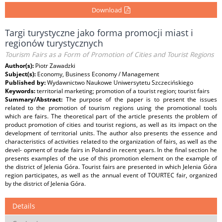
Download
Targi turystyczne jako forma promocji miast i
regionów turystycznych
Tourism Fairs as a Form of Promotion of Cities and Tourist Regions
Author(s):
Piotr Zawadzki
Subject(s):
Economy, Business Economy / Management
Published by:
Wydawnictwo Naukowe Uniwersytetu Szczecińskiego
Keywords:
territorial marketing; promotion of a tourist region; tourist fairs
Summary/Abstract:
The purpose of the paper is to present the issues
related to the promotion of tourism regions using the promotional tools
which are fairs. The theoretical part of the article presents the problem of
product promotion of cities and tourist regions, as well as its impact on the
development of territorial units. The author also presents the essence and
characteristics of activities related to the organization of fairs, as well as the
devel- opment of trade fairs in Poland in recent years. In the final section he
presents examples of the use of this promotion element on the example of
the district of Jelenia Góra. Tourist fairs are presented in which Jelenia Góra
region participates, as well as the annual event of TOURTEC fair, organized
by the district of Jelenia Góra.
Details