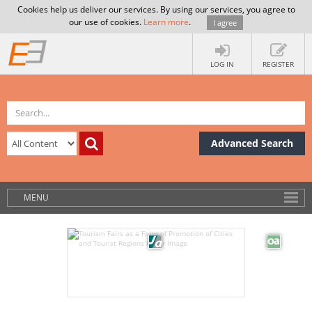
Cookies help us deliver our services. By using our services, you agree to
our use of cookies.
Learn more
.
I agree
LOG IN
REGISTER
Advanced Search
MENU