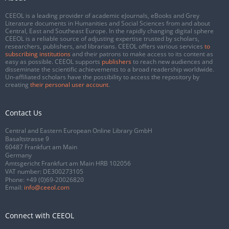
CEEOL is a leading provider of academic eJournals, eBooks and Grey
Literature documents in Humanities and Social Sciences from and about
Central, East and Southeast Europe. In the rapidly changing digital sphere
CEEOL is a reliable source of adjusting expertise trusted by scholars,
researchers, publishers, and librarians. CEEOL offers various services
to
subscribing institutions
and their patrons to make access to its content as
easy as possible. CEEOL supports
publishers
to reach new audiences and
disseminate the scientific achievements to a broad readership worldwide.
Un-affiliated scholars have the possibility to access the repository by
creating
their personal user account
.
Contact Us
Central and Eastern European Online Library GmbH
Basaltstrasse 9
60487 Frankfurt am Main
Germany
Amtsgericht Frankfurt am Main HRB 102056
VAT number: DE300273105
Phone:
+49 (0)69-20026820
Email:
info@ceeol.com
Connect with CEEOL