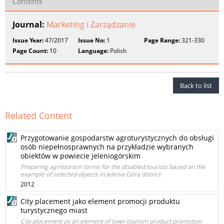
Contents
Journal:
Marketing i Zarządzanie
Issue Year:
47/2017
Issue No:
1
Page Range:
321-330
Page Count:
10
Language:
Polish
Back to list
Related Content
Przygotowanie gospodarstw agroturystycznych do obsługi
osób niepełnosprawnych na przykładzie wybranych
obiektów w powiecie jeleniogórskim
Preparing agritourism farms for the disabled tourists based on the
example of selected objects in Jelenia Góra district
2012
City placement jako element promocji produktu
turystycznego miast
City placement as an element of town tourism product promotion