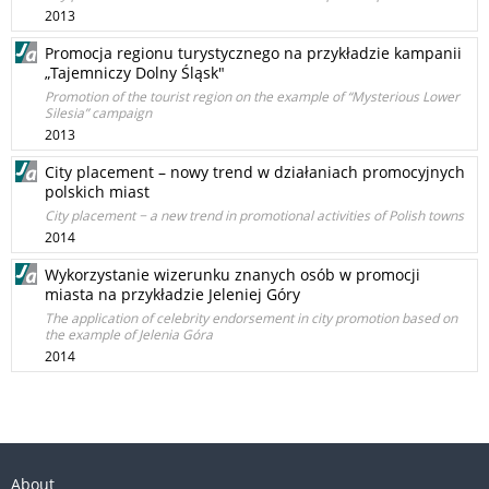
2013
Promocja regionu turystycznego na przykładzie kampanii
„Tajemniczy Dolny Śląsk"
Promotion of the tourist region on the example of “Mysterious Lower
Silesia” campaign
2013
City placement – nowy trend w działaniach promocyjnych
polskich miast
City placement − a new trend in promotional activities of Polish towns
2014
Wykorzystanie wizerunku znanych osób w promocji
miasta na przykładzie Jeleniej Góry
The application of celebrity endorsement in city promotion based on
the example of Jelenia Góra
2014
About