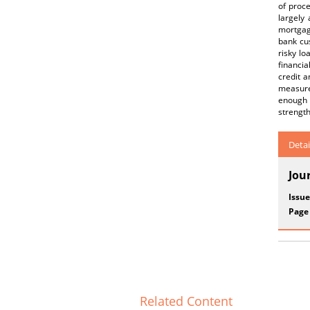
of proce
largely
mortgage
bank cus
risky lo
financia
credit a
measures
enough 
strength
Detai
Jou
Issue
Page
Related Content