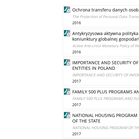
Ochrona transferu danych osob
The Protection of Personal Data Trans
2016
Antykryzysowa aktywna polityk
koniunktury globalnej gospodar
Active Anti-crisis Monetary Policy of t
2016
IMPORTANCE AND SECURITY OF
ENTITIES IN POLAND
IMPORTANCE AND SECURITY OF INFO
2017
FAMILY 500 PLUS PROGRAMS AN
FAMILY 500 PLUS PROGRAMS AND FLA
2017
NATIONAL HOUSING PROGRAM O
OF THE STATE
NATIONAL HOUSING PROGRAM OF THE
2017