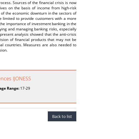
ess. Sources of the financial crisis is now
tives on the basis of income from high-risk
e of the economic downturn in the sectors of
are limited to provide customers with a more
d the importance of investment banking in the
fying and managing banking risks, especially
 present analysis showed that the anti-crisis
ision of financial products that may not be
al countries. Measures are also needed to
sion.
ences IJONESS
age Range:
17-29
Back to list