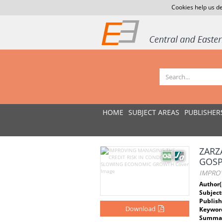
Cookies help us de
HOME
SUBJECT AREAS
PUBLISHER
ZARZ
GOS
IMPRO
Author(
Subject
Publish
Download
Keywor
Summar