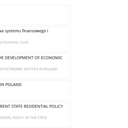
wa systemu finansowego i
obal Economic Cycle
 THE DEVELOPMENT OF ECONOMIC
OF ECONOMIC ENTITIES IN POLAND
 IN POLAND
NT STATE RESIDENTIAL POLICY
TIAL POLICY OF THE STATE