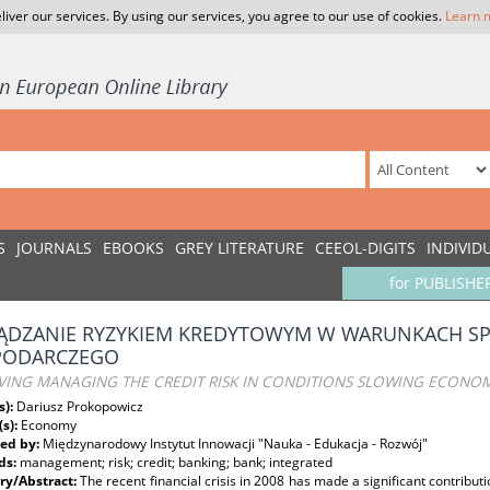
liver our services. By using our services, you agree to our use of cookies.
Learn 
S
JOURNALS
EBOOKS
GREY LITERATURE
CEEOL-DIGITS
INDIVID
for PUBLISHE
ĄDZANIE RYZYKIEM KREDYTOWYM W WARUNKACH S
PODARCZEGO
VING MANAGING THE CREDIT RISK IN CONDITIONS SLOWING ECONO
s):
Dariusz Prokopowicz
(s):
Economy
ed by:
Międzynarodowy Instytut Innowacji "Nauka - Edukacja - Rozwój"
ds:
management; risk; credit; banking; bank; integrated
y/Abstract:
The recent financial crisis in 2008 has made a significant contribut