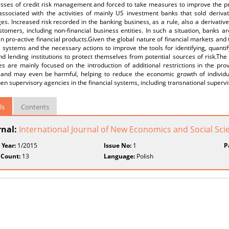
sses of credit risk management and forced to take measures to improve the proc
 associated with the activities of mainly US investment banks that sold deriva
s. Increased risk recorded in the banking business, as a rule, also a derivativ
tomers, including non-financial business entities. In such a situation, banks 
an pro-active financial products.Given the global nature of financial markets an
l systems and the necessary actions to improve the tools for identifying, quanti
nd lending institutions to protect themselves from potential sources of risk.The
 are mainly focused on the introduction of additional restrictions in the prov
and may even be harmful, helping to reduce the economic growth of individu
en supervisory agencies in the financial systems, including transnational supervi
ls
Contents
rnal:
International Journal of New Economics and Social Sci
 Year:
1/2015
Issue No:
1
P
 Count:
13
Language:
Polish