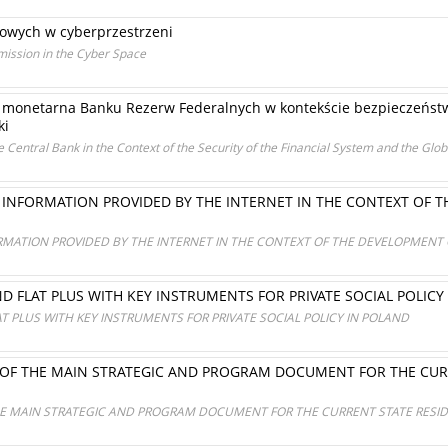
owych w cyberprzestrzeni
mission in the Cyber Space
a monetarna Banku Rezerw Federalnych w kontekście bezpieczeńst
ki
he Central Bank in the Context of the Security of the Financial System and the Gl
 INFORMATION PROVIDED BY THE INTERNET IN THE CONTEXT OF
RMATION PROVIDED BY THE INTERNET IN THE CONTEXT OF THE DEVELOPMENT 
D FLAT PLUS WITH KEY INSTRUMENTS FOR PRIVATE SOCIAL POLICY
T PLUS WITH KEY INSTRUMENTS FOR PRIVATE SOCIAL POLICY IN POLAND
F THE MAIN STRATEGIC AND PROGRAM DOCUMENT FOR THE CURRE
 MAIN STRATEGIC AND PROGRAM DOCUMENT FOR THE CURRENT STATE RESIDEN