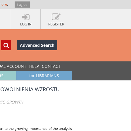
more
.
I agree
LOG IN
REGISTER
Advanced Search
UAL ACCOUNT
HELP
CONTACT
RS
for LIBRARIANS
POWOLNIENIA WZROSTU
MIC GROWTH
ion to the growing importance of the analysis