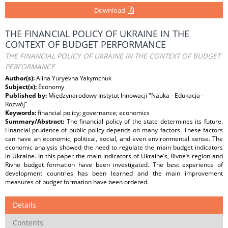
Download
THE FINANCIAL POLICY OF UKRAINE IN THE
CONTEXT OF BUDGET PERFORMANCE
THE FINANCIAL POLICY OF UKRAINE IN THE CONTEXT OF BUDGET
PERFORMANCE
Author(s):
Alina Yuryevna Yakymchuk
Subject(s):
Economy
Published by:
Międzynarodowy Instytut Innowacji "Nauka - Edukacja -
Rozwój"
Keywords:
financial policy; governance; economics
Summary/Abstract:
The financial policy of the state determines its future.
Financial prudence of public policy depends on many factors. These factors
can have an economic, political, social, and even environmental sense. The
economic analysis showed the need to regulate the main budget indicators
in Ukraine. In this paper the main indicators of Ukraine’s, Rivne’s region and
Rivne budget formation have been investigated. The best experience of
development countries has been learned and the main improvement
measures of budget formation have been ordered.
Details
Contents