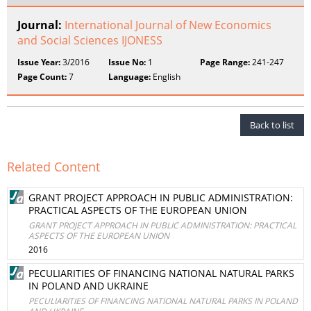
Journal:
International Journal of New Economics
and Social Sciences IJONESS
Issue Year:
3/2016
Issue No:
1
Page Range:
241-247
Page Count:
7
Language:
English
Back to list
Related Content
GRANT PROJECT APPROACH IN PUBLIC ADMINISTRATION:
PRACTICAL ASPECTS OF THE EUROPEAN UNION
GRANT PROJECT APPROACH IN PUBLIC ADMINISTRATION: PRACTICAL
ASPECTS OF THE EUROPEAN UNION
2016
PECULIARITIES OF FINANCING NATIONAL NATURAL PARKS
IN POLAND AND UKRAINE
PECULIARITIES OF FINANCING NATIONAL NATURAL PARKS IN POLAND