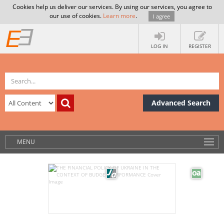
Cookies help us deliver our services. By using our services, you agree to
our use of cookies.
Learn more
.
I agree
LOG IN
REGISTER
Advanced Search
MENU