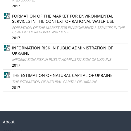
AND UKRAINE
2017
FORMATION OF THE MARKET FOR ENVIRONMENTAL
SERVICES IN THE CONTEXT OF RATIONAL WATER USE
FORMATION OF THE MARKET FOR ENVIRONMENTAL SERVICES IN THE
CONTEXT OF RATIONAL WATER USE
2017
INFORMATION RISK IN PUBLIC ADMINISTRATION OF
UKRAINE
INFORMATION RISK IN PUBLIC ADMINISTRATION OF UKRAINE
2017
THE ESTIMATION OF NATURAL CAPITAL OF UKRAINE
THE ESTIMATION OF NATURAL CAPITAL OF UKRAINE
2017
About