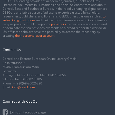
CEEOL is a leading provider of academic eJournals, eBooks and Grey
Literature documents in Humanities and Social Sciences from and about
Central, East and Southeast Europe. In the rapidly changing digital sphere
CEEOL is a reliable source of adjusting expertise trusted by scholars,
researchers, publishers, and librarians. CEEOL offers various services
to
subscribing institutions
and their patrons to make access to its content as
easy as possible. CEEOL supports
publishers
to reach new audiences and
disseminate the scientific achievements to a broad readership worldwide.
Un-affiliated scholars have the possibility to access the repository by
creating
their personal user account
.
Contact Us
Central and Eastern European Online Library GmbH
Basaltstrasse 9
60487 Frankfurt am Main
Germany
Amtsgericht Frankfurt am Main HRB 102056
VAT number: DE300273105
Phone:
+49 (0)69-20026820
Email:
info@ceeol.com
Connect with CEEOL
Join our Facebook page