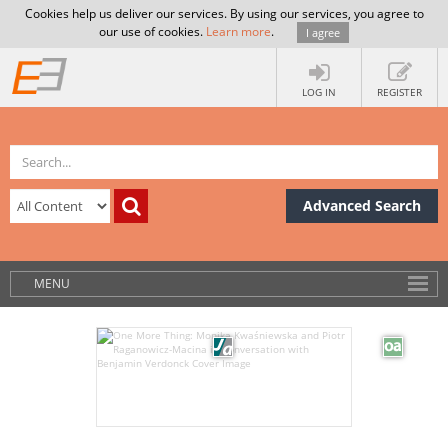
Cookies help us deliver our services. By using our services, you agree to
our use of cookies.
Learn more
.
I agree
LOG IN
REGISTER
Advanced Search
MENU