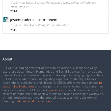
Gustaw on Earth. Bartosz Porczyk in Conversation with Monika
Kwaśniewska
2014
Jestem ruderą, pustostanem
I'm a ramshackle building, I'm uninhabited
2015
About
CEEOL is a leading provider of academic eJournals, eBooks and Grey
Literature documents in Humanities and Social Sciences from and about
Central, East and Southeast Europe. In the rapidly changing digital sphere
CEEOL is a reliable source of adjusting expertise trusted by scholars,
researchers, publishers, and librarians. CEEOL offers various services
to
subscribing institutions
and their patrons to make access to its content as
easy as possible. CEEOL supports
publishers
to reach new audiences and
disseminate the scientific achievements to a broad readership worldwide.
Un-affiliated scholars have the possibility to access the repository by
creating
their personal user account
.