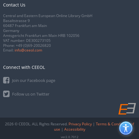
Contact Us
Central and Eastern European Online Library GmbH
Basaltstrasse 9
60487 Frankfurt am Main
Germany
Amtsgericht Frankfurt am Main HRB 102056
VAT number: DE300273105
Phone:
+49 (0)69-20026820
Email:
info@ceeol.com
Connect with CEEOL
Join our Facebook page
Follow us on Twitter
2026 © CEEOL. ALL Rights Reserved.
Privacy Policy
|
Terms & Conditions of
use
|
Accessibility
ver2.0.7012