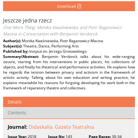
Download
Jeszcze jedna rzecz
One More Thing: Monika Kwaśniewska and Piotr Raganowicz-
Macina in Conversation with Benjamin Verdonck
Author(s):
Monika Kwaśniewska, Piotr Raganowicz-Macina
Subject(s):
Theatre, Dance, Performing Arts
Published by:
Instytut im. Jerzego Grotowskiego
Summary/Abstract:
Benjamin Verdonck talks about his wide-ranging
oeuvre, starting from his interventions in public places, his collections of
objects, and finally his theatrical and performance activities. He explains how
he regards the tension between privacy and activism in the framework of
artistic activity. Talking about his own education and writing practice, he
explains meanwhile his reasons for forgoing developing his work both in the
framework of reparatory theatre and collectives.
Details
Contents
Journal:
Didaskalia. Gazeta Teatralna
Issue Year:
2018
Issue No:
143
Page Range:
30-34