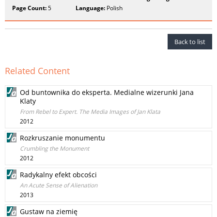
Page Count:
5
Language:
Polish
Back to list
Related Content
Od buntownika do eksperta. Medialne wizerunki Jana
Klaty
From Rebel to Expert. The Media Images of Jan Klata
2012
Rozkruszanie monumentu
Crumbling the Monument
2012
Radykalny efekt obcości
An Acute Sense of Alienation
2013
Gustaw na ziemię