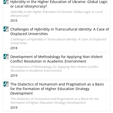
Hybridity in the Higher Education of Ukraine: Global Logic
or Local Idiosyncrasy?
Hybridity in the Higher Education of Ukraine: Global Logic or Local
Idiosyncrasy?
2016
Challenges of Hybridity in Transcultural Identity: A Case of
Displaced Universities
Challenges of Hybridity in Transcultural Identity: A Case of Displaced
Universities
2018
Development of Methodology for Applying Non-Violent
Conflict Resolution in Academic Environment
Development of Methodology for Applying Non-Violent Conflict
Resolution in Academic Environment
2019
The Dialectics of Humanism and Pragmatism as a Basis
for the Formation of Higher Education Strategy
Development
The Dialectics of Humanism and Pragmatism as a Basis for the
Formation of Higher Education Strategy Development
2019