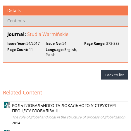
Details
Contents
Journal:
Studia Warmińskie
Issue Year:
54/2017
Issue No:
54
Page Range:
373-383
Page Count:
11
Language:
English,
Polish
Back to list
Related Content
РОЛЬ ГЛОБАЛЬНОГО ТА ЛОКАЛЬНОГО У СТРУКТУРІ
ПРОЦЕСУ ГЛОБАЛІЗАЦІЇ
The role of global and local in the structure of process of globalization
2014