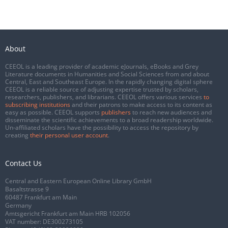
About
CEEOL is a leading provider of academic eJournals, eBooks and Grey
Literature documents in Humanities and Social Sciences from and about
Central, East and Southeast Europe. In the rapidly changing digital sphere
CEEOL is a reliable source of adjusting expertise trusted by scholars,
researchers, publishers, and librarians. CEEOL offers various services
to
subscribing institutions
and their patrons to make access to its content as
easy as possible. CEEOL supports
publishers
to reach new audiences and
disseminate the scientific achievements to a broad readership worldwide.
Un-affiliated scholars have the possibility to access the repository by
creating
their personal user account
.
Contact Us
Central and Eastern European Online Library GmbH
Basaltstrasse 9
60487 Frankfurt am Main
Germany
Amtsgericht Frankfurt am Main HRB 102056
VAT number: DE300273105