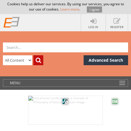
Cookies help us deliver our services. By using our services, you agree to
our use of cookies.
Learn more
.
I agree
LOG IN
REGISTER
Advanced Search
MENU