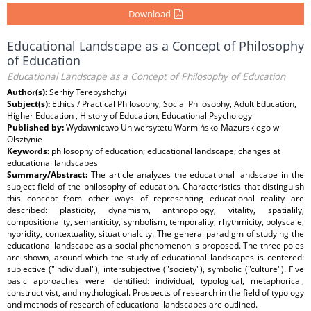
Download
Educational Landscape as a Concept of Philosophy
of Education
Educational Landscape as a Concept of Philosophy of Education
Author(s):
Serhiy Terepyshchyi
Subject(s):
Ethics / Practical Philosophy, Social Philosophy, Adult Education,
Higher Education , History of Education, Educational Psychology
Published by:
Wydawnictwo Uniwersytetu Warmińsko-Mazurskiego w
Olsztynie
Keywords:
philosophy of education; educational landscape; changes at
educational landscapes
Summary/Abstract:
The article analyzes the educational landscape in the
subject field of the philosophy of education. Characteristics that distinguish
this concept from other ways of representing educational reality are
described: plasticity, dynamism, anthropology, vitality, spatialily,
compositionality, semanticity, symbolism, temporality, rhythmicity, polyscale,
hybridity, contextuality, situationalcity. The general paradigm of studying the
educational landscape as a social phenomenon is proposed. The three poles
are shown, around which the study of educational landscapes is centered:
subjective ("individual"), intersubjective ("society"), symbolic ("culture"). Five
basic approaches were identified: individual, typological, metaphorical,
constructivist, and mythological. Prospects of research in the field of typology
and methods of research of educational landscapes are outlined.