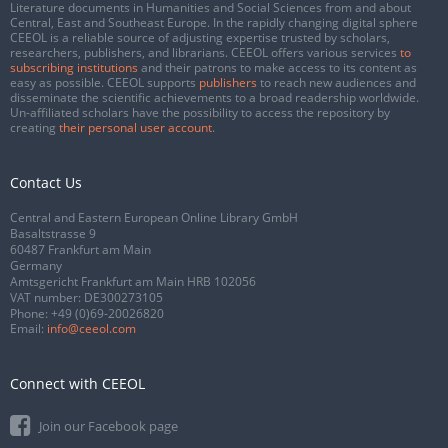
Literature documents in Humanities and Social Sciences from and about
Central, East and Southeast Europe. In the rapidly changing digital sphere
CEEOL is a reliable source of adjusting expertise trusted by scholars,
researchers, publishers, and librarians. CEEOL offers various services
to
subscribing institutions
and their patrons to make access to its content as
easy as possible. CEEOL supports
publishers
to reach new audiences and
disseminate the scientific achievements to a broad readership worldwide.
Un-affiliated scholars have the possibility to access the repository by
creating
their personal user account
.
Contact Us
Central and Eastern European Online Library GmbH
Basaltstrasse 9
60487 Frankfurt am Main
Germany
Amtsgericht Frankfurt am Main HRB 102056
VAT number: DE300273105
Phone:
+49 (0)69-20026820
Email:
info@ceeol.com
Connect with CEEOL
Join our Facebook page