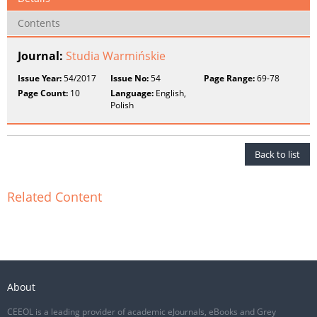
Contents
Journal:
Studia Warmińskie
Issue Year:
54/2017
Issue No:
54
Page Range:
69-78
Page Count:
10
Language:
English,
Polish
Back to list
Related Content
About
CEEOL is a leading provider of academic eJournals, eBooks and Grey