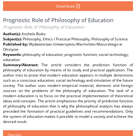
Download
Prognostic Role of Philosophy of Education
Prognostic Role of Philosophy of Education
Author(s):
Anzhela Boiko
Subject(s):
Philosophy, Ethics / Practical Philosophy, Philosophy of Science
Published by:
Wydawnictwo Uniwersytetu Warmińsko-Mazurskiego w
Olsztynie
Keywords:
philosophy of education; prognostic function; social technology;
education
Summary/Abstract:
The article considers the prediction function of
philosophy of education by means of its study and practical application. The
author tries to prove that modern education appears in multiple dimensions
such as a conscious education, social technology and simulation of the future
society. The author uses modern empirical material, domestic and foreign
sources on the problems of the philosophy of education. The task of a
modern education is to focus on the practical implementation of theoretical
ideas and concepts. The article emphasizes the priority of predictive function
of philosophy of education that is why the philosophical analysis has always
preceded the formation of practical guidelines and recommendations. Only
the system of education makes it possible to model a society and achieve the
desired result.
Details