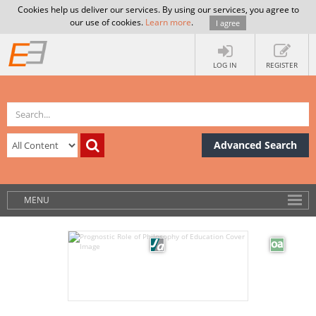
Cookies help us deliver our services. By using our services, you agree to
our use of cookies.
Learn more
.
I agree
LOG IN
REGISTER
Advanced Search
MENU