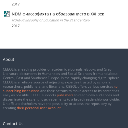
2017
NDM философията на образованието в ХХI век
NDM-Philosophy of Education in the 21st Century
2017
About
CEEOL is a leading provider of academic eJournals, eBooks and Grey
Literature documents in Humanities and Social Sciences from and about
Central, East and Southeast Europe. In the rapidly changing digital sphere
CEEOL is a reliable source of adjusting expertise trusted by scholars,
researchers, publishers, and librarians. CEEOL offers various services
to
subscribing institutions
and their patrons to make access to its content as
easy as possible. CEEOL supports
publishers
to reach new audiences and
disseminate the scientific achievements to a broad readership worldwide.
Un-affiliated scholars have the possibility to access the repository by
creating
their personal user account
.
Contact Us