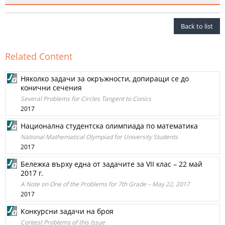
Back to list
Related Content
Няколко задачи за окръжности, допиращи се до
конични сечения
Several Problems for Circles Tangent to Conics
2017
Национална студентска олимпиада по математика
National Mathematical Olympiad for University Students
2017
Бележка върху една от задачите за VII клас – 22 май
2017 г.
A Note on One of the Problems for 7th Grade – May 22, 2017
2017
Конкурсни задачи на броя
Contest Problems of this Issue