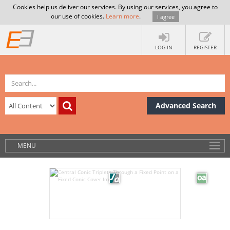
Cookies help us deliver our services. By using our services, you agree to
our use of cookies.
Learn more
.
I agree
LOG IN
REGISTER
Advanced Search
MENU