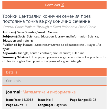
Download
Тройки централни конични сечения през
постоянна точка върху конично сечение
Central Conic Triplets Through a Fixed Point on a Fixed Conic
Author(s):
Sava Grozdev, Veselin Nenkov
Subject(s):
Social Sciences, Education, Library and Information Science,
Education and training
Published by:
Национално издателство за образование и наука „Аз-
буки“
Keywords:
triangle; center; centroid; circum curve; Euler line
Summary/Abstract:
The paper presents a generalization of a problem for
circles through a fixed point in the plane of a given triangle.
Details
Contents
Journal:
Математика и информатика
Issue Year:
61/2018
Issue No:
1
Page Range:
83-93
Page Count:
11
Language:
Bulgarian