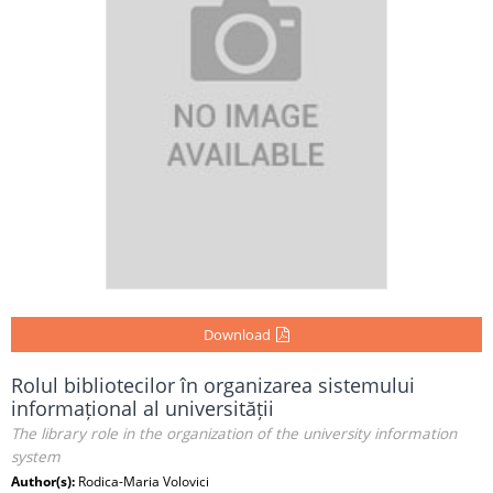
Download
Rolul bibliotecilor în organizarea sistemului
informațional al universității
The library role in the organization of the university information
system
Author(s):
Rodica-Maria Volovici