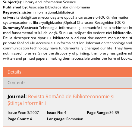
Subject(s):
Library and Information Science
Published by:
Asociația Bibliotecarilor din România
Keywords:
sistem informațional;bibliotecă
universitară;digitizare;recunoaștere optică a caracterelor(OCR);information
system;academic library;digitization;Optical Character Recognition (OCR)
Summary/Abstract:
Tehnologia informației și comunicării ne-a schimbat în
mod fundamental stilul de viață. Și nu au scăpat din vedere nici bibliotecile.
De la descoperirea tiparului biblioteca a adunat documente manuscrise și
printate făcându-le accesibile sub forma cărților. Information technology and
communication technology have fundamentally changed our life. They have
not missed libraries. Since the discovery of printing, the library has gathered
written and printed papers, making them accessible under the form of books.
Details
Contents
Journal:
Revista Română de Biblioteconomie și
Știința Informării
Issue Year:
3/2007
Issue No:
4
Page Range:
36-39
Page Count:
4
Language:
Romanian