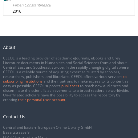
Pimen Constantinescu
2016
About
CEEOL is a leading provider of academic eJournals, eBooks and Grey
Literature documents in Humanities and Social Sciences from and about
Central, East and Southeast Europe. In the rapidly changing digital sphere
CEEOL is a reliable source of adjusting expertise trusted by scholars,
researchers, publishers, and librarians. CEEOL offers various services
to
subscribing institutions
and their patrons to make access to its content as
easy as possible. CEEOL supports
publishers
to reach new audiences and
disseminate the scientific achievements to a broad readership worldwide.
Un-affiliated scholars have the possibility to access the repository by
creating
their personal user account
.
Contact Us
Central and Eastern European Online Library GmbH
Basaltstrasse 9
60487 Frankfurt am Main