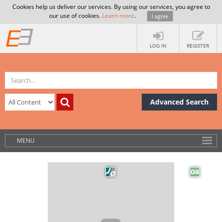
Cookies help us deliver our services. By using our services, you agree to
our use of cookies.
Learn more
.
I agree
LOG IN
REGISTER
Advanced Search
MENU