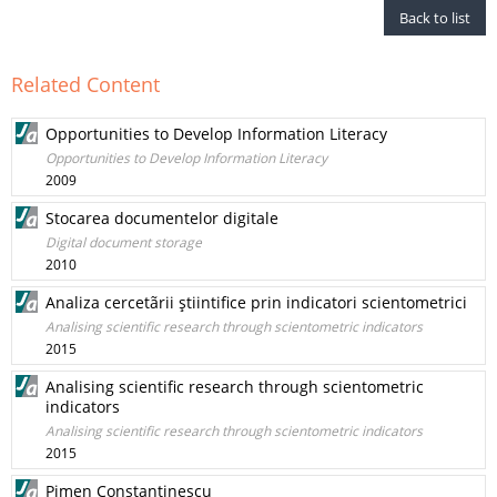
Back to list
Related Content
Opportunities to Develop Information Literacy
Opportunities to Develop Information Literacy
2009
Stocarea documentelor digitale
Digital document storage
2010
Analiza cercetãrii ştiintifice prin indicatori scientometrici
Analising scientific research through scientometric indicators
2015
Analising scientific research through scientometric
indicators
Analising scientific research through scientometric indicators
2015
Pimen Constantinescu