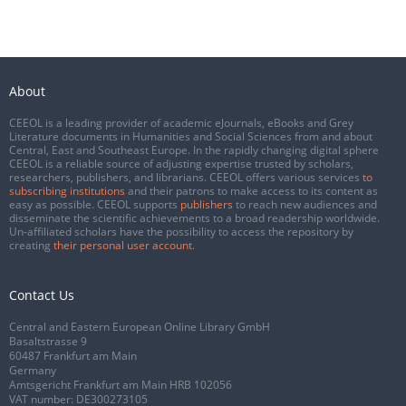
About
CEEOL is a leading provider of academic eJournals, eBooks and Grey
Literature documents in Humanities and Social Sciences from and about
Central, East and Southeast Europe. In the rapidly changing digital sphere
CEEOL is a reliable source of adjusting expertise trusted by scholars,
researchers, publishers, and librarians. CEEOL offers various services
to
subscribing institutions
and their patrons to make access to its content as
easy as possible. CEEOL supports
publishers
to reach new audiences and
disseminate the scientific achievements to a broad readership worldwide.
Un-affiliated scholars have the possibility to access the repository by
creating
their personal user account
.
Contact Us
Central and Eastern European Online Library GmbH
Basaltstrasse 9
60487 Frankfurt am Main
Germany
Amtsgericht Frankfurt am Main HRB 102056
VAT number: DE300273105