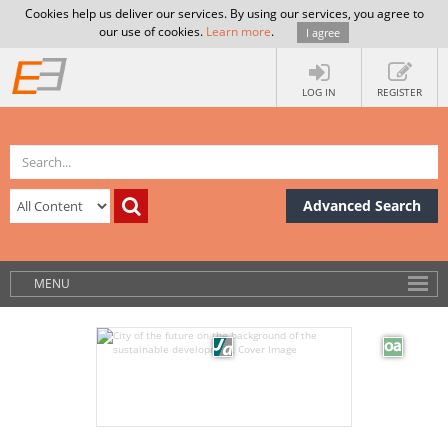
Cookies help us deliver our services. By using our services, you agree to
our use of cookies.
Learn more
.
I agree
LOG IN
REGISTER
Advanced Search
MENU