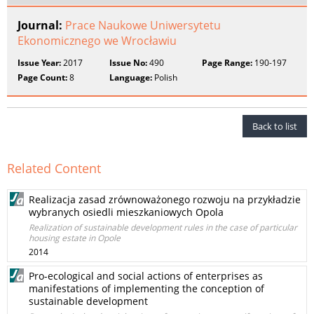
Journal:
Prace Naukowe Uniwersytetu
Ekonomicznego we Wrocławiu
Issue Year:
2017
Issue No:
490
Page Range:
190-197
Page Count:
8
Language:
Polish
Back to list
Related Content
Realizacja zasad zrównoważonego rozwoju na przykładzie
wybranych osiedli mieszkaniowych Opola
Realization of sustainable development rules in the case of particular
housing estate in Opole
2014
Pro-ecological and social actions of enterprises as
manifestations of implementing the conception of
sustainable development