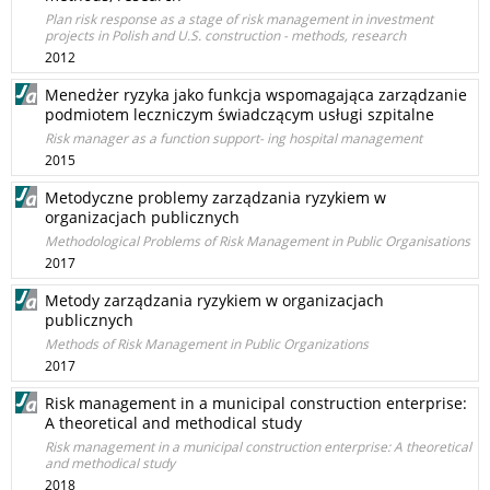
Plan risk response as a stage of risk management in investment
projects in Polish and U.S. construction - methods, research
2012
Menedżer ryzyka jako funkcja wspomagająca zarządzanie
podmiotem leczniczym świadczącym usługi szpitalne
Risk manager as a function support- ing hospital management
2015
Metodyczne problemy zarządzania ryzykiem w
organizacjach publicznych
Methodological Problems of Risk Management in Public Organisations
2017
Metody zarządzania ryzykiem w organizacjach
publicznych
Methods of Risk Management in Public Organizations
2017
Risk management in a municipal construction enterprise:
A theoretical and methodical study
Risk management in a municipal construction enterprise: A theoretical
and methodical study
2018