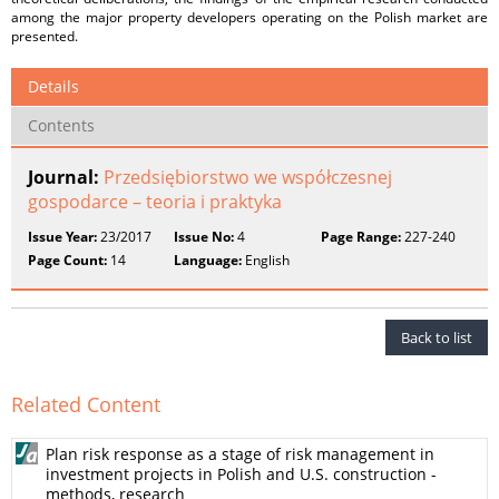
among the major property developers operating on the Polish market are
presented.
Details
Contents
Journal:
Przedsiębiorstwo we współczesnej
gospodarce – teoria i praktyka
Issue Year:
23/2017
Issue No:
4
Page Range:
227-240
Page Count:
14
Language:
English
Back to list
Related Content
Plan risk response as a stage of risk management in
investment projects in Polish and U.S. construction -
methods, research