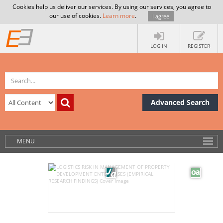
Cookies help us deliver our services. By using our services, you agree to
our use of cookies.
Learn more
.
I agree
LOG IN
REGISTER
Advanced Search
MENU