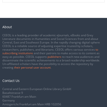
About
CEEOL is a leading provider of academic eJournals, eBooks and Grey
Literature documents in Humanities and Social Sciences from and about
Central, East and Southeast Europe. In the rapidly changing digital sphere
CEEOL is a reliable source of adjusting expertise trusted by scholars,
researchers, publishers, and librarians. CEEOL offers various services
to
subscribing institutions
and their patrons to make access to its content as
easy as possible. CEEOL supports
publishers
to reach new audiences and
disseminate the scientific achievements to a broad readership worldwide.
Un-affiliated scholars have the possibility to access the repository by
creating
their personal user account
.
Contact Us
Central and Eastern European Online Library GmbH
Basaltstrasse 9
60487 Frankfurt am Main
Germany
Amtsgericht Frankfurt am Main HRB 102056