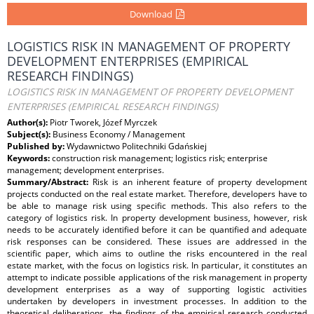
Download
LOGISTICS RISK IN MANAGEMENT OF PROPERTY
DEVELOPMENT ENTERPRISES (EMPIRICAL
RESEARCH FINDINGS)
LOGISTICS RISK IN MANAGEMENT OF PROPERTY DEVELOPMENT
ENTERPRISES (EMPIRICAL RESEARCH FINDINGS)
Author(s):
Piotr Tworek, Józef Myrczek
Subject(s):
Business Economy / Management
Published by:
Wydawnictwo Politechniki Gdańskiej
Keywords:
construction risk management; logistics risk; enterprise
management; development enterprises.
Summary/Abstract:
Risk is an inherent feature of property development
projects conducted on the real estate market. Therefore, developers have to
be able to manage risk using specific methods. This also refers to the
category of logistics risk. In property development business, however, risk
needs to be accurately identified before it can be quantified and adequate
risk responses can be considered. These issues are addressed in the
scientific paper, which aims to outline the risks encountered in the real
estate market, with the focus on logistics risk. In particular, it constitutes an
attempt to indicate possible applications of the risk management in property
development enterprises as a way of supporting logistic activities
undertaken by developers in investment processes. In addition to the
theoretical deliberations, the findings of the empirical research conducted