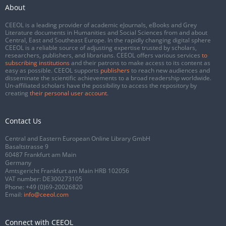
About
CEEOL is a leading provider of academic eJournals, eBooks and Grey
Literature documents in Humanities and Social Sciences from and about
Central, East and Southeast Europe. In the rapidly changing digital sphere
CEEOL is a reliable source of adjusting expertise trusted by scholars,
researchers, publishers, and librarians. CEEOL offers various services
to
subscribing institutions
and their patrons to make access to its content as
easy as possible. CEEOL supports
publishers
to reach new audiences and
disseminate the scientific achievements to a broad readership worldwide.
Un-affiliated scholars have the possibility to access the repository by
creating
their personal user account
.
Contact Us
Central and Eastern European Online Library GmbH
Basaltstrasse 9
60487 Frankfurt am Main
Germany
Amtsgericht Frankfurt am Main HRB 102056
VAT number: DE300273105
Phone:
+49 (0)69-20026820
Email:
info@ceeol.com
Connect with CEEOL