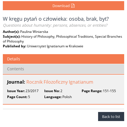
Download
W kręgu pytań o człowieka: osoba, brak, byt?
Questions about humanity: persons, absences, or entities?
Author(s):
Paulina Winiarska
Subject(s):
History of Philosophy, Philosophical Traditions, Special Branches
of Philosophy
Published by:
Uniwersytet Ignatianum w Krakowie
Details
Contents
Journal:
Rocznik Filozoficzny Ignatianum
Issue Year:
23/2017
Issue No:
2
Page Range:
151-155
Page Count:
5
Language:
Polish
Back to list