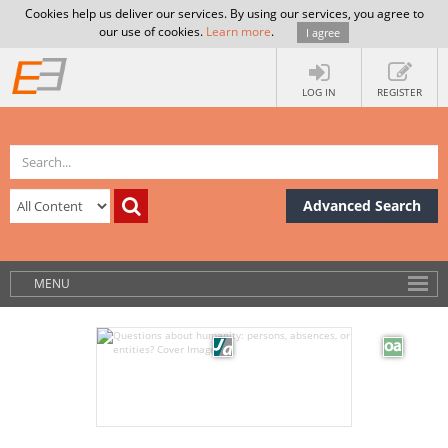
Cookies help us deliver our services. By using our services, you agree to
our use of cookies.
Learn more
.
I agree
LOG IN
REGISTER
Advanced Search
MENU