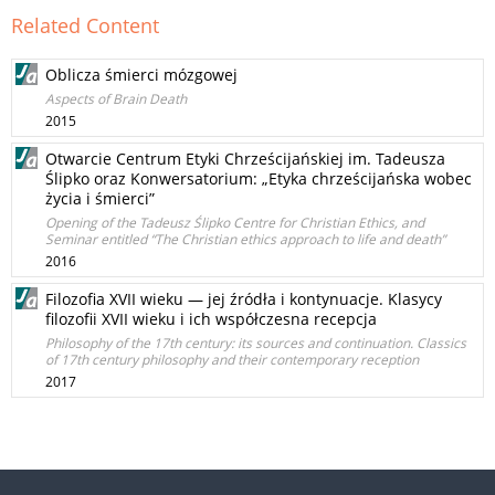
Related Content
Oblicza śmierci mózgowej
Aspects of Brain Death
2015
Otwarcie Centrum Etyki Chrześcijańskiej im. Tadeusza
Ślipko oraz Konwersatorium: „Etyka chrześcijańska wobec
życia i śmierci”
Opening of the Tadeusz Ślipko Centre for Christian Ethics, and
Seminar entitled “The Christian ethics approach to life and death”
2016
Filozofia XVII wieku — jej źródła i kontynuacje. Klasycy
filozofii XVII wieku i ich współczesna recepcja
Philosophy of the 17th century: its sources and continuation. Classics
of 17th century philosophy and their contemporary reception
2017