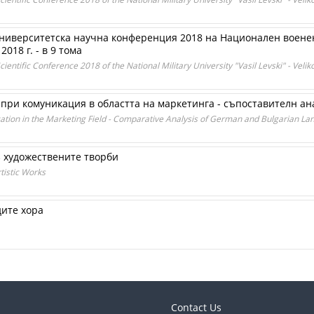
ниверситетска научна конференция 2018 на Национален военен
018 г. - в 9 тома
ientific Conference 2018 of the National Military University "Vasil Levski" - Velik
ри комуникация в областта на маркетинга - съпоставителн ана
ation in the Marketing Field - Comparative Analysis of German and Bulgarian L
 художествените творби
istic Works
дите хора
Contact Us