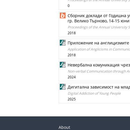
0
Сборник доклади от Годишна у
гр. Велико Търново, 14-15 юни 2
Proceedings of the Annual University Sc
2018
Приложение на англицизмите п
Application of Anglicisms in Communic
2018
Невербална комуникация чрез
Non-verbal Communication through Art
2024
Дигитална зависимост на мла
Digital Addiction of Young People
2025
About