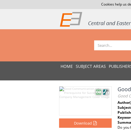
Cookies help us de
HOME
SUBJECT AREAS
PUBLISHER
Good
Good C
Author(
Subject
Publish
Keywor
Summar
Download
Do you 