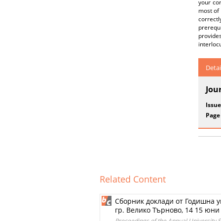
your con
most of 
correct
prerequ
provide
interloc
Detai
Jou
Issue
Page
Related Content
Сборник доклади от Годишна у
гр. Велико Търново, 14 15 юни 2
Proceedings of the Annual University Sc