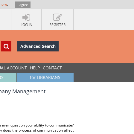
more
.
I agree
LOG IN
REGISTER
Advanced Search
UAL ACCOUNT
HELP
CONTACT
RS
for LIBRARIANS
ompany Management
u ever question your ability to communicate?
w does the process of communication affect