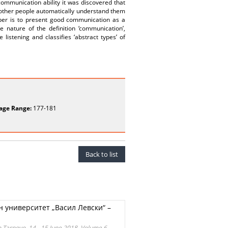
ommunication ability it was discovered that
e other people automatically understand them
aper is to present good communication as a
 nature of the definition ‘communication’,
istening and classifies ‘abstract types’ of
age Range:
177-181
Back to list
 университет „Васил Левски“ –
ko Tarnovo, 14 - 15 June 2018, Volume 6