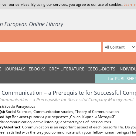
liver our services. By using our services, you agree to our use of cookies.
Learn 
S
JOURNALS
EBOOKS
GREY LITERATURE
CEEOL-DIGITS
INDIVID
for PUBLISHE
 Communication – a Prerequisite for Successful C
ommunication – a Prerequisite for Successful Company Management
s):
Svetla Panayotova
(s):
Social Sciences, Communication studies, Theory of Communication
ed by:
Великотърновски университет „Св. св. Кирил и Методий”
ds:
communication; active listening; abstract types of interlocutors
y/Abstract:
Communication is an important aspect of each person’s life. Do yo
feel satisfied with the way you communicate with your fellow human beings? Ho