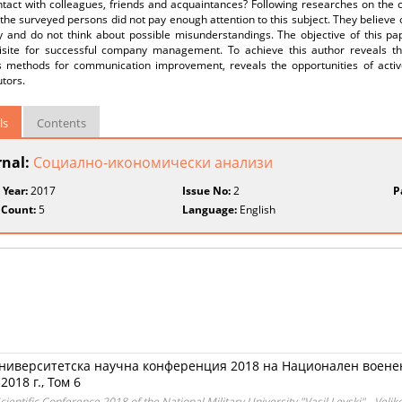
tact with colleagues, friends and acquaintances? Following researches on the c
the surveyed persons did not pay enough attention to this subject. They believ
ly and do not think about possible misunderstandings. The objective of this p
isite for successful company management. To achieve this author reveals the
s methods for communication improvement, reveals the opportunities of active l
utors.
ls
Contents
rnal:
Социално-икономически анализи
 Year:
2017
Issue No:
2
P
 Count:
5
Language:
English
ниверситетска научна конференция 2018 на Национален военен
018 г., Том 6
ientific Conference 2018 of the National Military University "Vasil Levski" - Veli