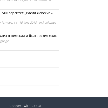
 университет „Васил Левски“ –
o Tarnovo, 14 - 15 June 2018 - in 9 volumes
лиз в немския и българския език
anguage
Connect with CEEOL