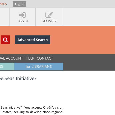
more
.
I agree
LOG IN
REGISTER
Advanced Search
UAL ACCOUNT
HELP
CONTACT
RS
for LIBRARIANS
 Seas Initiative?
Seas Initiative? If one accepts Orbán’s vision
3 states, seeking to develop close regional