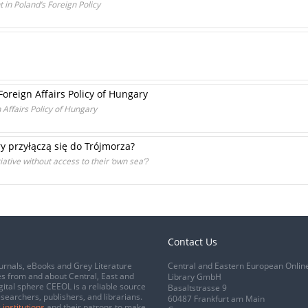
 in Poland’s Foreign Policy
Foreign Affairs Policy of Hungary
n Affairs Policy of Hungary
 przyłączą się do Trójmorza?
iative without access to their ‘own sea’?
Contact Us
urnals, eBooks and Grey Literature
Central and Eastern European Onlin
s from and about Central, East and
Library GmbH
gital sphere CEEOL is a reliable source
Basaltstrasse 9
esearchers, publishers, and librarians.
60487 Frankfurt am Main
 institutions
and their patrons to make