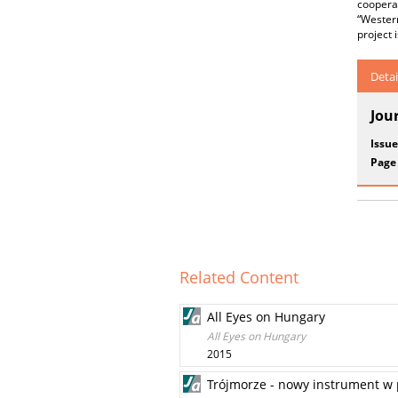
coopera
“Wester
project 
Detai
Jou
Issue
Page
Related Content
All Eyes on Hungary
All Eyes on Hungary
2015
Trójmorze - nowy instrument w p