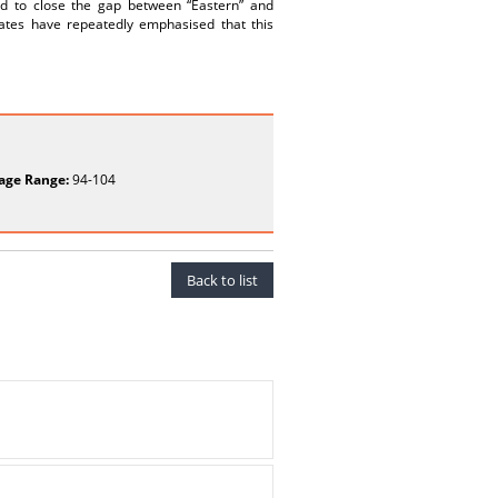
and to close the gap between “Eastern” and
ates have repeatedly emphasised that this
age Range:
94-104
Back to list