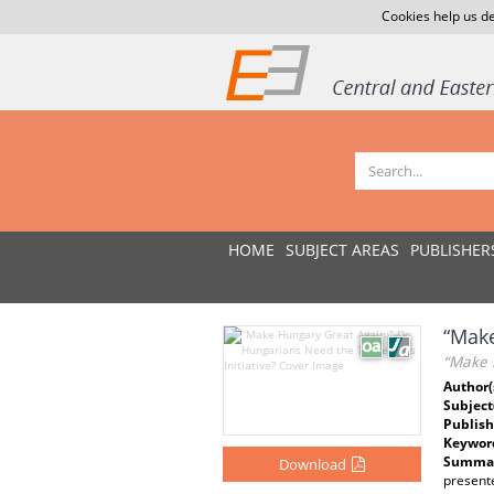
Cookies help us de
HOME
SUBJECT AREAS
PUBLISHER
“Make
“Make 
Author(
Subject
Publish
Keywor
Summar
Download
present