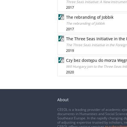
Three Seas Initiative: A New Instrument
2017
The rebranding of Jobbik
The rebranding of Jobbik
2017
The Three Seas Initiative in the 
The Three Seas Initiative in the Foreig
2019
Czy bez dostępu do morza Węgry
Will Hungary join to the Three Seas Init
2020
About
CEEOL is a leading provider of academic eJo
documents in Humanities and Social Science
Southeast Europe. In the rapidly changing di
of adjusting expertise trusted by scholars, r
CEEOL offers various services
to subscribing