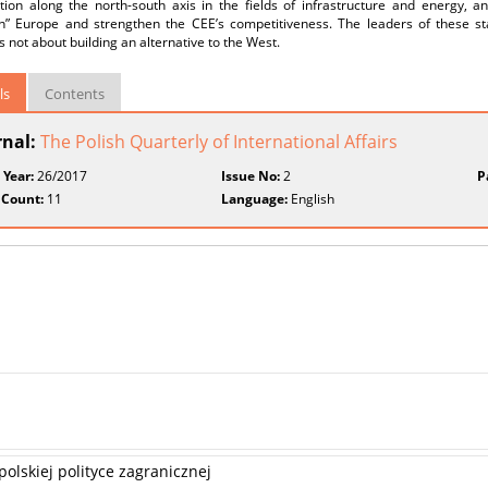
tion along the north-south axis in the fields of infrastructure and energy, 
n” Europe and strengthen the CEE’s competitiveness. The leaders of these st
is not about building an alternative to the West.
ls
Contents
rnal:
The Polish Quarterly of International Affairs
 Year:
26/2017
Issue No:
2
P
 Count:
11
Language:
English
olskiej polityce zagranicznej