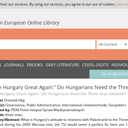
liver our services. By using our services, you agree to our use of cookies.
Learn 
S
JOURNALS
EBOOKS
GREY LITERATURE
CEEOL-DIGITS
INDIVID
for PUBLISHE
 Hungary Great Again:” Do Hungarians Need the Three
Hungary Great Again:” Do Hungarians Need the Three Seas Initiative?
s):
Dominik Héjj
(s):
Governance, Public Administration, International relations/trade, Geopolitics
ed by:
PISM Polski Instytut Spraw Międzynarodowych
ds:
three seas;
y/Abstract:
What is Hungary’s attitude to relations with Poland and to the Three 
ed during his 2009 Warsaw visit, the TSI would seem a perfect fit; here are 1