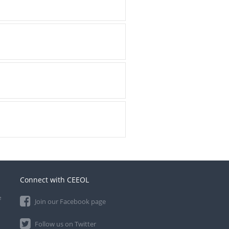
Connect with CEEOL
e
Join our Facebook page
Follow us on Twitter