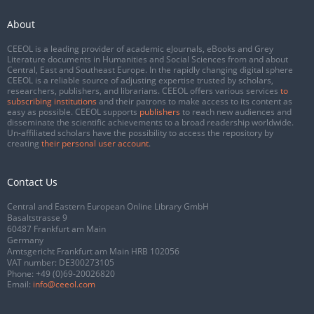
About
CEEOL is a leading provider of academic eJournals, eBooks and Grey
Literature documents in Humanities and Social Sciences from and about
Central, East and Southeast Europe. In the rapidly changing digital sphere
CEEOL is a reliable source of adjusting expertise trusted by scholars,
researchers, publishers, and librarians. CEEOL offers various services
to
subscribing institutions
and their patrons to make access to its content as
easy as possible. CEEOL supports
publishers
to reach new audiences and
disseminate the scientific achievements to a broad readership worldwide.
Un-affiliated scholars have the possibility to access the repository by
creating
their personal user account
.
Contact Us
Central and Eastern European Online Library GmbH
Basaltstrasse 9
60487 Frankfurt am Main
Germany
Amtsgericht Frankfurt am Main HRB 102056
VAT number: DE300273105
Phone:
+49 (0)69-20026820
Email:
info@ceeol.com