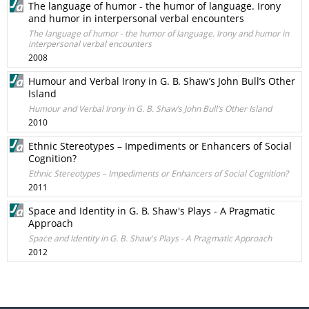
The language of humor - the humor of language. Irony
and humor in interpersonal verbal encounters
The language of humor - the humor of language. Irony and humor in
interpersonal verbal encounters
2008
Humour and Verbal Irony in G. B. Shaw’s John Bull’s Other
Island
Humour and Verbal Irony in G. B. Shaw’s John Bull’s Other Island
2010
Ethnic Stereotypes – Impediments or Enhancers of Social
Cognition?
Ethnic Stereotypes – Impediments or Enhancers of Social Cognition?
2011
Space and Identity in G. B. Shaw's Plays - A Pragmatic
Approach
Space and Identity in G. B. Shaw's Plays - A Pragmatic Approach
2012