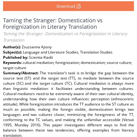
Download
Taming the Stranger: Domestication vs
Foreignization in Literary Translation
Taming the Stranger: Domestication vs Foreignization in Literary
Translation
Author(s):
Zsuzsanna Ajtony
Subject(s):
Language and Literature Studies, Translation Studies
Published by:
Scientia Kiadó
Keywords:
cultural mediation; foreignization; domestication; source culture;
target culture
Summary/Abstract:
The translator’s task is to bridge the gap between the
source text (ST) and the target text (TT), to mediate between the source
culture (SC) and the target culture (TC). Cultural mediation is always more
than linguistic mediation: it facilitates understanding between cultures.
Cultural mediators need to be extremely aware of their own cultural identity,
understanding how their own culture influences perception (ethnocentric
attitude). While foreignization introduces the TT audience to the ST culture as
much as possible, making the foreign visible, domestication brings two
languages and two cultures closer, minimizing the foreignness of the TT,
conforming to the TC values, and making the unfamiliar accessible (Venuti
1995, Munday 2016). This paper investigates different ways to find the
balance between these two tendencies, offering examples from literary
translation.