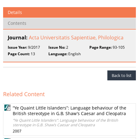
Details
Contents
Journal:
Acta Universitatis Sapientiae, Philologica
Issue Year:
9/2017
Issue No:
2
Page Range:
93-105
Page Count:
13
Language:
English
Back to list
Related Content
“Ye Quaint Little Islanders”: Language behaviour of the
British stereotype in G.B. Shaw’s Caesar and Cleopatra
“Ye Quaint Little Islanders”: Language behaviour of the British
stereotype in G.B. Shaw’s Caesar and Cleopatra
2007