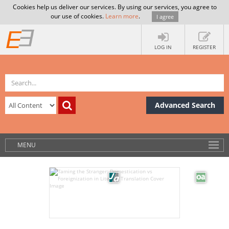
Cookies help us deliver our services. By using our services, you agree to
our use of cookies.
Learn more
.
I agree
LOG IN
REGISTER
Advanced Search
MENU