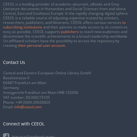
CEEOL is a leading provider of academic eJournals, eBooks and Grey
Literature documents in Humanities and Social Sciences from and about
Central, East and Southeast Europe. In the rapidly changing digital sphere
CEEOL is a reliable source of adjusting expertise trusted by scholars,
researchers, publishers, and librarians. CEEOL offers various services
to
subscribing institutions
and their patrons to make access to its content as
easy as possible. CEEOL supports
publishers
to reach new audiences and
disseminate the scientific achievements to a broad readership worldwide.
Un-affiliated scholars have the possibility to access the repository by
creating
their personal user account
.
Contact Us
Central and Eastern European Online Library GmbH
Basaltstrasse 9
60487 Frankfurt am Main
Germany
Amtsgericht Frankfurt am Main HRB 102056
VAT number: DE300273105
Phone:
+49 (0)69-20026820
Email:
info@ceeol.com
Connect with CEEOL
Join our Facebook page