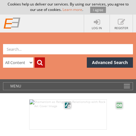
Cookies help us deliver our services. By using our services, you agree to
our use of cookies.
Learn more
.
I agree
LOG IN
REGISTER
Advanced Search
MENU