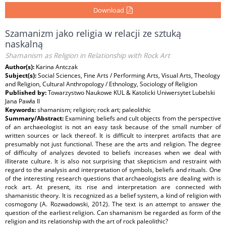
Download
Szamanizm jako religia w relacji ze sztuką
naskalną
Shamanism as Religion in Relationship with Rock Art
Author(s):
Karina Antczak
Subject(s):
Social Sciences, Fine Arts / Performing Arts, Visual Arts, Theology
and Religion, Cultural Anthropology / Ethnology, Sociology of Religion
Published by:
Towarzystwo Naukowe KUL & Katolicki Uniwersytet Lubelski
Jana Pawła II
Keywords:
shamanism; religion; rock art; paleolithic
Summary/Abstract:
Examining beliefs and cult objects from the perspective
of an archaeologist is not an easy task because of the small number of
written sources or lack thereof. It is difficult to interpret artifacts that are
presumably not just functional. These are the arts and religion. The degree
of difficulty of analyzes devoted to beliefs increases when we deal with
illiterate culture. It is also not surprising that skepticism and restraint with
regard to the analysis and interpretation of symbols, beliefs and rituals. One
of the interesting research questions that archaeologists are dealing with is
rock art. At present, its rise and interpretation are connected with
shamanistic theory. It is recognized as a belief system, a kind of religion with
cosmogony (A. Rozwadowski, 2012). The text is an attempt to answer the
question of the earliest religion. Can shamanism be regarded as form of the
religion and its relationship with the art of rock paleolithic?