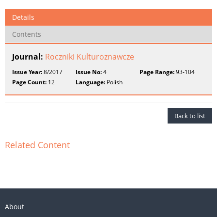
Details
Contents
Journal:
Roczniki Kulturoznawcze
Issue Year:
8/2017
Issue No:
4
Page Range:
93-104
Page Count:
12
Language:
Polish
Back to list
Related Content
About