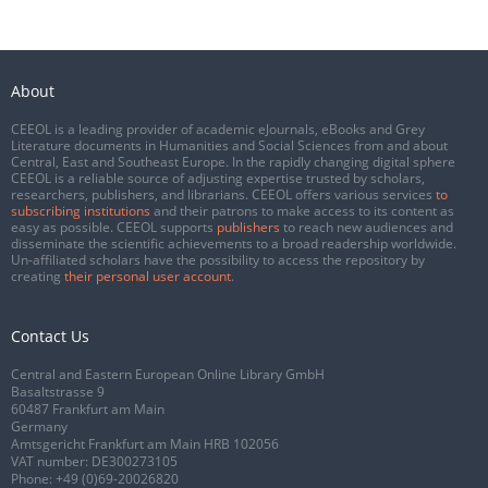
About
CEEOL is a leading provider of academic eJournals, eBooks and Grey
Literature documents in Humanities and Social Sciences from and about
Central, East and Southeast Europe. In the rapidly changing digital sphere
CEEOL is a reliable source of adjusting expertise trusted by scholars,
researchers, publishers, and librarians. CEEOL offers various services
to
subscribing institutions
and their patrons to make access to its content as
easy as possible. CEEOL supports
publishers
to reach new audiences and
disseminate the scientific achievements to a broad readership worldwide.
Un-affiliated scholars have the possibility to access the repository by
creating
their personal user account
.
Contact Us
Central and Eastern European Online Library GmbH
Basaltstrasse 9
60487 Frankfurt am Main
Germany
Amtsgericht Frankfurt am Main HRB 102056
VAT number: DE300273105
Phone:
+49 (0)69-20026820