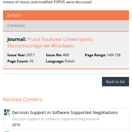
means of classic and modified TOPSIS were discussed
Details
Contents
Journal:
Prace Naukowe Uniwersytetu
Ekonomicznego we Wrocławiu
Issue Year:
2017
Issue No:
469
Page Range:
149-158
Page Count:
10
Language:
Polish
Back to list
Related Content
Decision Support in Software Supported Negotiations
Decision Support in Software Supported Negotiations
2010