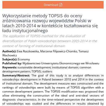
Download
Wykorzystanie metody TOPSIS do oceny
zróżnicowania rozwoju województw Polski w
latach 2010-2014 w kontekście kształtowania się
ładu instytucjonalnego
The application of TOPSIS method for the evaluation of
diversification of Polish voivodeships between 2005-2014 in the
context of forming of institutional domain
Author(s):
Ewa Roszkowska, Marzena Filipowicz-Chomko, Tomasz
Wachowicz
Subject(s):
Economy
Published by:
Wydawnictwo Uniwersytetu Ekonomicznego we Wrocławiu
Keywords:
sustainable development; institutional domain; common
development pattern; TOPSIS; outliers
Summary/Abstract:
The goal of this study is to analyse differences in
voivodeships development in Poland between 2010 and 2014 in the context
of institutional domain. The development measure was constructed and the
rankings of voivodeships were built by means of TOPSIS algorithm with a
common development pattern. The TOPSIS modification was proposed that
allow eliminating the construction of the ideal and anti-ideal vectors of
diagnostic characteristics. In the time-related perspective the development
of voivodeships was studied and the differences in results obtained by