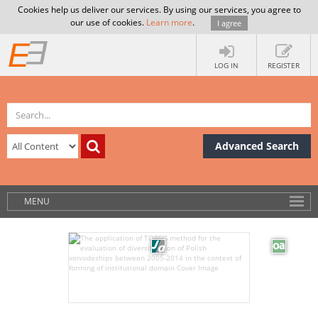
Cookies help us deliver our services. By using our services, you agree to
our use of cookies.
Learn more
.
I agree
LOG IN
REGISTER
Advanced Search
MENU