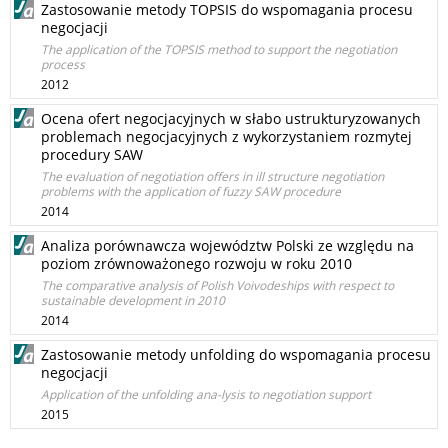
Zastosowanie metody TOPSIS do wspomagania procesu
negocjacji
The application of the TOPSIS method to support the negotiation
process
2012
Ocena ofert negocjacyjnych w słabo ustrukturyzowanych
problemach negocjacyjnych z wykorzystaniem rozmytej
procedury SAW
The evaluation of negotiation offers in ill structure negotiation
problems with the application of fuzzy SAW procedure
2014
Analiza porównawcza województw Polski ze względu na
poziom zrównoważonego rozwoju w roku 2010
The comparative analysis of Polish Voivodeships with respect to
sustainable development in 2010
2014
Zastosowanie metody unfolding do wspomagania procesu
negocjacji
Application of the unfolding ana-lysis to negotiation support
2015