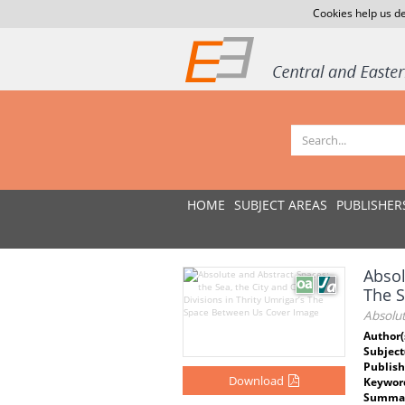
Cookies help us de
HOME
SUBJECT AREAS
PUBLISHER
Absol
The 
Absolut
Author(
Subject
Publish
Download
Keywor
Summar