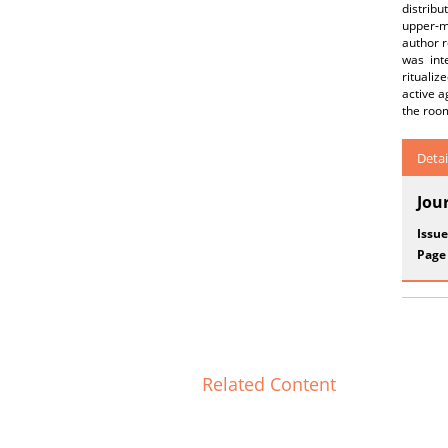
distribu
upper-m
author r
was int
rituali
active a
the room
Detai
Jou
Issue
Page
Related Content