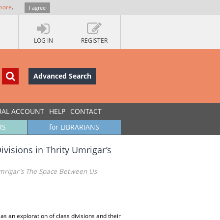
more
.
I agree
LOG IN
REGISTER
Advanced Search
UAL ACCOUNT
HELP
CONTACT
RS
for LIBRARIANS
ivisions in Thrity Umrigar’s
 Umrigar’s The Space Between Us
 an exploration of class divisions and their