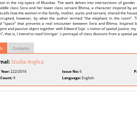
tion in the city-space of Mumbai. The work delves into intersections of gender
iddle class Sera and her lower class servant Bhima, a character inspired by an
ecalls how the women in the family, mother, aunts and servant, shared the hous
errupted, however, by what the author termed “the elephant in the room”. 
zed “space” that prevents a real encounter between Sera and Bhima. Inspired 
gent and passive object together with Edward Soja´s notion of spatial justice, my a
”, that is, I intend to read Umrigar´s portrayal of class divisions from a spatial p
ls
Contents
rnal:
Studia Anglica
 Year:
222/2016
Issue No:
6
P
 Count:
9
Language:
English