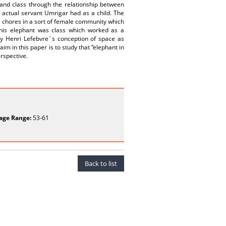
 and class through the relationship between
 actual servant Umrigar had as a child. The
e chores in a sort of female community which
This elephant was class which worked as a
by Henri Lefebvre´s conception of space as
im in this paper is to study that “elephant in
erspective.
age Range:
53-61
Back to list