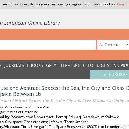
liver our services. By using our services, you agree to our use of cookies.
Learn 
S
JOURNALS
EBOOKS
GREY LITERATURE
CEEOL-DIGITS
INDIVID
for PUBLISHE
ute and Abstract Spaces: the Sea, the City and Class D
Space Between Us
e and Abstract Spaces: the Sea, the City and Class Divisions in Thrity
s):
Maria Concepción Brito Vera
(s):
Studies of Literature
ed by:
Wydawnictwo Uniwersytetu Komisji Edukacji Narodowej w Krakowie
ds:
City-space; Class divisions; Lefebvre; Thrity Umrigar
y/Abstract:
Thrity Umrigar´s The Space Between Us (2005) can be understood as