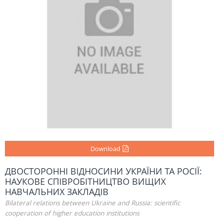
Download
ДВОСТОРОННІ ВІДНОСИНИ УКРАЇНИ ТА РОСІЇ:
НАУКОВЕ СПІВРОБІТНИЦТВО ВИЩИХ
НАВЧАЛЬНИХ ЗАКЛАДІВ
Bilateral relations between Ukraine and Russia: scientific
cooperation of higher education institutions