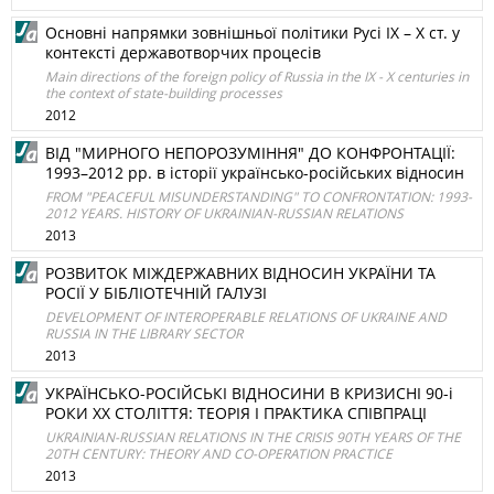
Основні напрямки зовнішньої політики Русі ІХ – Х ст. у
контексті державотворчих процесів
Main directions of the foreign policy of Russia in the IX - X centuries in
the context of state-building processes
2012
ВІД "МИРНОГО НЕПОРОЗУМІННЯ" ДО КОНФРОНТАЦІЇ:
1993–2012 рр. в історії українсько-російських відносин
FROM "PEACEFUL MISUNDERSTANDING" TO CONFRONTATION: 1993-
2012 YEARS. HISTORY OF UKRAINIAN-RUSSIAN RELATIONS
2013
РОЗВИТОК МІЖДЕРЖАВНИХ ВІДНОСИН УКРАЇНИ ТА
РОСІЇ У БІБЛІОТЕЧНІЙ ГАЛУЗІ
DEVELOPMENT OF INTEROPERABLE RELATIONS OF UKRAINE AND
RUSSIA IN THE LIBRARY SECTOR
2013
УКРАЇНСЬКО-РОСІЙСЬКІ ВІДНОСИНИ В КРИЗИСНІ 90-і
РОКИ ХХ СТОЛІТТЯ: ТЕОРІЯ І ПРАКТИКА СПІВПРАЦІ
UKRAINIAN-RUSSIAN RELATIONS IN THE CRISIS 90TH YEARS OF THE
20TH CENTURY: THEORY AND CO-OPERATION PRACTICE
2013