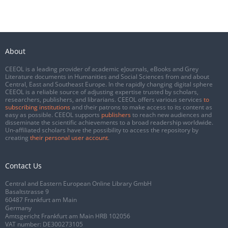
About
CEEOL is a leading provider of academic eJournals, eBooks and Grey
Literature documents in Humanities and Social Sciences from and about
Central, East and Southeast Europe. In the rapidly changing digital sphere
CEEOL is a reliable source of adjusting expertise trusted by scholars,
researchers, publishers, and librarians. CEEOL offers various services
to
subscribing institutions
and their patrons to make access to its content as
easy as possible. CEEOL supports
publishers
to reach new audiences and
disseminate the scientific achievements to a broad readership worldwide.
Un-affiliated scholars have the possibility to access the repository by
creating
their personal user account
.
Contact Us
Central and Eastern European Online Library GmbH
Basaltstrasse 9
60487 Frankfurt am Main
Germany
Amtsgericht Frankfurt am Main HRB 102056
VAT number: DE300273105