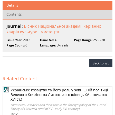
Details
Contents
Journal:
Вісник Національної академії керівних
кадрів культури і мистецтв
Issue Year:
2013
Issue No:
4
Page Range:
253-258
Page Count:
6
Language:
Ukrainian
Back to list
Related Content
Українське козацтво та його роль у зовнішній політиці
Великого Князівства Литовського (кінець XV – початок
XVI ст.)
Ukrainian Cossacks and their role in the foreign policy of the Grand
Duchy of Lithuania (end of XV - early XVI century)
2012