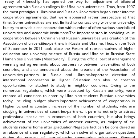
Treaty of Friendship has opened the way for adjustment of bilateral
agreement with Russian colleges for Ukrainian universities. Thus, from 1997
the most prestigious Ukrainian and Russian Universities began enter into the
cooperation agreements, that were appeared rather perspective at that
time. Some universities are not limited to contact only with one university,
but try to provide close cooperation with number of often various specialized
universities and academic institutions.The important step in providing value
cooperation between Ukrainian and Russian universities was creation of the
Association of universities-partners in Russia and Ukraine. Thus, on the 16th
of September in 2011 took place the Forum of representatives of higher
education and university science of Russia and Ukraine in Russian State
Humanities University (Moscow city). During the official part of arrangement
were signed agreements about partnership between universities of both
countries, and also announced about the creation of the Association of
universities-partners in Russia and Ukraine.Important direction of
international cooperation in Higher Education can also be creation
opportunities for student to study in neighbor countries. Owing to the
numerous regulations, which were accepted by Russian authority, were
created all conditions to enter by Ukrainian students Russian universities
today, including budget places.Important achievement of cooperation in
Higher School is constant increase of the number of students, who are
studying in universities of countries-partners. It permits not only to attract
professional specialists in economies of both countries, but also brings
achievement of the universities of another country, as majority of ex-
students returns home after graduation.Negative fact can be considered as
an absence of clear regulatory, which can solve all organization questions
during the process of interuniversity cooperation adjustment. General