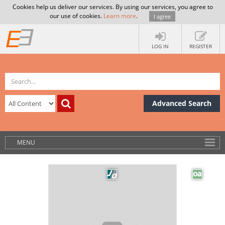
Cookies help us deliver our services. By using our services, you agree to
our use of cookies.
Learn more
.
I agree
LOG IN
REGISTER
Advanced Search
MENU