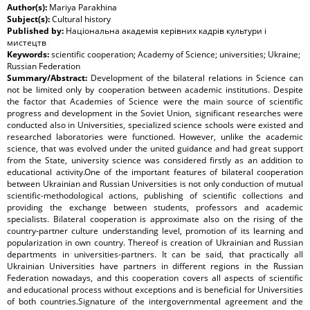
Author(s):
Mariya Parakhina
Subject(s):
Cultural history
Published by:
Національна академія керівних кадрів культури і
мистецтв
Keywords:
scientific cooperation; Academy of Science; universities; Ukraine;
Russian Federation
Summary/Abstract:
Development of the bilateral relations in Science can
not be limited only by cooperation between academic institutions. Despite
the factor that Academies of Science were the main source of scientific
progress and development in the Soviet Union, significant researches were
conducted also in Universities, specialized science schools were existed and
researched laboratories were functioned. However, unlike the academic
science, that was evolved under the united guidance and had great support
from the State, university science was considered firstly as an addition to
educational activity.One of the important features of bilateral cooperation
between Ukrainian and Russian Universities is not only conduction of mutual
scientific-methodological actions, publishing of scientific collections and
providing the exchange between students, professors and academic
specialists. Bilateral cooperation is approximate also on the rising of the
country-partner culture understanding level, promotion of its learning and
popularization in own country. Thereof is creation of Ukrainian and Russian
departments in universities-partners. It can be said, that practically all
Ukrainian Universities have partners in different regions in the Russian
Federation nowadays, and this cooperation covers all aspects of scientific
and educational process without exceptions and is beneficial for Universities
of both countries.Signature of the intergovernmental agreement and the