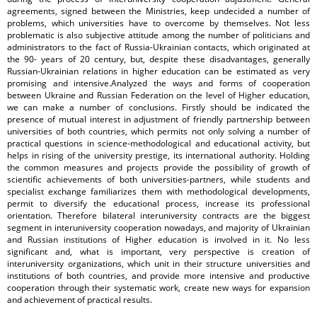
agreements, signed between the Ministries, keep undecided a number of
problems, which universities have to overcome by themselves. Not less
problematic is also subjective attitude among the number of politicians and
administrators to the fact of Russia-Ukrainian contacts, which originated at
the 90- years of 20 century, but, despite these disadvantages, generally
Russian-Ukrainian relations in higher education can be estimated as very
promising and intensive.Analyzed the ways and forms of cooperation
between Ukraine and Russian Federation on the level of Higher education,
we can make a number of conclusions. Firstly should be indicated the
presence of mutual interest in adjustment of friendly partnership between
universities of both countries, which permits not only solving a number of
practical questions in science-methodological and educational activity, but
helps in rising of the university prestige, its international authority. Holding
the common measures and projects provide the possibility of growth of
scientific achievements of both universities-partners, while students and
specialist exchange familiarizes them with methodological developments,
permit to diversify the educational process, increase its professional
orientation. Therefore bilateral interuniversity contracts are the biggest
segment in interuniversity cooperation nowadays, and majority of Ukrainian
and Russian institutions of Higher education is involved in it. No less
significant and, what is important, very perspective is creation of
interuniversity organizations, which unit in their structure universities and
institutions of both countries, and provide more intensive and productive
cooperation through their systematic work, create new ways for expansion
and achievement of practical results.