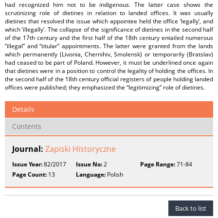
had recognized him not to be indigenous. The latter case shows the
scrutinizing role of dietines in relation to landed offices. It was usually
dietines that resolved the issue which appointee held the office ‘legally’, and
which ‘illegally’. The collapse of the significance of dietines in the second half
of the 17th century and the first half of the 18th century entailed numerous
“illegal” and “titular” appointments. The latter were granted from the lands
which permanently (Livonia, Chernihiv, Smolensk) or temporarily (Bratslav)
had ceased to be part of Poland. However, it must be underlined once again
that dietines were in a position to control the legality of holding the offices. In
the second half of the 18th century official registers of people holding landed
offices were published; they emphasized the “legitimizing” role of dietines.
Details
Contents
Journal:
Zapiski Historyczne
Issue Year:
82/2017
Issue No:
2
Page Range:
71-84
Page Count:
13
Language:
Polish
Back to list