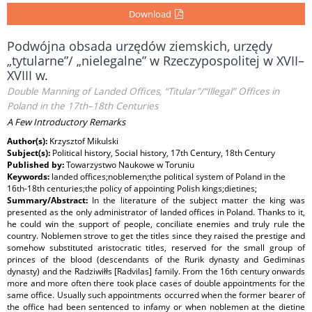
Download
Podwójna obsada urzędów ziemskich, urzędy
„tytularne”/ „nielegalne” w Rzeczypospolitej w XVII–
XVIII w.
Double Manning of Landed Offices, “Titular”/“Illegal” Offices in
Poland in the 17th–18th Centuries
A Few Introductory Remarks
Author(s):
Krzysztof Mikulski
Subject(s):
Political history, Social history, 17th Century, 18th Century
Published by:
Towarzystwo Naukowe w Toruniu
Keywords:
landed offices;noblemen;the political system of Poland in the
16th-18th centuries;the policy of appointing Polish kings;dietines;
Summary/Abstract:
In the literature of the subject matter the king was
presented as the only administrator of landed offices in Poland. Thanks to it,
he could win the support of people, conciliate enemies and truly rule the
country. Noblemen strove to get the titles since they raised the prestige and
somehow substituted aristocratic titles, reserved for the small group of
princes of the blood (descendants of the Rurik dynasty and Gediminas
dynasty) and the Radziwiłłs [Radvilas] family. From the 16th century onwards
more and more often there took place cases of double appointments for the
same office. Usually such appointments occurred when the former bearer of
the office had been sentenced to infamy or when noblemen at the dietine