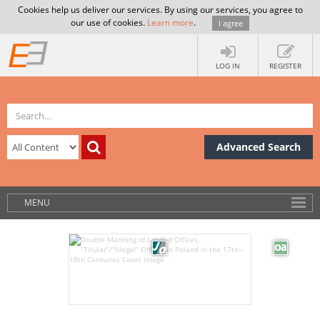
Cookies help us deliver our services. By using our services, you agree to
our use of cookies.
Learn more
.
I agree
LOG IN
REGISTER
Advanced Search
MENU