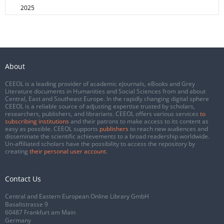
2025
About
CEEOL is a leading provider of academic eJournals, eBooks and Grey
Literature documents in Humanities and Social Sciences from and about
Central, East and Southeast Europe. In the rapidly changing digital sphere
CEEOL is a reliable source of adjusting expertise trusted by scholars,
researchers, publishers, and librarians. CEEOL offers various services
to
subscribing institutions
and their patrons to make access to its content as
easy as possible. CEEOL supports
publishers
to reach new audiences and
disseminate the scientific achievements to a broad readership worldwide.
Un-affiliated scholars have the possibility to access the repository by
creating
their personal user account
.
Contact Us
Central and Eastern European Online Library GmbH
Basaltstrasse 9
60487 Frankfurt am Main
Germany