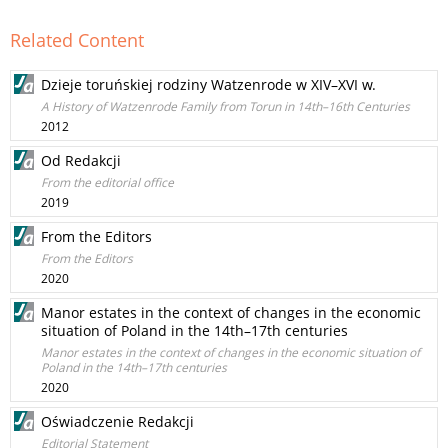
Related Content
Dzieje toruńskiej rodziny Watzenrode w XIV–XVI w.
A History of Watzenrode Family from Torun in 14th–16th Centuries
2012
Od Redakcji
From the editorial office
2019
From the Editors
From the Editors
2020
Manor estates in the context of changes in the economic
situation of Poland in the 14th–17th centuries
Manor estates in the context of changes in the economic situation of
Poland in the 14th–17th centuries
2020
Oświadczenie Redakcji
Editorial Statement