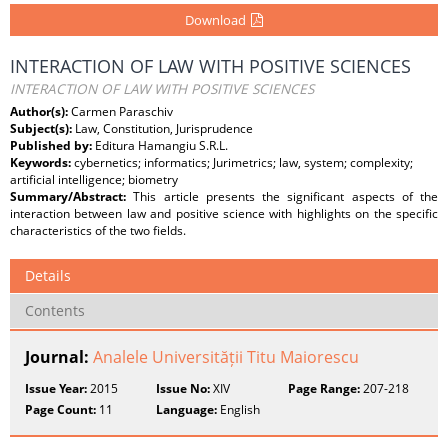
Download
INTERACTION OF LAW WITH POSITIVE SCIENCES
INTERACTION OF LAW WITH POSITIVE SCIENCES
Author(s):
Carmen Paraschiv
Subject(s):
Law, Constitution, Jurisprudence
Published by:
Editura Hamangiu S.R.L.
Keywords:
cybernetics; informatics; Jurimetrics; law, system; complexity;
artificial intelligence; biometry
Summary/Abstract:
This article presents the significant aspects of the
interaction between law and positive science with highlights on the specific
characteristics of the two fields.
Details
Contents
Journal:
Analele Universității Titu Maiorescu
Issue Year:
2015
Issue No:
XIV
Page Range:
207-218
Page Count:
11
Language:
English