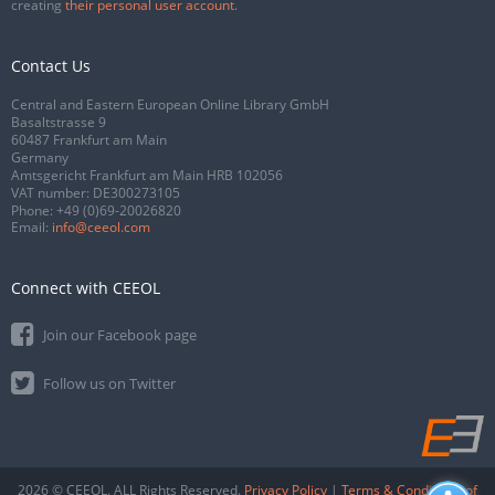
creating
their personal user account
.
Contact Us
Central and Eastern European Online Library GmbH
Basaltstrasse 9
60487 Frankfurt am Main
Germany
Amtsgericht Frankfurt am Main HRB 102056
VAT number: DE300273105
Phone:
+49 (0)69-20026820
Email:
info@ceeol.com
Connect with CEEOL
Join our Facebook page
Follow us on Twitter
2026 © CEEOL. ALL Rights Reserved.
Privacy Policy
|
Terms & Conditions of