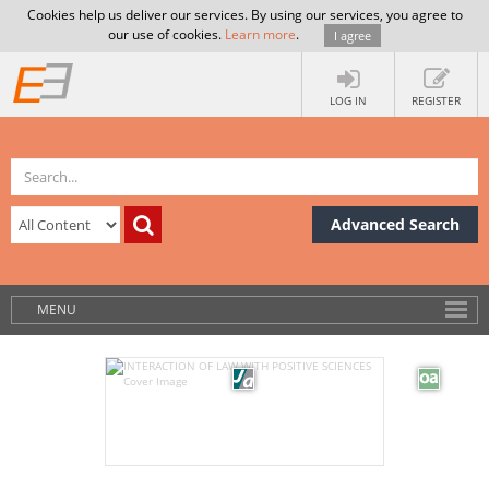
Cookies help us deliver our services. By using our services, you agree to
our use of cookies.
Learn more
.
I agree
LOG IN
REGISTER
Advanced Search
MENU