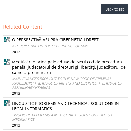
Back to list
Related Content
O PERSPECTIVĂ ASUPRA CIBERNETICII DREPTULUI
A PERSPECTIVE ON THE CYBERNETICS OF LAW
2012
Modificările principale aduse de Noul cod de procedură
penală: judecătorul de drepturi şi libertăţi, judecătorul de
cameră preliminară
MAIN CHANGES BROUGHT TO THE NEW CODE OF CRIMINAL
PROCEDURE: THE JUDGE OF RIGHTS AND LIBERTIES, THE JUDGE OF
PRELIMINARY HEARING
2013
LINGUISTIC PROBLEMS AND TECHNICAL SOLUTIONS IN
LEGAL INFORMATICS
LINGUISTIC PROBLEMS AND TECHNICAL SOLUTIONS IN LEGAL
INFORMATICS
2013