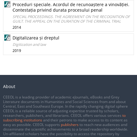
Proceduri speciale. Acordul de recunoaștere a vinovăției.
Contestația privind durata procesului penal
SPECIAL PROCEEDINGS. THE AGREEMENT ON THE RECOGNITION OF
GUILT. THE APPEAL ON THE DURATION OF THE CRIMINAL TRIAL
2014
Digitalizarea și dreptul
Digitization and law
2019
About
CEEOL is a leading provider of academic eJournals, eBooks and Grey
Literature documents in Humanities and Social Sciences from and about
Central, East and Southeast Europe. In the rapidly changing digital sphere
CEEOL is a reliable source of adjusting expertise trusted by scholars,
researchers, publishers, and librarians. CEEOL offers various services
to
subscribing institutions
and their patrons to make access to its content as
easy as possible. CEEOL supports
publishers
to reach new audiences and
disseminate the scientific achievements to a broad readership worldwide.
Un-affiliated scholars have the possibility to access the repository by