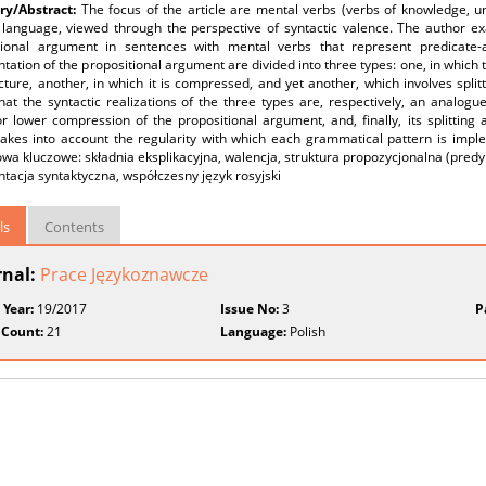
y/Abstract:
The focus of the article are mental verbs (verbs of knowledge, 
 language, viewed through the perspective of syntactic valence. The author ex
tional argument in sentences with mental verbs that represent predicate-a
tation of the propositional argument are divided into three types: one, in which
cture, another, in which it is compressed, and yet another, which involves spli
at the syntactic realizations of the three types are, respectively, an analogue 
r lower compression of the propositional argument, and, finally, its splitting 
takes into account the regularity with which each grammatical pattern is imple
łowa kluczowe: składnia eksplikacyjna, walencja, struktura propozycjonalna (pr
tacja syntaktyczna, współczesny język rosyjski
ls
Contents
rnal:
Prace Językoznawcze
 Year:
19/2017
Issue No:
3
P
 Count:
21
Language:
Polish