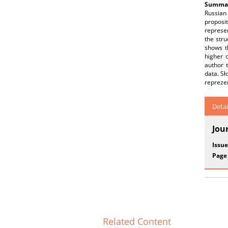
Summar
Russian
proposi
represen
the stru
shows th
higher o
author 
data. S
reprezen
Detai
Jou
Issue
Page
Related Content