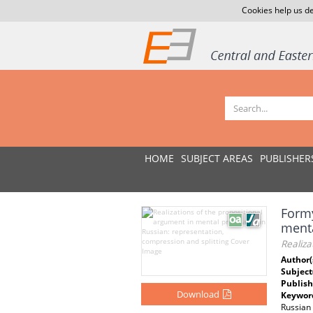
Cookies help us de
HOME
SUBJECT AREAS
PUBLISHER
Formy
menta
Realiza
Author(
Subject
Publish
Download
Keywor
Russian