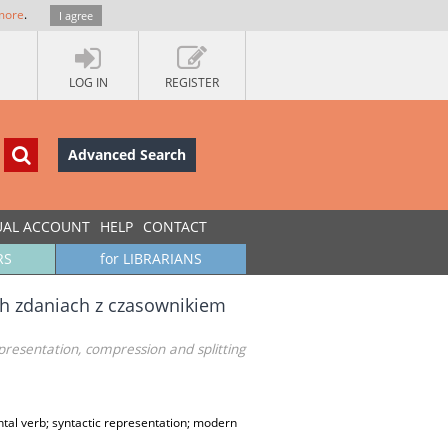
more
.
I agree
LOG IN
REGISTER
Advanced Search
UAL ACCOUNT
HELP
CONTACT
RS
for LIBRARIANS
ch zdaniach z czasownikiem
presentation, compression and splitting
ntal verb; syntactic representation; modern