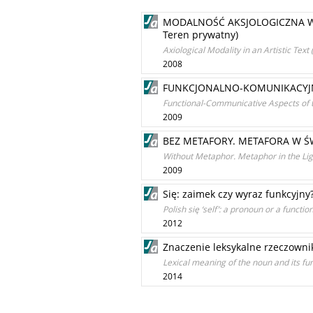
MODALNOŚĆ AKSJOLOGICZNA W TE
Teren prywatny)
Axiological Modality in an Artistic Te
2008
FUNKCJONALNO-KOMUNIKACYJN
Functional-Communicative Aspects of
2009
BEZ METAFORY. METAFORA W Ś
Without Metaphor. Metaphor in the Lig
2009
Się: zaimek czy wyraz funkcyjny
Polish się ‘self’: a pronoun or a functi
2012
Znaczenie leksykalne rzeczowni
Lexical meaning of the noun and its fu
2014