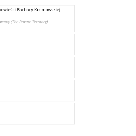
owieści Barbary Kosmowskiej
watny (The Private Territory)