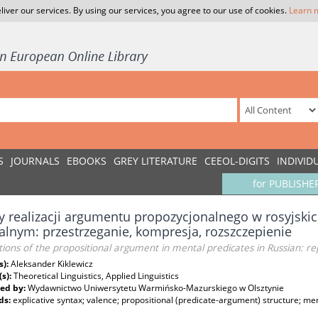
liver our services. By using our services, you agree to our use of cookies.
Learn 
S
JOURNALS
EBOOKS
GREY LITERATURE
CEEOL-DIGITS
INDIVID
for PUBLISHE
 realizacji argumentu propozycjonalnego w rosyjski
lnym: przestrzeganie, kompresja, rozszczepienie
tions of the propositional argument in mental predicates in Russian: re
s):
Aleksander Kiklewicz
(s):
Theoretical Linguistics, Applied Linguistics
ed by:
Wydawnictwo Uniwersytetu Warmińsko-Mazurskiego w Olsztynie
ds:
explicative syntax; valence; propositional (predicate-argument) structure; me