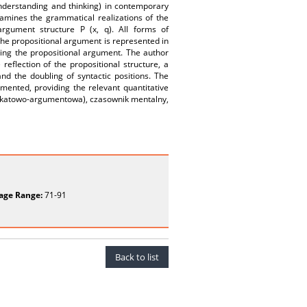
understanding and thinking) in contemporary
amines the grammatical realizations of the
rgument structure P (x, q). All forms of
 the propositional argument is represented in
tting the propositional argument. The author
reflection of the propositional structure, a
and the doubling of syntactic positions. The
mented, providing the relevant quantitative
edykatowo-argumentowa), czasownik mentalny,
age Range:
71-91
Back to list