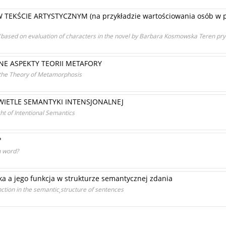
KŚCIE ARTYSTYCZNYM (na przykładzie wartościowania osób w p
xt (based on evaluation of characters in the novel by Barbara Kosmowska Teren pry
E ASPEKTY TEORII METAFORY
 the Theory of Metamorphosis
WIETLE SEMANTYKI INTENSJONALNEJ
ht of Intentional Semantics
?
on word?
ka a jego funkcja w strukturze semantycznej zdania
nction in the semantic¸structure of sentences