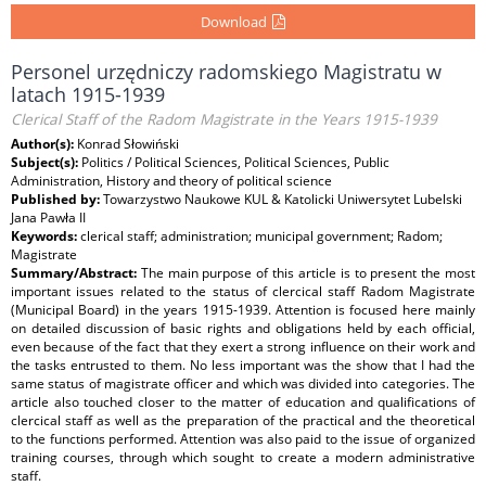
Download
Personel urzędniczy radomskiego Magistratu w
latach 1915-1939
Clerical Staff of the Radom Magistrate in the Years 1915-1939
Author(s):
Konrad Słowiński
Subject(s):
Politics / Political Sciences, Political Sciences, Public
Administration, History and theory of political science
Published by:
Towarzystwo Naukowe KUL & Katolicki Uniwersytet Lubelski
Jana Pawła II
Keywords:
clerical staff; administration; municipal government; Radom;
Magistrate
Summary/Abstract:
The main purpose of this article is to present the most
important issues related to the status of clercical staff Radom Magistrate
(Municipal Board) in the years 1915-1939. Attention is focused here mainly
on detailed discussion of basic rights and obligations held by each official,
even because of the fact that they exert a strong influence on their work and
the tasks entrusted to them. No less important was the show that I had the
same status of magistrate officer and which was divided into categories. The
article also touched closer to the matter of education and qualifications of
clercical staff as well as the preparation of the practical and the theoretical
to the functions performed. Attention was also paid to the issue of organized
training courses, through which sought to create a modern administrative
staff.