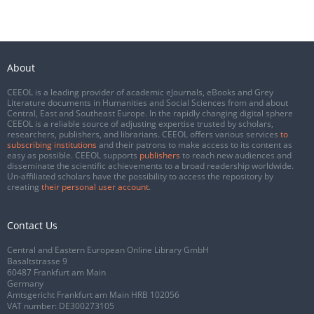
About
CEEOL is a leading provider of academic eJournals, eBooks and Grey
Literature documents in Humanities and Social Sciences from and about
Central, East and Southeast Europe. In the rapidly changing digital sphere
CEEOL is a reliable source of adjusting expertise trusted by scholars,
researchers, publishers, and librarians. CEEOL offers various services
to
subscribing institutions
and their patrons to make access to its content as
easy as possible. CEEOL supports
publishers
to reach new audiences and
disseminate the scientific achievements to a broad readership worldwide.
Un-affiliated scholars have the possibility to access the repository by
creating
their personal user account
.
Contact Us
Central and Eastern European Online Library GmbH
Basaltstrasse 9
60487 Frankfurt am Main
Germany
Amtsgericht Frankfurt am Main HRB 102056
VAT number: DE300273105