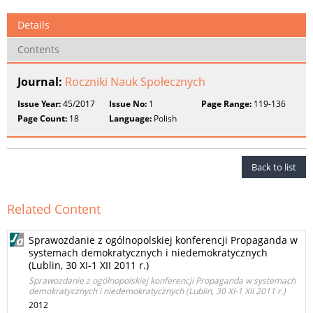
Details
Contents
Journal:
Roczniki Nauk Społecznych
Issue Year:
45/2017
Issue No:
1
Page Range:
119-136
Page Count:
18
Language:
Polish
Back to list
Related Content
Sprawozdanie z ogólnopolskiej konferencji Propaganda w
systemach demokratycznych i niedemokratycznych
(Lublin, 30 XI-1 XII 2011 r.)
Sprawozdanie z ogólnopolskiej konferencji Propaganda w systemach
demokratycznych i niedemokratycznych (Lublin, 30 XI-1 XII 2011 r.)
2012