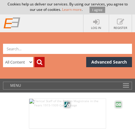
Cookies help us deliver our services. By using our services, you agree to
our use of cookies.
Learn more
.
I agree
LOG IN
REGISTER
Advanced Search
MENU