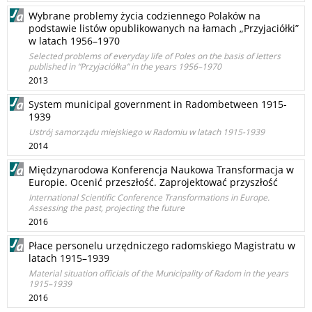
Wybrane problemy życia codziennego Polaków na
podstawie listów opublikowanych na łamach „Przyjaciółki”
w latach 1956–1970
Selected problems of everyday life of Poles on the basis of letters
published in ”Przyjaciółka” in the years 1956–1970
2013
System municipal government in Radombetween 1915-
1939
Ustrój samorządu miejskiego w Radomiu w latach 1915-1939
2014
Międzynarodowa Konferencja Naukowa Transformacja w
Europie. Ocenić przeszłość. Zaprojektować przyszłość
International Scientific Conference Transformations in Europe.
Assessing the past, projecting the future
2016
Płace personelu urzędniczego radomskiego Magistratu w
latach 1915–1939
Material situation officials of the Municipality of Radom in the years
1915–1939
2016