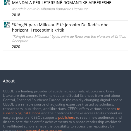
MANDALA PËR LETËRSINË ROMANTIKE ARBËRESHE
Mandala on Italo-Albanian Romantic Literature
2018
"Këngët para Millosaut" të Jeronim De Radës dhe
horizonti i receptimit kritik
"Këngët para Millosaut" by Jeronim de Rada and the Horison of Critical
Reception
2020
About
CEEOL is a leading provider of academic eJournals, eBooks and Grey
Literature documents in Humanities and Social Sciences from and about
Central, East and Southeast Europe. In the rapidly changing digital sphere
CEEOL is a reliable source of adjusting expertise trusted by scholars,
researchers, publishers, and librarians. CEEOL offers various services
to
subscribing institutions
and their patrons to make access to its content as
easy as possible. CEEOL supports
publishers
to reach new audiences and
disseminate the scientific achievements to a broad readership worldwide.
Un-affiliated scholars have the possibility to access the repository by
creating
their personal user account
.