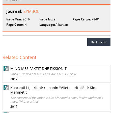
Journal:
SYMBOL
Issue Year:
2016
Issue No:
9
Page Range:
78-81
Page Count:
4
Language:
Albanian
Back to list
Related Content
MINO MES FAKTIT DHE FIKSIONIT
'MINO', BETWEEN THE FACT AND THE FICTION
2017
Koncepti i tjetrit në romanin "Vitet e urithit" të Kim
Mehmetit
The concept of the other in Kim Mehmeti's novel in Kim Mehmeti's
novel "Vitet e urithit"
2017