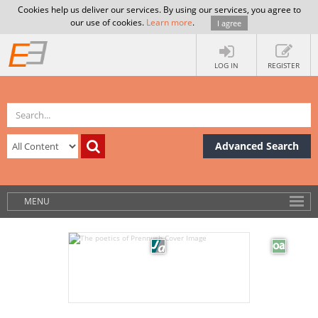
Cookies help us deliver our services. By using our services, you agree to
our use of cookies.
Learn more
.
I agree
LOG IN
REGISTER
Advanced Search
MENU