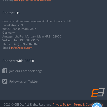
Contact Us
Central and Eastern European Online Library GmbH
Basaltstrasse 9
60487 Frankfurt am Main
Germany
Amtsgericht Frankfurt am Main HRB 102056
VAT number: DE300273105
Phone:
+49 (0)69-20026820
Email:
info@ceeol.com
Connect with CEEOL
Join our Facebook page
Follow us on Twitter
2026 © CEEOL. ALL Rights Reserved.
Privacy Policy
|
Terms & Conditions of