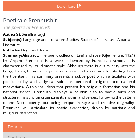
Download
Poetika e Prennushit
The poetics of Prennush
Author(s):
Serafina Lajçi
Subject(s):
Language and Literature Studies, Studies of Literature, Albanian
Literature
Published by:
Bard Books
Summary/Abstract:
The poetic collection Leaf and rose (Gjeth e lule, 1924)
by Vinçenc Prennushi is a work influenced by Franciscan school. It is
characterized by its idiomatic style. Although there is a similarity with the
Gjergj Fishta, Prennushi style is more local and less dramatic. Starting from
the title itself, this summary presents a subtle poet which articulates with
poetic fluidity and a lyrical spirit his personal, religious and national
motivations. Within the ideas that present his religious formation and his
national stance, Prennushi displays a caution also to poetic form and
structure, insisting on organizing its rhythm and verses. Following the pattern
of the North poetry, but being unique in style and creative originality,
Prennushi will articulate its poetic expression, driven by patriotic and
religious inspiration.
Details
Contents