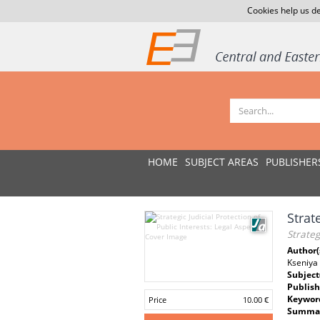
Cookies help us de
HOME
SUBJECT AREAS
PUBLISHER
Strat
Strateg
Author(
Kseniya
Subject
Publish
Keywor
Price
10.00 €
Summar