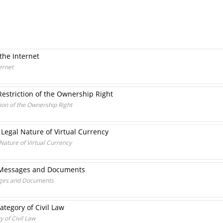
the Internet
ernet
Restriction of the Ownership Right
tion of the Ownership Right
 Legal Nature of Virtual Currency
 Nature of Virtual Currency
ic Messages and Documents
sages and Documents
Category of Civil Law
y of Civil Law