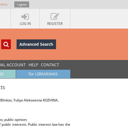
more
.
I agree
LOG IN
REGISTER
Advanced Search
UAL ACCOUNT
HELP
CONTACT
RS
for LIBRARIANS
cts
 Blinkov, Yuliya Alekseevna KOZHINA,
ms; public opinion;
f public interests. Public interest law has the