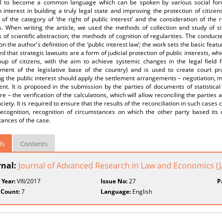
al to become a common language which can be spoken by various social force
nterest in building a truly legal state and improving the protection of citizen
 of the category of ‘the right of public interest’ and the consideration of the ro
s. When writing the article, we used the methods of collection and study of si
of scientific abstraction; the methods of cognition of regularities. The conducte
ion the author's definition of the ‘public interest law’; the work sets the basic featur
d that strategic lawsuits are a form of judicial protection of public interests, whi
up of citizens, with the aim to achieve systemic changes in the legal field fo
ment of the legislative base of the country) and is used to create court prac
g the public interest should apply the settlement arrangements – negotiation, med
t. It is proposed in the submission by the parties of documents of statistical 
e – the verification of the calculations, which will allow reconciling the partie
ociety. It is required to ensure that the results of the reconciliation in such cases
l recognition, recognition of circumstances on which the other party based its
ances of the case.
ls
Contents
rnal:
Journal of Advanced Research in Law and Economics (
 Year:
VIII/2017
Issue No:
27
P
 Count:
7
Language:
English