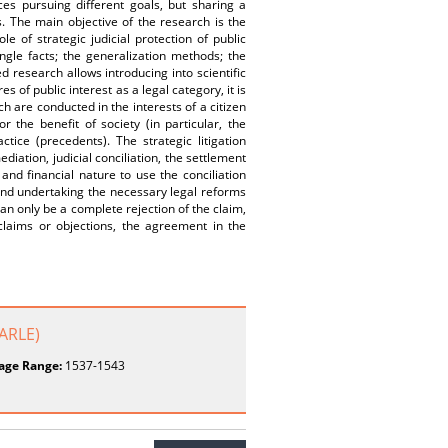
s pursuing different goals, but sharing a
s. The main objective of the research is the
le of strategic judicial protection of public
ngle facts; the generalization methods; the
d research allows introducing into scientific
es of public interest as a legal category, it is
ch are conducted in the interests of a citizen
r the benefit of society (in particular, the
tice (precedents). The strategic litigation
iation, judicial conciliation, the settlement
and financial nature to use the conciliation
s and undertaking the necessary legal reforms
 can only be a complete rejection of the claim,
 claims or objections, the agreement in the
JARLE)
age Range:
1537-1543