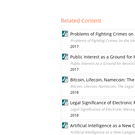
Related Content
Problems of Fighting Crimes on 
Problems of Fighting Crimes on the Int
2017
Public Interest as a Ground for 
Public Interest as a Ground for Restric
2017
Bitcoin, Lifecoin, Namecoin: The
Bitcoin, Lifecoin, Namecoin: The Legal
2018
Legal Significance of Electron
Legal Significance of Electronic Mes
2018
Artificial Intelligence as a New 
Artificial Intelligence as a New Categor