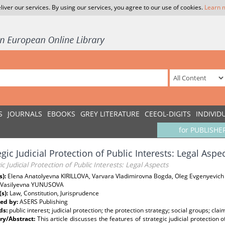
liver our services. By using our services, you agree to our use of cookies.
Learn 
S
JOURNALS
EBOOKS
GREY LITERATURE
CEEOL-DIGITS
INDIVID
for PUBLISHE
egic Judicial Protection of Public Interests: Legal Aspe
ic Judicial Protection of Public Interests: Legal Aspects
s):
Elena Anatolyevna KIRILLOVA, Varvara Vladimirovna Bogda, Oleg Evgenyevich
 Vasilyevna YUNUSOVA
(s):
Law, Constitution, Jurisprudence
ed by:
ASERS Publishing
ds:
public interest; judicial protection; the protection strategy; social groups; clai
y/Abstract:
This article discusses the features of strategic judicial protection o