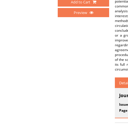
potenti
Add to Cart
common i
analysis
Preview
interest
methods 
circulat
conclude
or a gro
improve
regardin
agreemen
procedur
of the s
its ful
circumst
Detai
Jou
Issue
Page