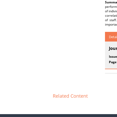
Summar
performa
of indiv
correlat
of staf
importa
Detai
Jou
Issue
Page
Related Content