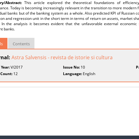
y/Abstract:
This article explored the theoretical foundations of efficien
nce. Today is becoming increasingly relevant in the transition to more modern f
idual banks but of the banking system as a whole. Also predicted KPI of Russian
ion and regression unit in the short term in terms of return on assets, market sh
f. In the analysis it becomes evident that the unfavorable external economic s
nt banks.
ls
Contents
rnal:
Astra Salvensis - revista de istorie si cultura
 Year:
V/2017
Issue No:
10
P
 Count:
12
Language:
English