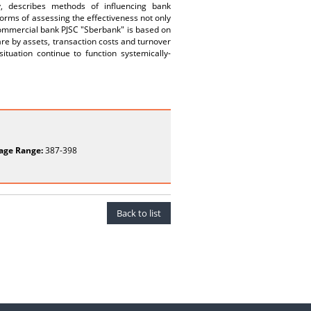
cy, describes methods of influencing bank
orms of assessing the effectiveness not only
 commercial bank PJSC "Sberbank" is based on
are by assets, transaction costs and turnover
ituation continue to function systemically-
age Range:
387-398
Back to list