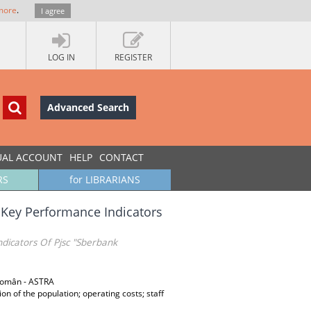
more
.
I agree
LOG IN
REGISTER
Advanced Search
UAL ACCOUNT
HELP
CONTACT
RS
for LIBRARIANS
Key Performance Indicators
icators Of Pjsc "Sberbank
 Român - ASTRA
n of the population; operating costs; staff