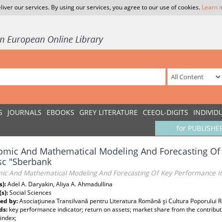
liver our services. By using our services, you agree to our use of cookies.
Learn 
S
JOURNALS
EBOOKS
GREY LITERATURE
CEEOL-DIGITS
INDIVID
for PUBLISHE
mic And Mathematical Modeling And Forecasting Of 
sc "Sberbank
ic And Mathematical Modeling And Forecasting Of Key Performance Ind
s):
Adel A. Daryakin, Aliya A. Ahmadullina
(s):
Social Sciences
ed by:
Asociaţiunea Transilvană pentru Literatura Română şi Cultura Poporului
ds:
key performance indicator; return on assets; market share from the contributio
 index;