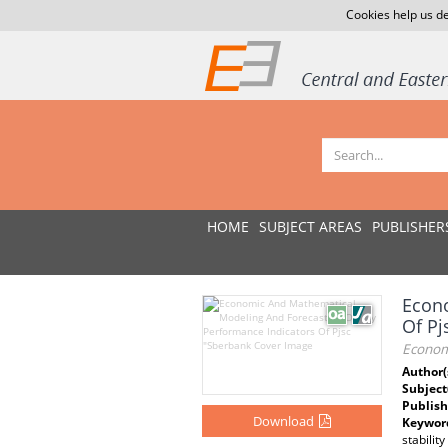
Cookies help us de
HOME
SUBJECT AREAS
PUBLISHER
Econo
Of Pj
Econom
Author(
Subject
Publish
Download
Keywor
stability