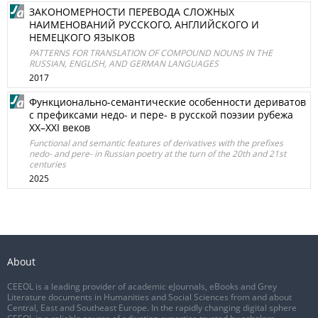
ЗАКОНОМЕРНОСТИ ПЕРЕВОДА СЛОЖНЫХ
НАИМЕНОВАНИЙ РУССКОГО, АНГЛИЙСКОГО И
НЕМЕЦКОГО ЯЗЫКОВ
PATTERNS FOR TRANSLATION OF COMPOUND NOUNS IN THE
RUSSIAN, ENGLISH, AND GERMAN LANGUAGES
2017
Функционально-семантические особенности дериватов
с префиксами недо- и пере- в русской поэзии рубежа
XX–XXI веков
Functional and semantic features of derivatives with the prefixes
nedo- and pere- in Russian poetry at the turn of the 20th and 21st
centuries
2025
About
CEEOL is a leading provider of academic eJournals, eBooks and Grey
Literature documents in Humanities and Social Sciences from and about
Central, East and Southeast Europe. In the rapidly changing digital sphere