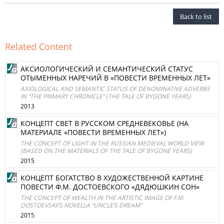
Back to list
Related Content
АКСИОЛОГИЧЕСКИЙ И СЕМАНТИЧЕСКИЙ СТАТУС
ОТЫМЕННЫХ НАРЕЧИЙ В «ПОВЕСТИ ВРЕМЕННЫХ ЛЕТ»
AXIOLOGICAL AND SEMANTIC STATUS OF DENOMINATIVE ADVERBS
IN “THE PRIMARY CHRONICLE” (THE TALE OF BYGONE YEARS)
2013
КОНЦЕПТ СВЕТ В РУССКОМ СРЕДНЕВЕКОВЬЕ (НА
МАТЕРИАЛЕ «ПОВЕСТИ ВРЕМЕННЫХ ЛЕТ»)
THE CONCEPT OF LIGHT IN THE RUSSIAN MEDIEVAL WORLD VIEW
(BASED ON THE MATERIALS OF THE TALE OF BYGONE YEARS)
2015
КОНЦЕПТ БОГАТСТВО В ХУДОЖЕСТВЕННОЙ КАРТИНЕ
ПОВЕСТИ Ф.М. ДОСТОЕВСКОГО «ДЯДЮШКИН СОН»
THE CONCEPT OF WEALTH IN THE ARTISTIC IMAGE OF F.M.
DOSTOEVSKII’S NOVELLA “UNCLE’S DREAM”
2015