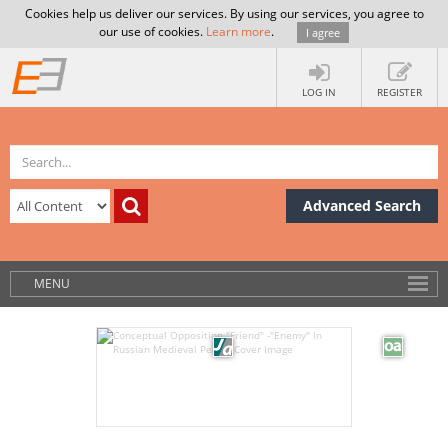
Cookies help us deliver our services. By using our services, you agree to
our use of cookies.
Learn more
.
I agree
LOG IN
REGISTER
Advanced Search
MENU