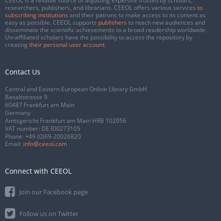
CEEOL is a reliable source of adjusting expertise trusted by scholars,
researchers, publishers, and librarians. CEEOL offers various services
to
subscribing institutions
and their patrons to make access to its content as
easy as possible. CEEOL supports
publishers
to reach new audiences and
disseminate the scientific achievements to a broad readership worldwide.
Un-affiliated scholars have the possibility to access the repository by
creating
their personal user account
.
Contact Us
Central and Eastern European Online Library GmbH
Basaltstrasse 9
60487 Frankfurt am Main
Germany
Amtsgericht Frankfurt am Main HRB 102056
VAT number: DE300273105
Phone:
+49 (0)69-20026820
Email:
info@ceeol.com
Connect with CEEOL
Join our Facebook page
Follow us on Twitter