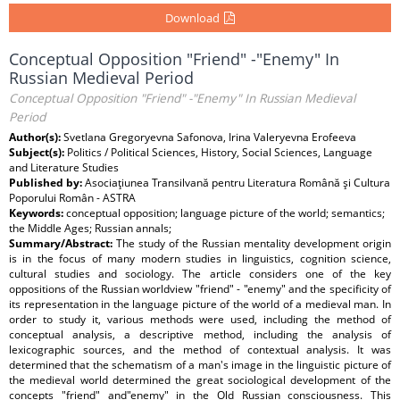
Download
Conceptual Opposition "Friend" -"Enemy" In
Russian Medieval Period
Conceptual Opposition "Friend" -"Enemy" In Russian Medieval
Period
Author(s):
Svetlana Gregoryevna Safonova, Irina Valeryevna Erofeeva
Subject(s):
Politics / Political Sciences, History, Social Sciences, Language
and Literature Studies
Published by:
Asociaţiunea Transilvană pentru Literatura Română şi Cultura
Poporului Român - ASTRA
Keywords:
conceptual opposition; language picture of the world; semantics;
the Middle Ages; Russian annals;
Summary/Abstract:
The study of the Russian mentality development origin
is in the focus of many modern studies in linguistics, cognition science,
cultural studies and sociology. The article considers one of the key
oppositions of the Russian worldview "friend" - "enemy" and the specificity of
its representation in the language picture of the world of a medieval man. In
order to study it, various methods were used, including the method of
conceptual analysis, a descriptive method, including the analysis of
lexicographic sources, and the method of contextual analysis. It was
determined that the schematism of a man's image in the linguistic picture of
the medieval world determined the great sociological development of the
concepts "friend" and"enemy" in the Old Russian consciousness. This