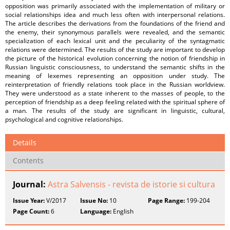
opposition was primarily associated with the implementation of military or
social relationships idea and much less often with interpersonal relations.
The article describes the derivations from the foundations of the friend and
the enemy, their synonymous parallels were revealed, and the semantic
specialization of each lexical unit and the peculiarity of the syntagmatic
relations were determined. The results of the study are important to develop
the picture of the historical evolution concerning the notion of friendship in
Russian linguistic consciousness, to understand the semantic shifts in the
meaning of lexemes representing an opposition under study. The
reinterpretation of friendly relations took place in the Russian worldview.
They were understood as a state inherent to the masses of people, to the
perception of friendship as a deep feeling related with the spiritual sphere of
a man. The results of the study are significant in linguistic, cultural,
psychological and cognitive relationships.
Details
Contents
Journal:
Astra Salvensis - revista de istorie si cultura
Issue Year:
V/2017
Issue No:
10
Page Range:
199-204
Page Count:
6
Language:
English