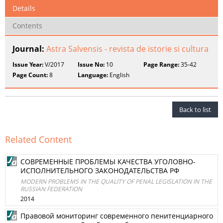
Details
Contents
Journal:
Astra Salvensis - revista de istorie si cultura
Issue Year:
V/2017
Issue No:
10
Page Range:
35-42
Page Count:
8
Language:
English
Back to list
Related Content
СОВРЕМЕННЫЕ ПРОБЛЕМЫ КАЧЕСТВА УГОЛОВНО-
ИСПОЛНИТЕЛЬНОГО ЗАКОНОДАТЕЛЬСТВА РФ
MODERN PROBLEMS IN THE QUALITY OF PENAL LEGISLATION IN THE
RUSSIAN FEDERATION
2014
Правовой мониторинг современного пенитенциарного