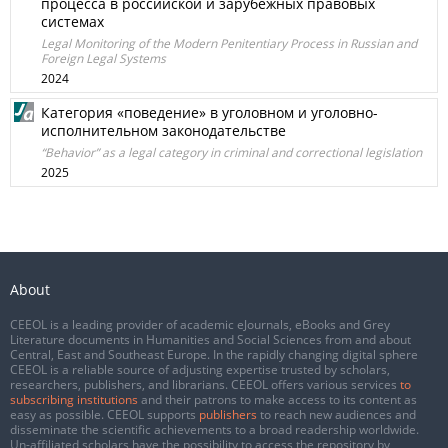
процесса в российской и зарубежных правовых
системах
Legal Monitoring of the Modern Penitentiary Process in Russian and
Foreign Legal Systems
2024
Категория «поведение» в уголовном и уголовно-
исполнительном законодательстве
“Behavior” as a legal category in criminal and correctional legislation
2025
About
CEEOL is a leading provider of academic eJournals, eBooks and Grey
Literature documents in Humanities and Social Sciences from and about
Central, East and Southeast Europe. In the rapidly changing digital sphere
CEEOL is a reliable source of adjusting expertise trusted by scholars,
researchers, publishers, and librarians. CEEOL offers various services
to
subscribing institutions
and their patrons to make access to its content as
easy as possible. CEEOL supports
publishers
to reach new audiences and
disseminate the scientific achievements to a broad readership worldwide.
Un-affiliated scholars have the possibility to access the repository by