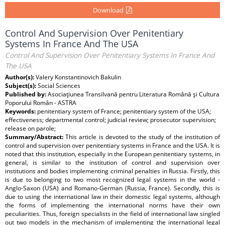
Download
Control And Supervision Over Penitentiary
Systems In France And The USA
Control And Supervision Over Penitentiary Systems In France And
The USA
Author(s):
Valery Konstantinovich Bakulin
Subject(s):
Social Sciences
Published by:
Asociaţiunea Transilvană pentru Literatura Română şi Cultura
Poporului Român - ASTRA
Keywords:
penitentiary system of France; penitentiary system of the USA;
effectiveness; departmental control; judicial review; prosecutor supervision;
release on parole;
Summary/Abstract:
This article is devoted to the study of the institution of
control and supervision over penitentiary systems in France and the USA. It is
noted that this institution, especially in the European penitentiary systems, in
general, is similar to the institution of control and supervision over
institutions and bodies implementing criminal penalties in Russia. Firstly, this
is due to belonging to two most recognized legal systems in the world -
Anglo-Saxon (USA) and Romano-German (Russia, France). Secondly, this is
due to using the international law in their domestic legal systems, although
the forms of implementing the international norms have their own
peculiarities. Thus, foreign specialists in the field of international law singled
out two models in the mechanism of implementing the international legal