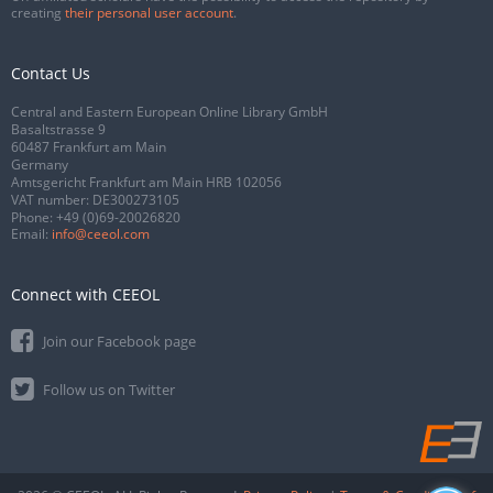
creating
their personal user account
.
Contact Us
Central and Eastern European Online Library GmbH
Basaltstrasse 9
60487 Frankfurt am Main
Germany
Amtsgericht Frankfurt am Main HRB 102056
VAT number: DE300273105
Phone:
+49 (0)69-20026820
Email:
info@ceeol.com
Connect with CEEOL
Join our Facebook page
Follow us on Twitter