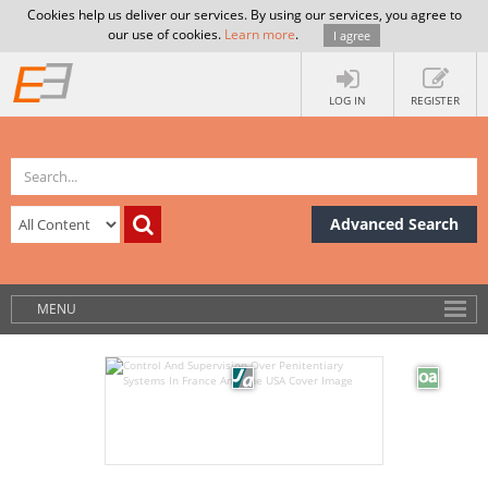
Cookies help us deliver our services. By using our services, you agree to
our use of cookies.
Learn more
.
I agree
LOG IN
REGISTER
Advanced Search
MENU