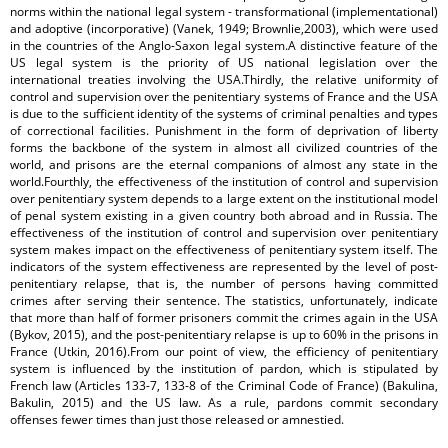
norms within the national legal system - transformational (implementational)
and adoptive (incorporative) (Vanek, 1949; Brownlie,2003), which were used
in the countries of the Anglo-Saxon legal system.A distinctive feature of the
US legal system is the priority of US national legislation over the
international treaties involving the USA.Thirdly, the relative uniformity of
control and supervision over the penitentiary systems of France and the USA
is due to the sufficient identity of the systems of criminal penalties and types
of correctional facilities. Punishment in the form of deprivation of liberty
forms the backbone of the system in almost all civilized countries of the
world, and prisons are the eternal companions of almost any state in the
world.Fourthly, the effectiveness of the institution of control and supervision
over penitentiary system depends to a large extent on the institutional model
of penal system existing in a given country both abroad and in Russia. The
effectiveness of the institution of control and supervision over penitentiary
system makes impact on the effectiveness of penitentiary system itself. The
indicators of the system effectiveness are represented by the level of post-
penitentiary relapse, that is, the number of persons having committed
crimes after serving their sentence. The statistics, unfortunately, indicate
that more than half of former prisoners commit the crimes again in the USA
(Bykov, 2015), and the post-penitentiary relapse is up to 60% in the prisons in
France (Utkin, 2016).From our point of view, the efficiency of penitentiary
system is influenced by the institution of pardon, which is stipulated by
French law (Articles 133-7, 133-8 of the Criminal Code of France) (Bakulina,
Bakulin, 2015) and the US law. As a rule, pardons commit secondary
offenses fewer times than just those released or amnestied.