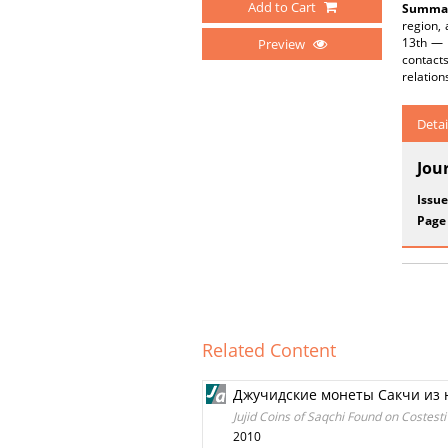
Add to Cart
Summar
region, 
13th — 
Preview
contacts
relation
Detai
Jou
Issue
Page
Related Content
Джучидские монеты Сакчи из 
Jujid Coins of Saqchi Found on Costesti
2010