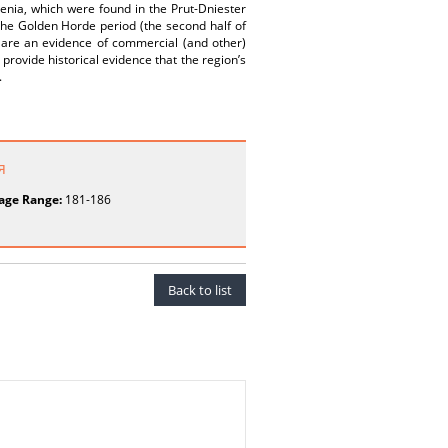
menia, which were found in the Prut-Dniester
 the Golden Horde period (the second half of
s are an evidence of commercial (and other)
provide historical evidence that the region’s
.
я
age Range:
181-186
Back to list