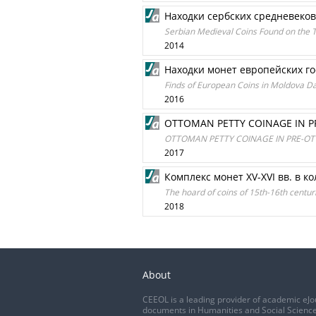
Находки сербских средневеко
Serbian Medieval Coins Found on the T
2014
Находки монет европейских г
Finds of European Coins in Moldova D
2016
OTTOMAN PETTY COINAGE IN PR
OTTOMAN PETTY COINAGE IN PRE-OTT
2017
Комплекс монет XV-XVI вв. в к
The hoard of coins of 15th-16th centur
2018
About
CEEOL is a leading provider of academic eJo
documents in Humanities and Social Science