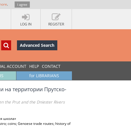
more
.
I agree
LOG IN
REGISTER
Advanced Search
UAL ACCOUNT
HELP
CONTACT
RS
for LIBRARIANS
 на территории Прутско-
en the Prut and the Dniester Rivers
ая школа»
tro; coins; Genoese trade routes; history of