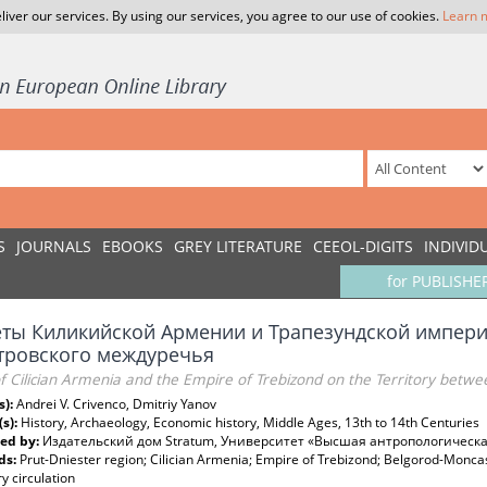
liver our services. By using our services, you agree to our use of cookies.
Learn 
S
JOURNALS
EBOOKS
GREY LITERATURE
CEEOL-DIGITS
INDIVID
for PUBLISHE
ты Киликийской Армении и Трапезундской империи
тровского междуречья
f Cilician Armenia and the Empire of Trebizond on the Territory betwe
s):
Andrei V. Crivenco, Dmitriy Yanov
(s):
History, Archaeology, Economic history, Middle Ages, 13th to 14th Centuries
ed by:
Издательский дом Stratum, Университет «Высшая антропологическ
ds:
Prut-Dniester region; Cilician Armenia; Empire of Trebizond; Belgorod-Moncas
 circulation