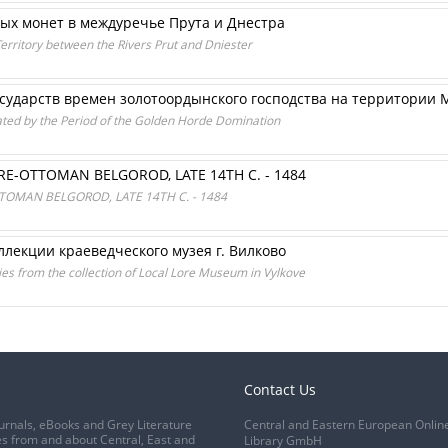
вых монет в междуречье Прута и Днестра
erritory between the Rivers Prut and Dniester
осударств времен золотоордынского господства на территории
ated by the Period of the Golden Horde Domination
E-OTTOMAN BELGOROD, LATE 14TH C. - 1484
OMAN BELGOROD, LATE 14TH C. - 1484
оллекции краеведческого музея г. Вилково
ies from the collection of Local Lore Museum in Vylkove
Contact Us
urnals, eBooks and Grey Literature
Central and Eastern European Onlin
s from and about Central, East and
Library GmbH