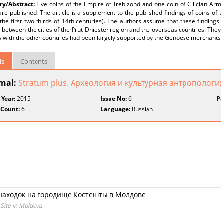
y/Abstract:
Five coins of the Empire of Trebizond and one coin of Cilician Ar
are published. The article is a supplement to the published findings of coins of
the first two thirds of 14th centuries). The authors assume that these finding
 between the cities of the Prut-Dniester region and the overseas countries. They 
s with the other countries had been largely supported by the Genoese merchants
ls
Contents
rnal:
Stratum plus. Археология и культурная антропологи
 Year:
2015
Issue No:
6
P
 Count:
6
Language:
Russian
находок на городище Костешты в Молдове
 Site in Moldova