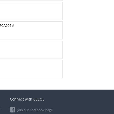
 Молдовы
Connect with CEEOL
e
Join our Facebook page