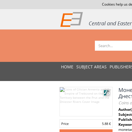
Cookies help us de
HOME
SUBJECT AREAS
PUBLISHER
Моне
Днес
Coins o
Author(
Subject
Publish
Price
5.88 €
Keywor
monetary