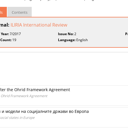
ls
Contents
rnal:
ILIRIA International Review
 Year:
7/2017
Issue No:
2
P
 Count:
19
Language:
English
 after the Ohrid Framework Agreement
the Ohrid Framework Agreement
 и модели на социјалните држави во Европа
ocial states in Europe