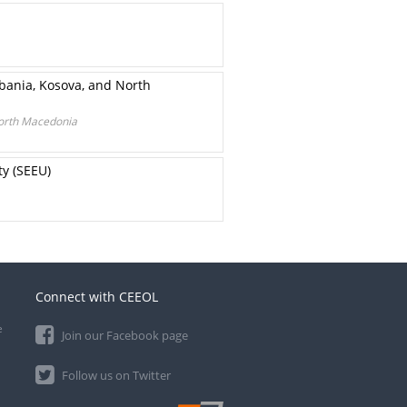
bania, Kosova, and North
North Macedonia
ty (SEEU)
Connect with CEEOL
e
Join our Facebook page
Follow us on Twitter