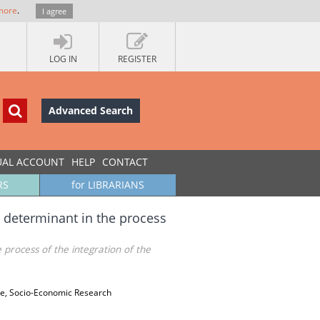
more
.
I agree
LOG IN
REGISTER
Advanced Search
UAL ACCOUNT
HELP
CONTACT
RS
for LIBRARIANS
 determinant in the process
process of the integration of the
ade, Socio-Economic Research