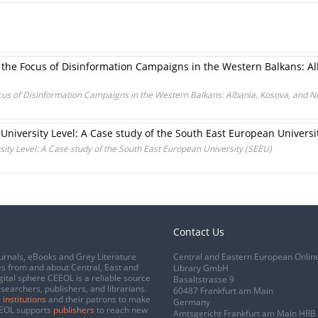
the Focus of Disinformation Campaigns in the Western Balkans: Al
cus of Disinformation Campaigns in the Western Balkans: Albania, Kosova, and 
 University Level: A Case study of the South East European Universi
sity Level: A Case study of the South East European University (SEEU)
Contact Us
urnals, eBooks and Grey Literature
Central and Eastern European Onlin
s from and about Central, East and
Library GmbH
gital sphere CEEOL is a reliable source
Basaltstrasse 9
esearchers, publishers, and librarians.
60487 Frankfurt am Main
 institutions
and their patrons to make
Germany
CEEOL supports
publishers
to reach new
Amtsgericht Frankfurt am Main HRB