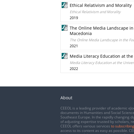
Ethical Relativism and Morality
Ethical Relativism and Morality
2019
The Online Media Landscape in 
Macedonia
The Online Media Landscape in the Fo
2021
Media Literacy Education at the
Media Literacy Education at the Univer
2022
About
CEEOL is a leading provider of academic eJo
documents in Humanities and Social Science
Southeast Europe. In the rapidly changing di
of adjusting expertise trusted by scholars, r
CEEOL offers various services
to subscribing
access to its content as easy as possible. 