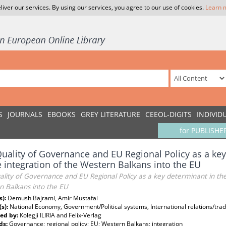
liver our services. By using our services, you agree to our use of cookies.
Learn 
S
JOURNALS
EBOOKS
GREY LITERATURE
CEEOL-DIGITS
INDIVID
for PUBLISHE
uality of Governance and EU Regional Policy as a key
e integration of the Western Balkans into the EU
lity of Governance and EU Regional Policy as a key determinant in the 
n Balkans into the EU
s):
Demush Bajrami, Amir Mustafai
(s):
National Economy, Government/Political systems, International relations/tr
ed by:
Kolegji ILIRIA and Felix-Verlag
ds:
Governance; regional policy; EU; Western Balkans; integration