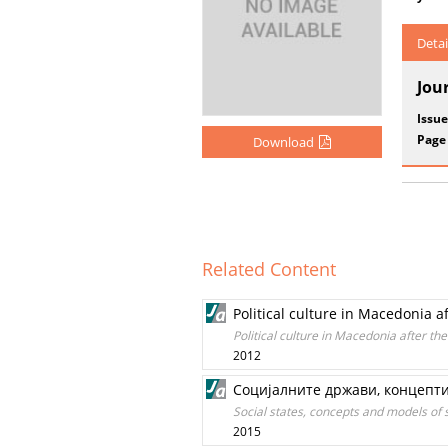
Detai
Jou
Issue
Page
Download
Related Content
Political culture in Macedonia
Political culture in Macedonia after 
2012
Социјалните држави, концепти
Social states, concepts and models of s
2015