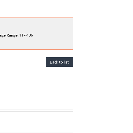
age Range:
117-136
Back to list