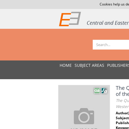
Cookies help us de
HOME
SUBJECT AREAS
PUBLISHER
The Q
of th
The Qua
Wester
Author(
Subject
Publish
Keywor