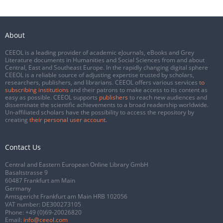
About
CEEOL is a leading provider of academic eJournals, eBooks and Grey
Literature documents in Humanities and Social Sciences from and about
Central, East and Southeast Europe. In the rapidly changing digital sphere
CEEOL is a reliable source of adjusting expertise trusted by scholars,
researchers, publishers, and librarians. CEEOL offers various services
to
subscribing institutions
and their patrons to make access to its content as
easy as possible. CEEOL supports
publishers
to reach new audiences and
disseminate the scientific achievements to a broad readership worldwide.
Un-affiliated scholars have the possibility to access the repository by
creating
their personal user account
.
Contact Us
Central and Eastern European Online Library GmbH
Basaltstrasse 9
60487 Frankfurt am Main
Germany
Amtsgericht Frankfurt am Main HRB 102056
VAT number: DE300273105
Phone:
+49 (0)69-20026820
Email:
info@ceeol.com