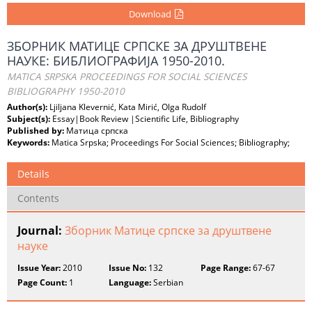
Download
ЗБОРНИК МАТИЦЕ СРПСКЕ ЗА ДРУШТВЕНЕ
НАУКЕ: БИБЛИОГРАФИЈА 1950-2010.
MATICA SRPSKA PROCEEDINGS FOR SOCIAL SCIENCES
BIBLIOGRAPHY 1950-2010
Author(s):
Ljiljana Klevernić, Kata Mirić, Olga Rudolf
Subject(s):
Essay|Book Review |Scientific Life, Bibliography
Published by:
Матица српска
Keywords:
Matica Srpska; Proceedings For Social Sciences; Bibliography;
Details
Contents
Journal:
Зборник Матице српске за друштвене
науке
Issue Year:
2010
Issue No:
132
Page Range:
67-67
Page Count:
1
Language:
Serbian