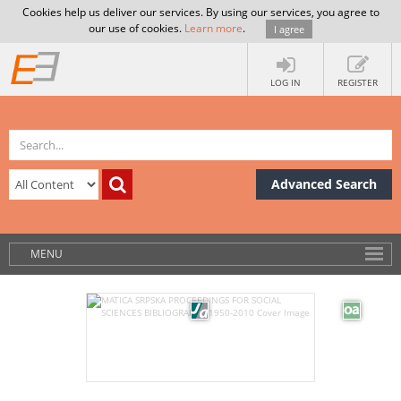
Cookies help us deliver our services. By using our services, you agree to
our use of cookies.
Learn more
.
I agree
LOG IN
REGISTER
Advanced Search
MENU