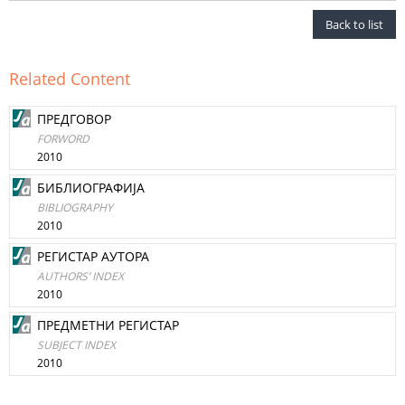
Back to list
Related Content
ПРЕДГОВОР
FORWORD
2010
БИБЛИОГРАФИЈА
BIBLIOGRAPHY
2010
РЕГИСТАР АУТОРА
AUTHORS’ INDEX
2010
ПРЕДМЕТНИ РЕГИСТАР
SUBJECT INDEX
2010