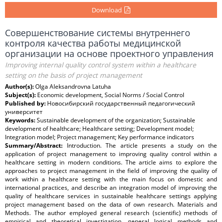
Download
Совершенствование системы внутреннего
контроля качества работы медицинской
организации на основе проектного управления
Improving internal quality control system within a healthcare
setting on the basis of project management
Author(s):
Olga Aleksandrovna Latuha
Subject(s):
Economic development, Social Norms / Social Control
Published by:
Новосибирский государственный педагогический
университет
Keywords:
Sustainable development of the organization; Sustainable
development of healthcare; Healthcare setting; Development model;
Integration model; Project management; Key performance indicators
Summary/Abstract:
Introduction. The article presents a study on the
application of project management to improving quality control within a
healthcare setting in modern conditions. The article aims to explore the
approaches to project management in the field of improving the quality of
work within a healthcare setting with the main focus on domestic and
international practices, and describe an integration model of improving the
quality of healthcare services in sustainable healthcare settings applying
project management based on the data of own research. Materials and
Methods. The author employed general research (scientific) methods of
empirical and theoretical investigation, general logical methods and