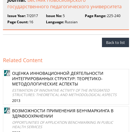
Journal:
Вестник Новосибирского
государственного педагогического университета
Issue Year:
7/2017
Issue No:
5
Page Range:
225-240
Page Count:
16
Language:
Russian
Back to list
Related Content
ОЦЕНКА ИННОВАЦИОННОЙ ДЕЯТЕЛЬНОСТИ
ИНТЕГРИРОВАННЫХ СТРУКТУР: ТЕОРЕТИКО-
МЕТОДОЛОГИЧЕСКИЕ АСПЕКТЫ
ESTIMATION OF INNOVATIVE ACTIVITY OF THE INTEGRATED
STRUCTURES: THEORETICAL AND METHODOLOGICAL ASPECTS
2013
ВОЗМОЖНОСТИ ПРИМЕНЕНИЯ БЕНЧМАРКИНГА В
ЗДРАВООХРАНЕНИИ
OPPORTUNITIES OF APPLICATION BENCHMARKING IN PUBLIC
HEALTH SERVICES