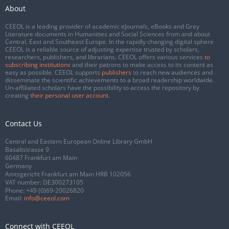
About
CEEOL is a leading provider of academic eJournals, eBooks and Grey
Literature documents in Humanities and Social Sciences from and about
Central, East and Southeast Europe. In the rapidly changing digital sphere
CEEOL is a reliable source of adjusting expertise trusted by scholars,
researchers, publishers, and librarians. CEEOL offers various services
to
subscribing institutions
and their patrons to make access to its content as
easy as possible. CEEOL supports
publishers
to reach new audiences and
disseminate the scientific achievements to a broad readership worldwide.
Un-affiliated scholars have the possibility to access the repository by
creating
their personal user account
.
Contact Us
Central and Eastern European Online Library GmbH
Basaltstrasse 9
60487 Frankfurt am Main
Germany
Amtsgericht Frankfurt am Main HRB 102056
VAT number: DE300273105
Phone:
+49 (0)69-20026820
Email:
info@ceeol.com
Connect with CEEOL