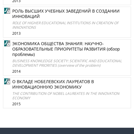
2013
РОЛЬ ВЫСШИХ УЧЕБНЫХ ЗАВЕДЕНИЙ В СОЗДАНИИ
ИННОВАЦИЙ
ROLE OF HIGHER EDUCATIONAL INSTITUTIONS IN CREATION OF
INNOVATIONS
2013
ЭКОНОМИКА ОБЩЕСТВА ЗНАНИЯ: НАУЧНО-
ОБРАЗОВАТЕЛЬНЫЕ ПРИОРИТЕТЫ РАЗВИТИЯ (обзор
проблемы)
BUSINESS KNOWLEDGE SOCIETY: SCIENTIFIC AND EDUCATIONAL
DEVELOPMENT PRIORITIES (overview of the problem)
2014
О ВКЛАДЕ НОБЕЛЕВСКИХ ЛАУРЕАТОВ В
ИННОВАЦИОННУЮ ЭКОНОМИКУ
THE CONTRIBUTION OF NOBEL LAUREATES IN THE INNOVATION
ECONOMY
2015