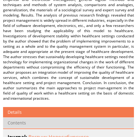
techniques and methods of system analysis, comparisons and analogies,
generalization, the materials of a sociological survey and expert survey and
modeling. Results. The analysis of previous research findings revealed that
project management is widely spread in different industries, especially in the
field of software development, electronics, etc., and only a few researchers
have been studying the applicability of this model to healthcare.
Investigations of development stability within healthcare settings conducted
by the author showed that the problem of implementing improvements to a
setting as a whole and to the quality management system in particular, is
adequate and appropriate at the present stage of healthcare development.
The author stresses that sustainably developing healthcare settings need the
technology for implementing organizational changes in the work of different
departments without compromising the efficiency of their functioning. The
author proposes an integration model of improving the quality of healthcare
services, which combines the concept of sustainable development of a
healthcare setting and project management. Conclusion. In conclusion, the
author summarizes the main approaches to project man-agement in the
field of quality of work within a healthcare setting on the basis of domestic
and international practices.
Details
Contents