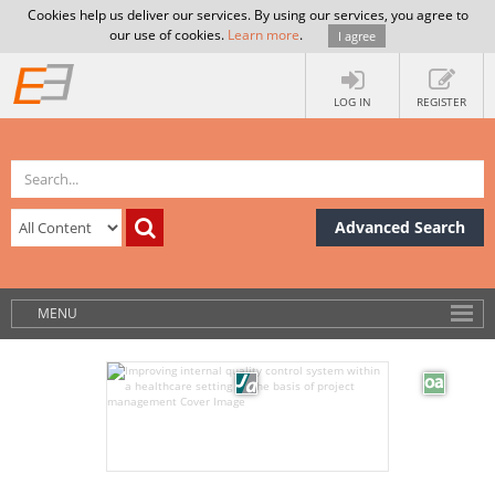
Cookies help us deliver our services. By using our services, you agree to
our use of cookies.
Learn more
.
I agree
LOG IN
REGISTER
Advanced Search
MENU