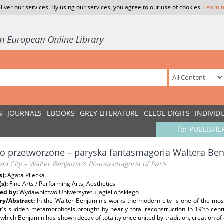
liver our services. By using our services, you agree to our use of cookies.
Learn 
S
JOURNALS
EBOOKS
GREY LITERATURE
CEEOL-DIGITS
INDIVID
for PUBLISHE
o przetworzone – paryska fantasmagoria Waltera Be
ed City – Walter Benjamin’s Phantasmagoria of Paris
s):
Agata Pilecka
(s):
Fine Arts / Performing Arts, Aesthetics
ed by:
Wydawnictwo Uniwersytetu Jagiellońskiego
y/Abstract:
In the Walter Benjamin's works the modern city is one of the mo
it's sudden metamorphosis brought by nearly total reconstruction in 19'th ce
which Benjamin has shown decay of totality once united by tradition, creation o