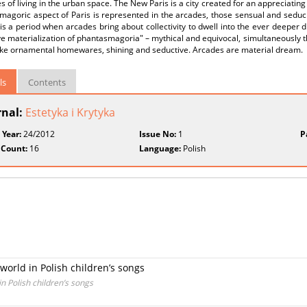
es of living in the urban space. The New Paris is a city created for an appreciating
agoric aspect of Paris is represented in the arcades, those sensual and seduci
is a period when arcades bring about collectivity to dwell into the ever deepe
ve materialization of phantasmagoria" – mythical and equivocal, simultaneously
ike ornamental homewares, shining and seductive. Arcades are material dream.
ls
Contents
rnal:
Estetyka i Krytyka
 Year:
24/2012
Issue No:
1
P
 Count:
16
Language:
Polish
world in Polish children’s songs
n Polish children’s songs