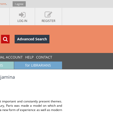
more
.
I agree
LOG IN
REGISTER
Advanced Search
UAL ACCOUNT
HELP
CONTACT
RS
for LIBRARIANS
njamina
st important and constantly present themes.
ntury, Paris was made a model on which and
f a new form of experience as well as modern