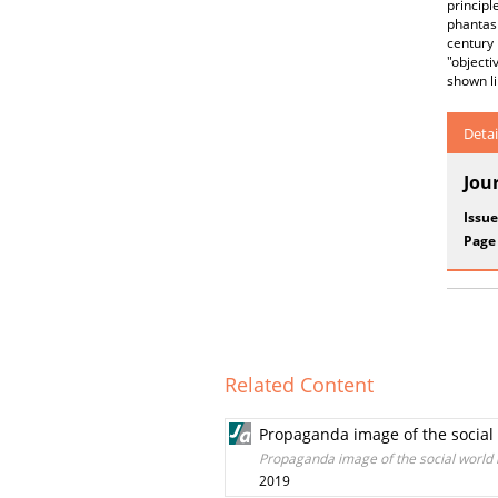
principl
phantasm
century 
"objecti
shown l
Detai
Jou
Issue
Page
Related Content
Propaganda image of the social 
Propaganda image of the social world i
2019