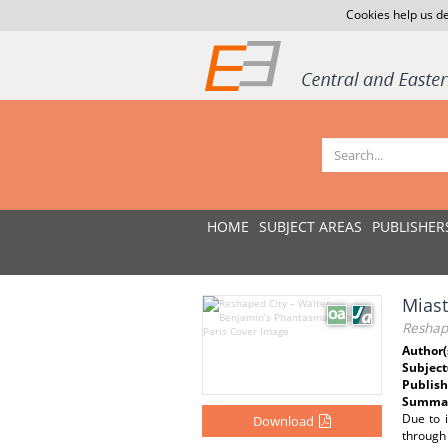
Cookies help us de
HOME
SUBJECT AREAS
PUBLISHER
Miast
Reshap
Author(
Subject
Publish
Summar
Due to 
Download
through 