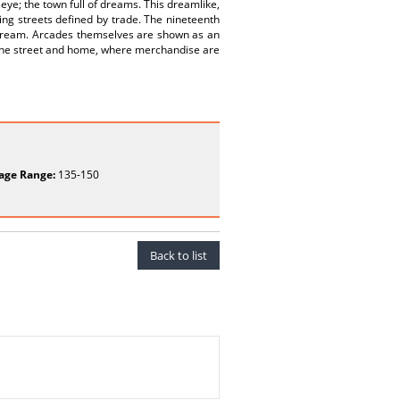
 eye; the town full of dreams. This dreamlike,
ng streets defined by trade. The nineteenth
r dream. Arcades themselves are shown as an
 the street and home, where merchandise are
age Range:
135-150
Back to list