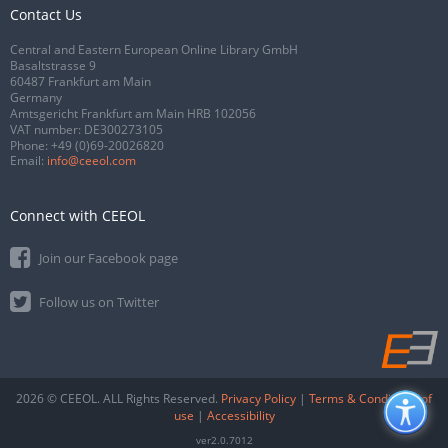
Contact Us
Central and Eastern European Online Library GmbH
Basaltstrasse 9
60487 Frankfurt am Main
Germany
Amtsgericht Frankfurt am Main HRB 102056
VAT number: DE300273105
Phone:
+49 (0)69-20026820
Email:
info@ceeol.com
Connect with CEEOL
Join our Facebook page
Follow us on Twitter
2026 © CEEOL. ALL Rights Reserved.
Privacy Policy
|
Terms & Conditions of
use
|
Accessibility
ver2.0.7012