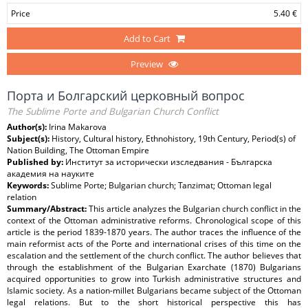
Price
5.40 €
Add to Cart
Preview
Порта и Болгарский церковный вопрос
The Sublime Porte and Bulgarian Church Conflict
Author(s):
Irina Makarova
Subject(s):
History, Cultural history, Ethnohistory, 19th Century, Period(s) of
Nation Building, The Ottoman Empire
Published by:
Институт за исторически изследвания - Българска
академия на науките
Keywords:
Sublime Porte; Bulgarian church; Tanzimat; Ottoman legal
relation
Summary/Abstract:
This article analyzes the Bulgarian church conflict in the
context of the Ottoman administrative reforms. Chronological scope of this
article is the period 1839-1870 years. The author traces the influence of the
main reformist acts of the Porte and international crises of this time on the
escalation and the settlement of the church conflict. The author believes that
through the establishment of the Bulgarian Exarchate (1870) Bulgarians
acquired opportunities to grow into Turkish administrative structures and
Islamic society. As a nation-millet Bulgarians became subject of the Ottoman
legal relations. But to the short historical perspective this has