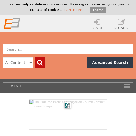
Cookies help us deliver our services. By using our services, you agree to
our use of cookies.
Learn more
.
I agree
LOG IN
REGISTER
Advanced Search
MENU