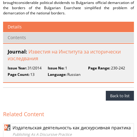
broughtconsiderable political dividends to Bulgarians official demarcation of
the borders of the Bulgarian Exarchate simplified the problem of
demarcation of the national borders.
Details
Contents
Journal:
Известия на Института за исторически
изследвания
Issue Year:
31/2014
Issue No:
1
Page Range:
230-242
Page Count:
13
Language:
Russian
Back to list
Related Content
Издательская деятельность как дискурсивная практика
Publishing As A Discursive Practice