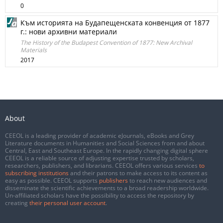
0
Към историята на Будапещенската конвенция от 1877
г.: нови архивни материали
The History of the Budapest Convention of 1877: New Archival
Materials
2017
About
CEEOL is a leading provider of academic eJournals, eBooks and Grey
Literature documents in Humanities and Social Sciences from and about
Central, East and Southeast Europe. In the rapidly changing digital sphere
CEEOL is a reliable source of adjusting expertise trusted by scholars,
researchers, publishers, and librarians. CEEOL offers various services
to
subscribing institutions
and their patrons to make access to its content as
easy as possible. CEEOL supports
publishers
to reach new audiences and
disseminate the scientific achievements to a broad readership worldwide.
Un-affiliated scholars have the possibility to access the repository by
creating
their personal user account
.