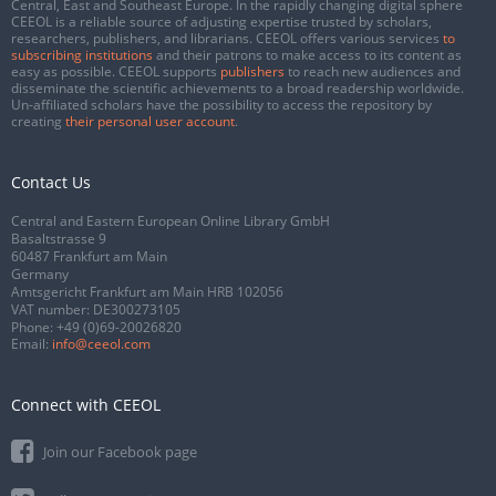
Central, East and Southeast Europe. In the rapidly changing digital sphere
CEEOL is a reliable source of adjusting expertise trusted by scholars,
researchers, publishers, and librarians. CEEOL offers various services
to
subscribing institutions
and their patrons to make access to its content as
easy as possible. CEEOL supports
publishers
to reach new audiences and
disseminate the scientific achievements to a broad readership worldwide.
Un-affiliated scholars have the possibility to access the repository by
creating
their personal user account
.
Contact Us
Central and Eastern European Online Library GmbH
Basaltstrasse 9
60487 Frankfurt am Main
Germany
Amtsgericht Frankfurt am Main HRB 102056
VAT number: DE300273105
Phone:
+49 (0)69-20026820
Email:
info@ceeol.com
Connect with CEEOL
Join our Facebook page