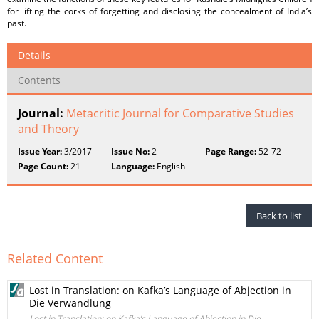
for lifting the corks of forgetting and disclosing the concealment of India’s
past.
Details
Contents
Journal:
Metacritic Journal for Comparative Studies
and Theory
Issue Year:
3/2017
Issue No:
2
Page Range:
52-72
Page Count:
21
Language:
English
Back to list
Related Content
Lost in Translation: on Kafka’s Language of Abjection in
Die Verwandlung
Lost in Translation: on Kafka’s Language of Abjection in Die