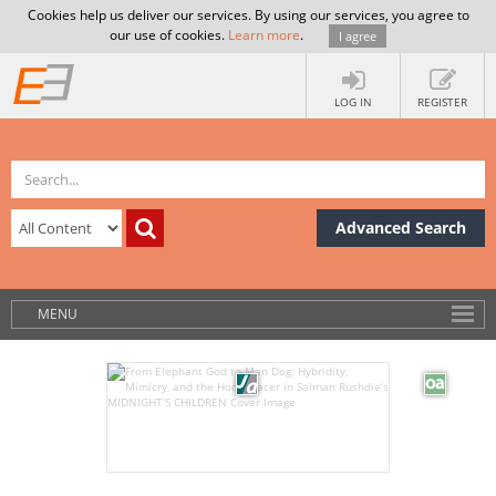
Cookies help us deliver our services. By using our services, you agree to
our use of cookies.
Learn more
.
I agree
LOG IN
REGISTER
Advanced Search
MENU