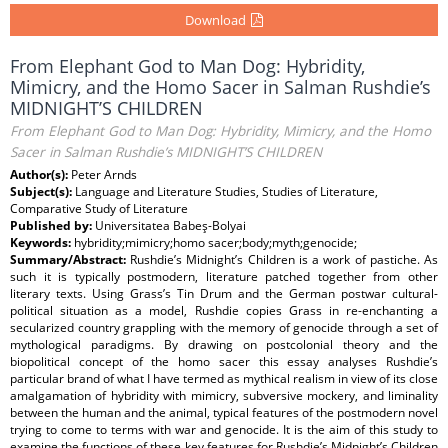
Download
From Elephant God to Man Dog: Hybridity,
Mimicry, and the Homo Sacer in Salman Rushdie’s
MIDNIGHT’S CHILDREN
From Elephant God to Man Dog: Hybridity, Mimicry, and the Homo
Sacer in Salman Rushdie’s MIDNIGHT’S CHILDREN
Author(s):
Peter Arnds
Subject(s):
Language and Literature Studies, Studies of Literature,
Comparative Study of Literature
Published by:
Universitatea Babeş-Bolyai
Keywords:
hybridity;mimicry;homo sacer;body;myth;genocide;
Summary/Abstract:
Rushdie’s Midnight’s Children is a work of pastiche. As
such it is typically postmodern, literature patched together from other
literary texts. Using Grass’s Tin Drum and the German postwar cultural-
political situation as a model, Rushdie copies Grass in re-enchanting a
secularized country grappling with the memory of genocide through a set of
mythological paradigms. By drawing on postcolonial theory and the
biopolitical concept of the homo sacer this essay analyses Rushdie’s
particular brand of what I have termed as mythical realism in view of its close
amalgamation of hybridity with mimicry, subversive mockery, and liminality
between the human and the animal, typical features of the postmodern novel
trying to come to terms with war and genocide. It is the aim of this study to
examine the functions of these key features for Rushdie’s Midnight’s Children