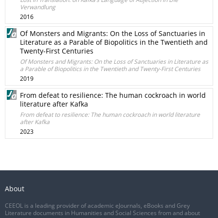
Verwandlung
2016
Of Monsters and Migrants: On the Loss of Sanctuaries in
Literature as a Parable of Biopolitics in the Twentieth and
Twenty-First Centuries
Of Monsters and Migrants: On the Loss of Sanctuaries in Literature as
a Parable of Biopolitics in the Twentieth and Twenty-First Centuries
2019
From defeat to resilience: The human cockroach in world
literature after Kafka
From defeat to resilience: The human cockroach in world literature
after Kafka
2023
About
CEEOL is a leading provider of academic eJournals, eBooks and Grey
Literature documents in Humanities and Social Sciences from and about