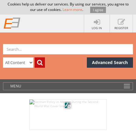
Cookies help us deliver our services. By using our services, you agree to
our use of cookies.
Learn more
.
I agree
LOG IN
REGISTER
Advanced Search
MENU