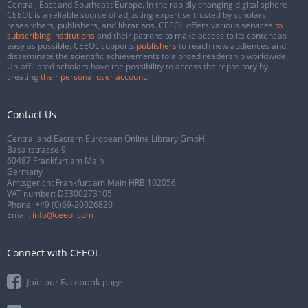
Central, East and Southeast Europe. In the rapidly changing digital sphere
CEEOL is a reliable source of adjusting expertise trusted by scholars,
researchers, publishers, and librarians. CEEOL offers various services
to
subscribing institutions
and their patrons to make access to its content as
easy as possible. CEEOL supports
publishers
to reach new audiences and
disseminate the scientific achievements to a broad readership worldwide.
Un-affiliated scholars have the possibility to access the repository by
creating
their personal user account
.
Contact Us
Central and Eastern European Online Library GmbH
Basaltstrasse 9
60487 Frankfurt am Main
Germany
Amtsgericht Frankfurt am Main HRB 102056
VAT number: DE300273105
Phone:
+49 (0)69-20026820
Email:
info@ceeol.com
Connect with CEEOL
Join our Facebook page