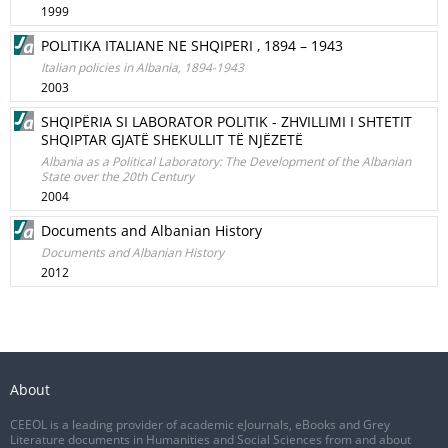
1999
POLITIKA ITALIANE NE SHQIPERI , 1894 – 1943
Italian policies in Albania, 1894-1943
2003
SHQIPËRIA SI LABORATOR POLITIK - ZHVILLIMI I SHTETIT
SHQIPTAR GJATË SHEKULLIT TË NJËZETË
Albania as a Political Laboratory: The Development of the Albanian
State over the 20th Century
2004
Documents and Albanian History
Documents and Albanian History
2012
About
CEEOL is a leading provider of academic eJournals, eBooks and Grey
Literature documents in Humanities and Social Sciences from and about