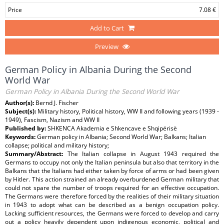
Price
7.08 €
Add to Cart
Preview
German Policy in Albania During the Second
World War
German Policy in Albania During the Second World War
Author(s):
Bernd J. Fischer
Subject(s):
Military history, Political history, WW II and following years (1939 -
1949), Fascism, Nazism and WW II
Published by:
SHKENCA Akademia e Shkencave e Shqipërisë
Keywords:
German policy in Albania; Second World War; Balkans; Italian
collapse; political and military history;
Summary/Abstract:
The Italian collapse in August 1943 required the
Germans to occupy not only the Italian peninsula but also that territory in the
Balkans that the Italians had either taken by force of arms or had been given
by Hitler. This action strained an already overburdened German military that
could not spare the number of troops required for an effective occupation.
The Germans were therefore forced by the realities of their military situation
in 1943 to adopt what can be described as a benign occupation policy.
Lacking sufficient resources, the Germans were forced to develop and carry
out a policy heavily dependent upon indigenous economic, political and