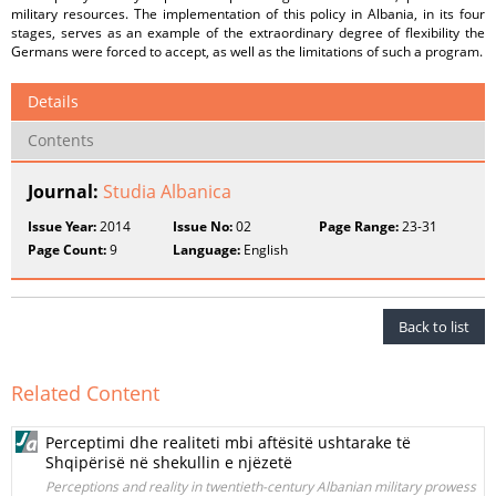
military resources. The implementation of this policy in Albania, in its four
stages, serves as an example of the extraordinary degree of flexibility the
Germans were forced to accept, as well as the limitations of such a program.
Details
Contents
Journal:
Studia Albanica
Issue Year:
2014
Issue No:
02
Page Range:
23-31
Page Count:
9
Language:
English
Back to list
Related Content
Perceptimi dhe realiteti mbi aftësitë ushtarake të
Shqipërisë në shekullin e njëzetë
Perceptions and reality in twentieth-century Albanian military prowess