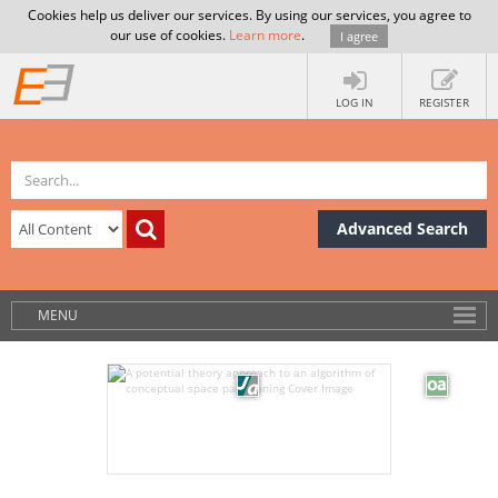
Cookies help us deliver our services. By using our services, you agree to
our use of cookies.
Learn more
.
I agree
LOG IN
REGISTER
Advanced Search
MENU