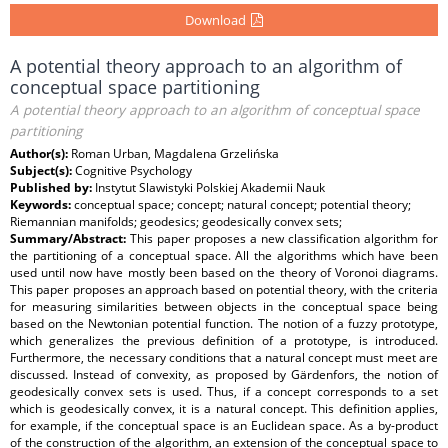
Download
A potential theory approach to an algorithm of
conceptual space partitioning
A potential theory approach to an algorithm of conceptual space
partitioning
Author(s):
Roman Urban, Magdalena Grzelińska
Subject(s):
Cognitive Psychology
Published by:
Instytut Slawistyki Polskiej Akademii Nauk
Keywords:
conceptual space; concept; natural concept; potential theory;
Riemannian manifolds; geodesics; geodesically convex sets;
Summary/Abstract:
This paper proposes a new classification algorithm for
the partitioning of a conceptual space. All the algorithms which have been
used until now have mostly been based on the theory of Voronoi diagrams.
This paper proposes an approach based on potential theory, with the criteria
for measuring similarities between objects in the conceptual space being
based on the Newtonian potential function. The notion of a fuzzy prototype,
which generalizes the previous definition of a prototype, is introduced.
Furthermore, the necessary conditions that a natural concept must meet are
discussed. Instead of convexity, as proposed by Gärdenfors, the notion of
geodesically convex sets is used. Thus, if a concept corresponds to a set
which is geodesically convex, it is a natural concept. This definition applies,
for example, if the conceptual space is an Euclidean space. As a by-product
of the construction of the algorithm, an extension of the conceptual space to