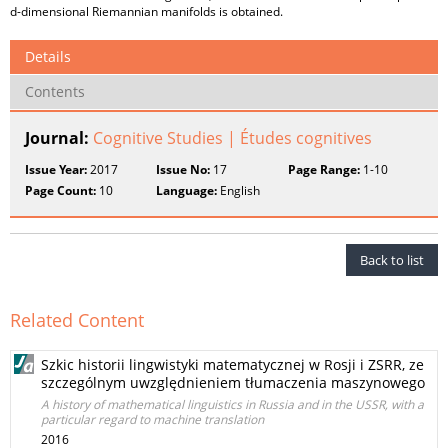
d-dimensional Riemannian manifolds is obtained.
Details
Contents
Journal:
Cognitive Studies | Études cognitives
Issue Year:
2017
Issue No:
17
Page Range:
1-10
Page Count:
10
Language:
English
Back to list
Related Content
Szkic historii lingwistyki matematycznej w Rosji i ZSRR, ze
szczególnym uwzględnieniem tłumaczenia maszynowego
A history of mathematical linguistics in Russia and in the USSR, with a
particular regard to machine translation
2016