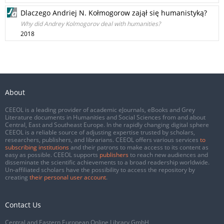
Dlaczego Andriej N. Kołmogorow zajął się humanistyką?
Why did Andrey Kolmogorov deal with humanities?
2018
About
CEEOL is a leading provider of academic eJournals, eBooks and Grey
Literature documents in Humanities and Social Sciences from and about
Central, East and Southeast Europe. In the rapidly changing digital sphere
CEEOL is a reliable source of adjusting expertise trusted by scholars,
researchers, publishers, and librarians. CEEOL offers various services
to
subscribing institutions
and their patrons to make access to its content as
easy as possible. CEEOL supports
publishers
to reach new audiences and
disseminate the scientific achievements to a broad readership worldwide.
Un-affiliated scholars have the possibility to access the repository by
creating
their personal user account
.
Contact Us
Central and Eastern European Online Library GmbH